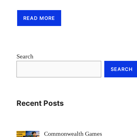
READ MORE
Search
SEARCH
Recent Posts
Commonwealth Games