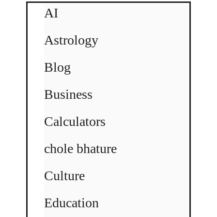
AI
Astrology
Blog
Business
Calculators
chole bhature
Culture
Education