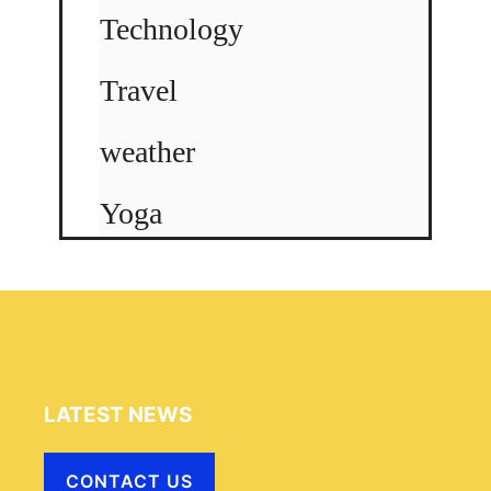
Technology
Travel
weather
Yoga
LATEST NEWS
CONTACT US