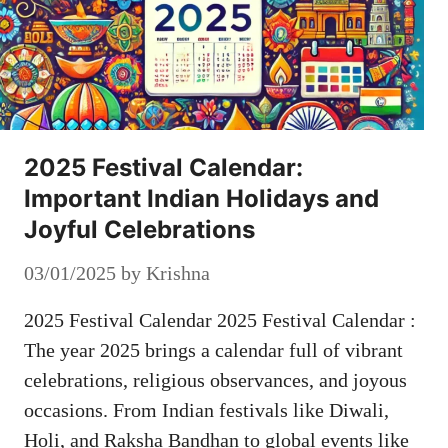
2025 Festival Calendar:
Important Indian Holidays and
Joyful Celebrations
03/01/2025
by
Krishna
2025 Festival Calendar 2025 Festival Calendar :
The year 2025 brings a calendar full of vibrant
celebrations, religious observances, and joyous
occasions. From Indian festivals like Diwali,
Holi, and Raksha Bandhan to global events like