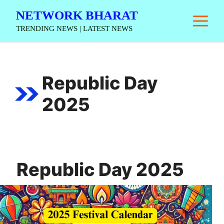
Skip
NETWORK BHARAT
M
to
TRENDING NEWS | LATEST NEWS
content
Republic Day
2025
Republic Day 2025