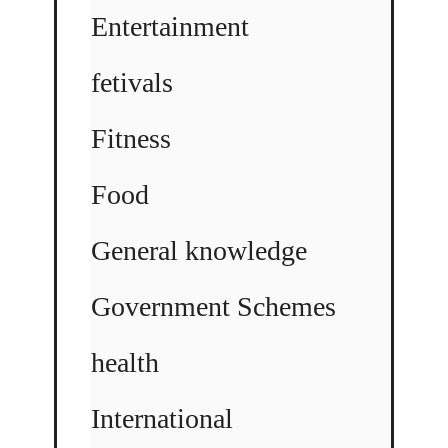
Entertainment
fetivals
Fitness
Food
General knowledge
Government Schemes
health
International