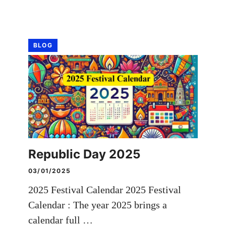
BLOG
Republic Day 2025
03/01/2025
2025 Festival Calendar 2025 Festival
Calendar : The year 2025 brings a
calendar full …