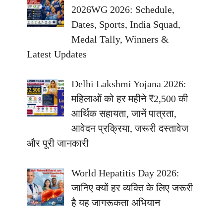
2026WG 2026: Schedule,
Dates, Sports, India Squad,
Medal Tally, Winners &
Latest Updates
Delhi Lakshmi Yojana 2026:
महिलाओं को हर महीने ₹2,500 की
आर्थिक सहायता, जानें पात्रता,
आवेदन प्रक्रिया, जरूरी दस्तावेज
और पूरी जानकारी
World Hepatitis Day 2026:
जानिए क्यों हर व्यक्ति के लिए जरूरी
है यह जागरूकता अभियान