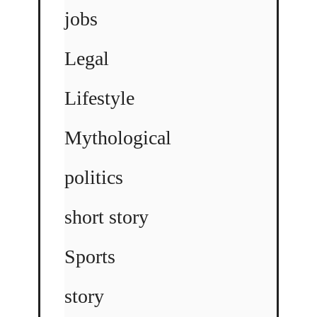
jobs
Legal
Lifestyle
Mythological
politics
short story
Sports
story