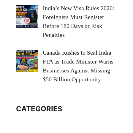
India’s New Visa Rules 2026:
Foreigners Must Register
Before 180 Days or Risk
Penalties
Canada Rushes to Seal India
FTA as Trade Minister Warns
Businesses Against Missing
$50 Billion Opportunity
CATEGORIES