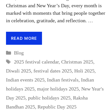
Christmas and New Year’s Day, every month is
marked with moments that bring people together
in celebration, gratitude, and reflection. …
READ MORE
Categories
Blog
Tags
2025 festival calendar
,
Christmas 2025
,
Diwali 2025
,
festival dates 2025
,
Holi 2025
,
Indian events 2025
,
Indian festivals
,
Indian
holidays 2025
,
major holidays 2025
,
New Year's
Day 2025
,
public holidays 2025
,
Raksha
Bandhan 2025
,
Republic Day 2025