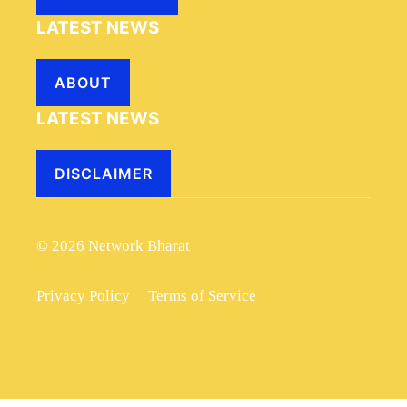
LATEST NEWS
ABOUT
LATEST NEWS
DISCLAIMER
© 2026 Network Bharat
Privacy Policy
Terms of Service