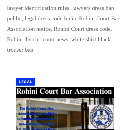
lawyer identification rules
,
lawyers dress ban
public
,
legal dress code India
,
Rohini Court Bar
Association notice
,
Rohini Court dress code
,
Rohini district court news
,
white shirt black
trouser ban
LEGAL