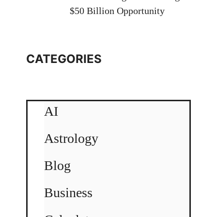
$50 Billion Opportunity
CATEGORIES
AI
Astrology
Blog
Business