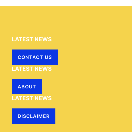
LATEST NEWS
CONTACT US
LATEST NEWS
ABOUT
LATEST NEWS
DISCLAIMER