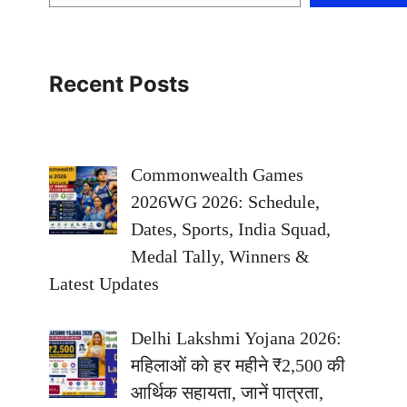
Recent Posts
Commonwealth Games
2026WG 2026: Schedule,
Dates, Sports, India Squad,
Medal Tally, Winners &
Latest Updates
Delhi Lakshmi Yojana 2026:
महिलाओं को हर महीने ₹2,500 की
आर्थिक सहायता, जानें पात्रता,