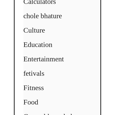
Calculators
chole bhature
Culture
Education
Entertainment
fetivals
Fitness
Food