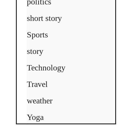
politics
short story
Sports
story
Technology
Travel
weather
Yoga