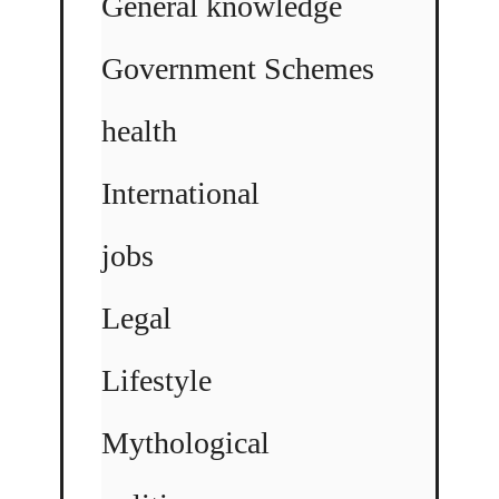
General knowledge
Government Schemes
health
International
jobs
Legal
Lifestyle
Mythological