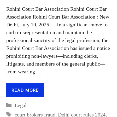
Rohini Court Bar Association Rohini Court Bar
Association Rohini Court Bar Association : New
Delhi, July 19, 2025 — In a significant move to
curb misrepresentation and maintain the
professional sanctity of the legal profession, the
Rohini Court Bar Association has issued a notice
prohibiting non-lawyers—including clerks,
litigants, and members of the general public—
from wearing …
READ MORE
Categories
Legal
Tags
court brokers fraud
,
Delhi court rules 2024
,