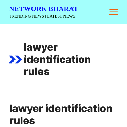
Skip
NETWORK BHARAT
M
to
TRENDING NEWS | LATEST NEWS
content
lawyer
identification
rules
lawyer identification
rules