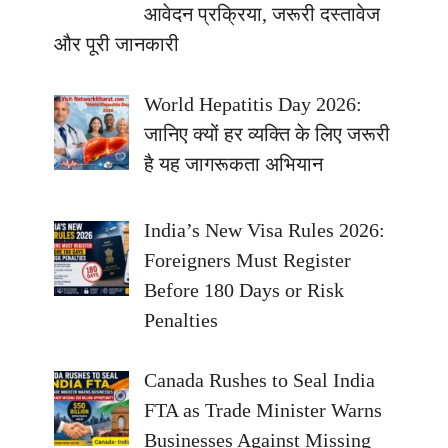
आवेदन प्रक्रिया, जरूरी दस्तावेज
और पूरी जानकारी
World Hepatitis Day 2026:
जानिए क्यों हर व्यक्ति के लिए जरूरी
है यह जागरूकता अभियान
India’s New Visa Rules 2026:
Foreigners Must Register
Before 180 Days or Risk
Penalties
Canada Rushes to Seal India
FTA as Trade Minister Warns
Businesses Against Missing