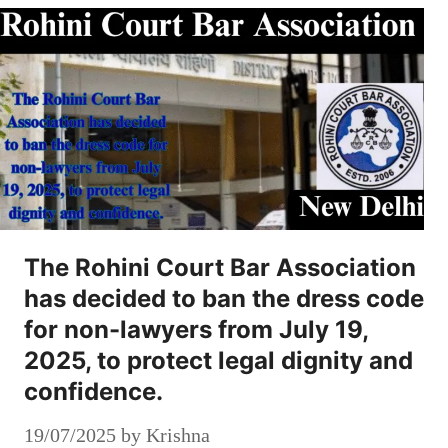
The Rohini Court Bar Association
has decided to ban the dress code
for non-lawyers from July 19,
2025, to protect legal dignity and
confidence.
19/07/2025
by
Krishna