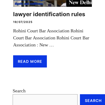
lawyer identification rules
19/07/2025
Rohini Court Bar Association Rohini
Court Bar Association Rohini Court Bar
Association : New …
READ MORE
Search
SEARCH