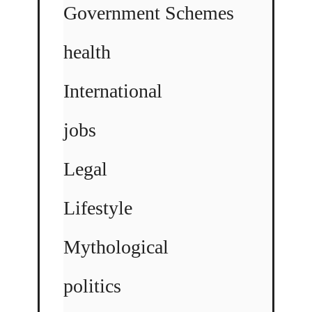
Government Schemes
health
International
jobs
Legal
Lifestyle
Mythological
politics