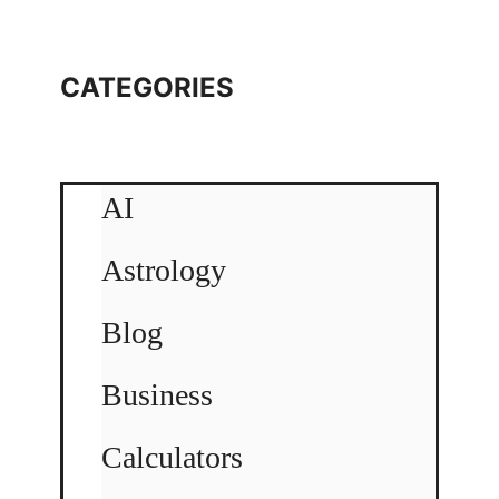
CATEGORIES
AI
Astrology
Blog
Business
Calculators