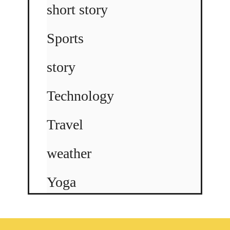
short story
Sports
story
Technology
Travel
weather
Yoga