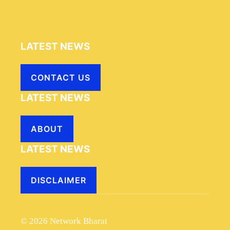
LATEST NEWS
CONTACT US
LATEST NEWS
ABOUT
LATEST NEWS
DISCLAIMER
© 2026 Network Bharat