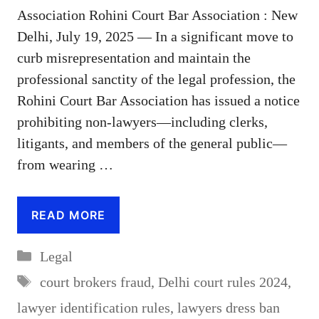
Association Rohini Court Bar Association : New
Delhi, July 19, 2025 — In a significant move to
curb misrepresentation and maintain the
professional sanctity of the legal profession, the
Rohini Court Bar Association has issued a notice
prohibiting non-lawyers—including clerks,
litigants, and members of the general public—
from wearing …
READ MORE
Categories
Legal
Tags
court brokers fraud
,
Delhi court rules 2024
,
lawyer identification rules
,
lawyers dress ban