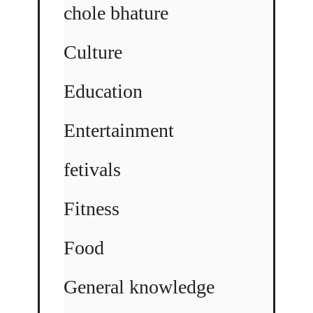
chole bhature
Culture
Education
Entertainment
fetivals
Fitness
Food
General knowledge