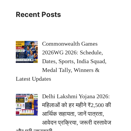
Recent Posts
Commonwealth Games
2026WG 2026: Schedule,
Dates, Sports, India Squad,
Medal Tally, Winners &
Latest Updates
Delhi Lakshmi Yojana 2026:
महिलाओं को हर महीने ₹2,500 की
आर्थिक सहायता, जानें पात्रता,
आवेदन प्रक्रिया, जरूरी दस्तावेज