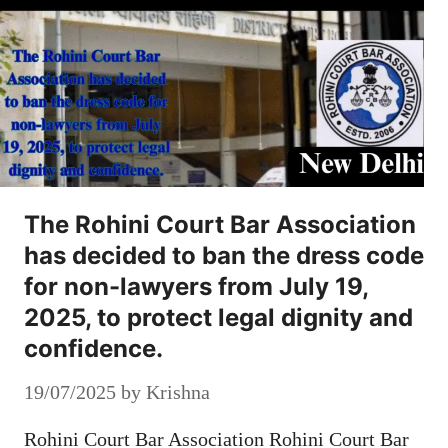
The Rohini Court Bar Association
has decided to ban the dress code
for non-lawyers from July 19,
2025, to protect legal dignity and
confidence.
19/07/2025
by
Krishna
Rohini Court Bar Association Rohini Court Bar