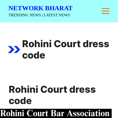
Skip
NETWORK BHARAT
M
to
TRENDING NEWS | LATEST NEWS
content
Rohini Court dress
code
Rohini Court dress
code