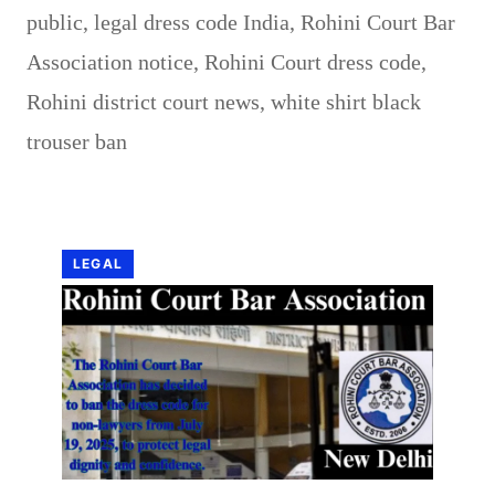
public
,
legal dress code India
,
Rohini Court Bar
Association notice
,
Rohini Court dress code
,
Rohini district court news
,
white shirt black
trouser ban
LEGAL