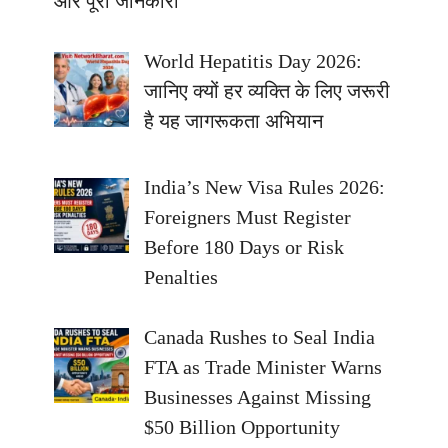
और पूरी जानकारी
World Hepatitis Day 2026:
जानिए क्यों हर व्यक्ति के लिए जरूरी
है यह जागरूकता अभियान
India’s New Visa Rules 2026:
Foreigners Must Register
Before 180 Days or Risk
Penalties
Canada Rushes to Seal India
FTA as Trade Minister Warns
Businesses Against Missing
$50 Billion Opportunity