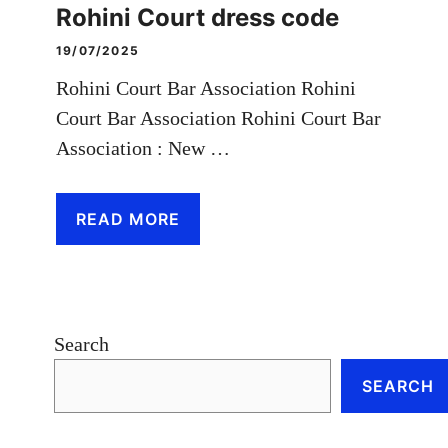
Rohini Court dress code
19/07/2025
Rohini Court Bar Association Rohini
Court Bar Association Rohini Court Bar
Association : New …
READ MORE
Search
SEARCH