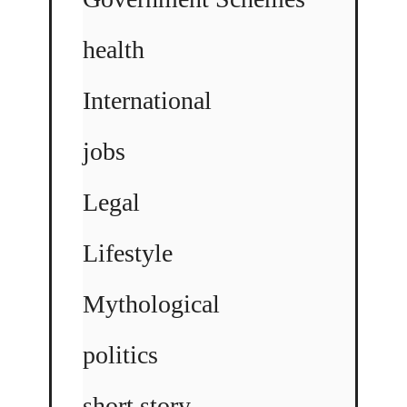
health
International
jobs
Legal
Lifestyle
Mythological
politics
short story