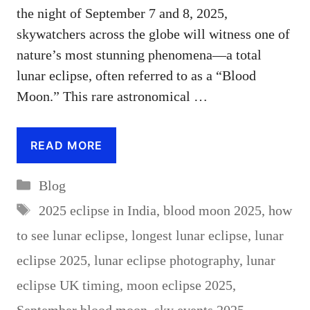
the night of September 7 and 8, 2025,
skywatchers across the globe will witness one of
nature’s most stunning phenomena—a total
lunar eclipse, often referred to as a “Blood
Moon.” This rare astronomical …
READ MORE
Categories
Blog
Tags
2025 eclipse in India
,
blood moon 2025
,
how
to see lunar eclipse
,
longest lunar eclipse
,
lunar
eclipse 2025
,
lunar eclipse photography
,
lunar
eclipse UK timing
,
moon eclipse 2025
,
September blood moon
,
sky events 2025
,