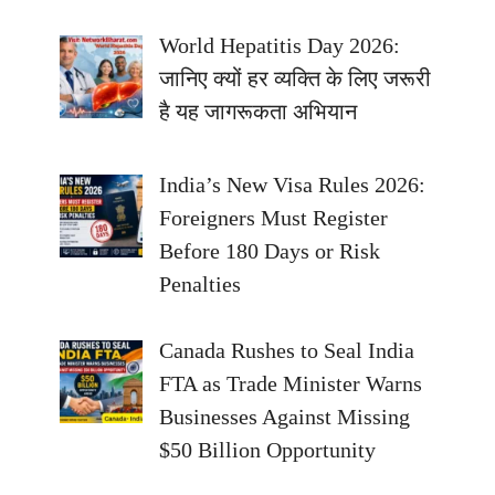
World Hepatitis Day 2026:
जानिए क्यों हर व्यक्ति के लिए जरूरी
है यह जागरूकता अभियान
India’s New Visa Rules 2026:
Foreigners Must Register
Before 180 Days or Risk
Penalties
Canada Rushes to Seal India
FTA as Trade Minister Warns
Businesses Against Missing
$50 Billion Opportunity