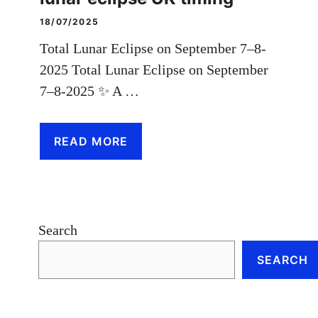
18/07/2025
Total Lunar Eclipse on September 7–8-
2025 Total Lunar Eclipse on September
7–8-2025 ✨ A …
READ MORE
Search
SEARCH