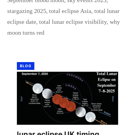
stargazing 2025
,
total eclipse Asia
,
total lunar
eclipse date
,
total lunar eclipse visibility
,
why
moon turns red
BLOG
lunar eclipse UK timing