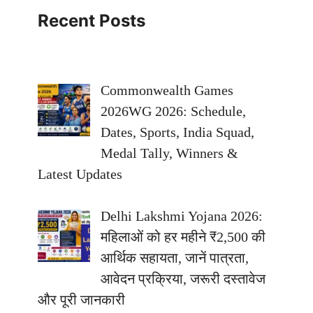
Recent Posts
Commonwealth Games
2026WG 2026: Schedule,
Dates, Sports, India Squad,
Medal Tally, Winners &
Latest Updates
Delhi Lakshmi Yojana 2026:
महिलाओं को हर महीने ₹2,500 की
आर्थिक सहायता, जानें पात्रता,
आवेदन प्रक्रिया, जरूरी दस्तावेज
और पूरी जानकारी