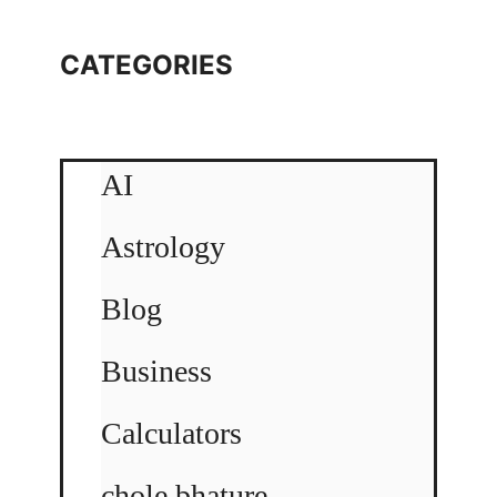
CATEGORIES
AI
Astrology
Blog
Business
Calculators
chole bhature