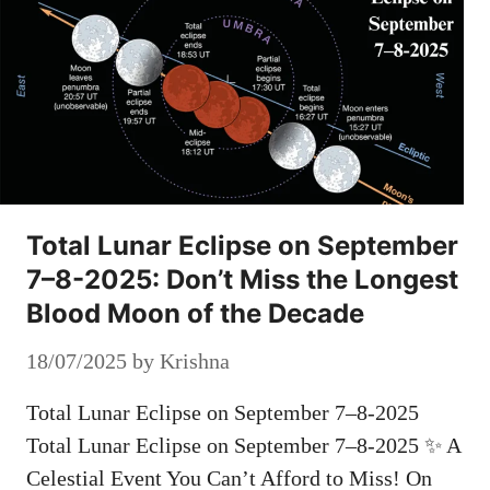
Total Lunar Eclipse on September
7–8-2025: Don’t Miss the Longest
Blood Moon of the Decade
18/07/2025
by
Krishna
Total Lunar Eclipse on September 7–8-2025
Total Lunar Eclipse on September 7–8-2025 ✨ A
Celestial Event You Can’t Afford to Miss! On