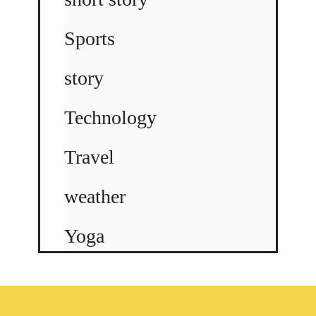
Sports
story
Technology
Travel
weather
Yoga