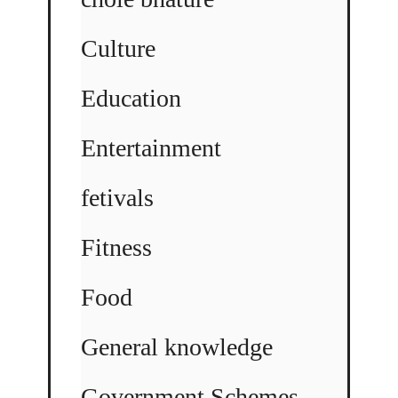
Culture
Education
Entertainment
fetivals
Fitness
Food
General knowledge
Government Schemes