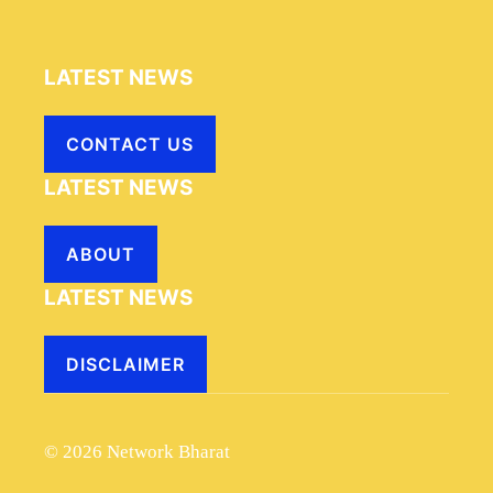
LATEST NEWS
CONTACT US
LATEST NEWS
ABOUT
LATEST NEWS
DISCLAIMER
© 2026 Network Bharat