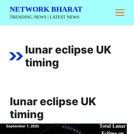
Skip
NETWORK BHARAT
M
to
TRENDING NEWS | LATEST NEWS
content
lunar eclipse UK
timing
lunar eclipse UK
timing