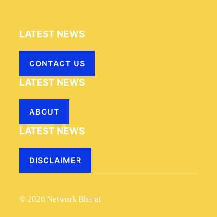
LATEST NEWS
CONTACT US
LATEST NEWS
ABOUT
LATEST NEWS
DISCLAIMER
© 2026 Network Bharat