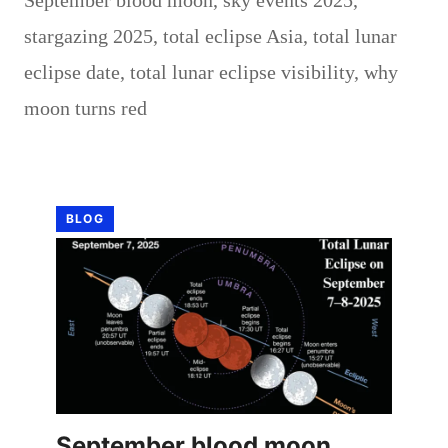
stargazing 2025
,
total eclipse Asia
,
total lunar
eclipse date
,
total lunar eclipse visibility
,
why
moon turns red
BLOG
September blood moon