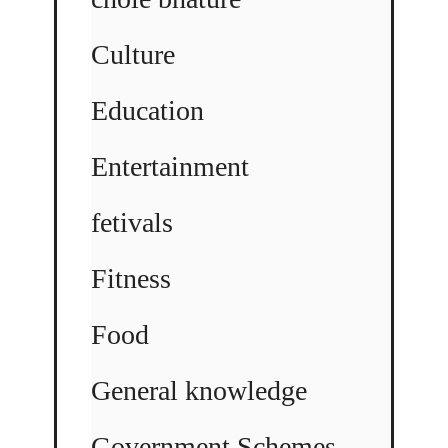
Culture
Education
Entertainment
fetivals
Fitness
Food
General knowledge
Government Schemes