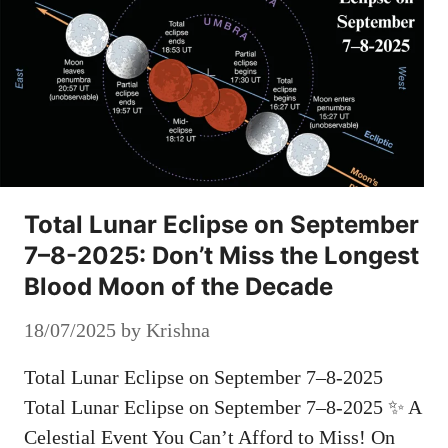
Total Lunar Eclipse on September
7–8-2025: Don’t Miss the Longest
Blood Moon of the Decade
18/07/2025
by
Krishna
Total Lunar Eclipse on September 7–8-2025
Total Lunar Eclipse on September 7–8-2025 ✨ A
Celestial Event You Can’t Afford to Miss! On