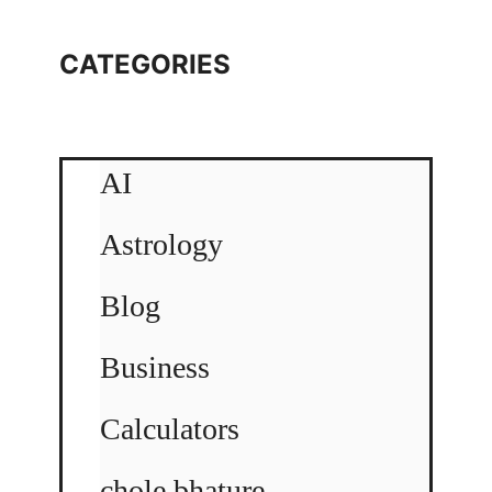
CATEGORIES
AI
Astrology
Blog
Business
Calculators
chole bhature