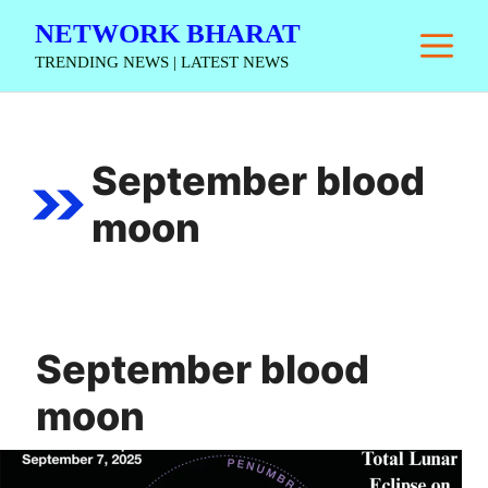
Skip
NETWORK BHARAT
M
to
TRENDING NEWS | LATEST NEWS
content
September blood
moon
September blood
moon