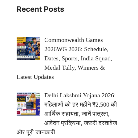
Recent Posts
Commonwealth Games
2026WG 2026: Schedule,
Dates, Sports, India Squad,
Medal Tally, Winners &
Latest Updates
Delhi Lakshmi Yojana 2026:
महिलाओं को हर महीने ₹2,500 की
आर्थिक सहायता, जानें पात्रता,
आवेदन प्रक्रिया, जरूरी दस्तावेज
और पूरी जानकारी