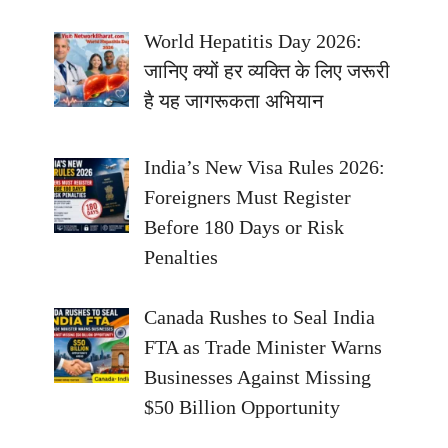
World Hepatitis Day 2026:
जानिए क्यों हर व्यक्ति के लिए जरूरी
है यह जागरूकता अभियान
India’s New Visa Rules 2026:
Foreigners Must Register
Before 180 Days or Risk
Penalties
Canada Rushes to Seal India
FTA as Trade Minister Warns
Businesses Against Missing
$50 Billion Opportunity