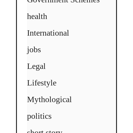
health
International
jobs
Legal
Lifestyle
Mythological
politics
short story