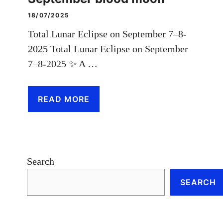
18/07/2025
Total Lunar Eclipse on September 7–8-
2025 Total Lunar Eclipse on September
7–8-2025 ✨ A …
READ MORE
Search
SEARCH