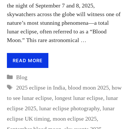
the night of September 7 and 8, 2025,
skywatchers across the globe will witness one of
nature’s most stunning phenomena—a total
lunar eclipse, often referred to as a “Blood
Moon.” This rare astronomical …
READ MORE
Categories
Blog
Tags
2025 eclipse in India
,
blood moon 2025
,
how
to see lunar eclipse
,
longest lunar eclipse
,
lunar
eclipse 2025
,
lunar eclipse photography
,
lunar
eclipse UK timing
,
moon eclipse 2025
,
September blood moon
,
sky events 2025
,