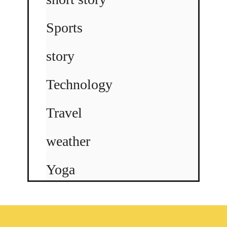
Sports
story
Technology
Travel
weather
Yoga