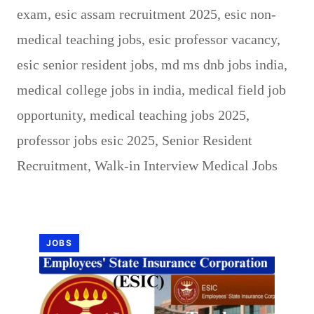
exam
,
esic assam recruitment 2025
,
esic non-
medical teaching jobs
,
esic professor vacancy
,
esic senior resident jobs
,
md ms dnb jobs india
,
medical college jobs in india
,
medical field job
opportunity
,
medical teaching jobs 2025
,
professor jobs esic 2025
,
Senior Resident
Recruitment
,
Walk-in Interview Medical Jobs
JOBS