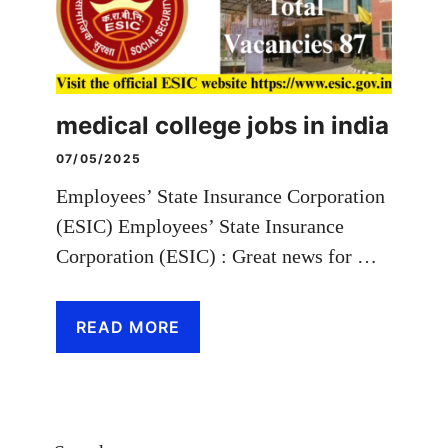
medical college jobs in india
07/05/2025
Employees’ State Insurance Corporation
(ESIC) Employees’ State Insurance
Corporation (ESIC) : Great news for …
READ MORE