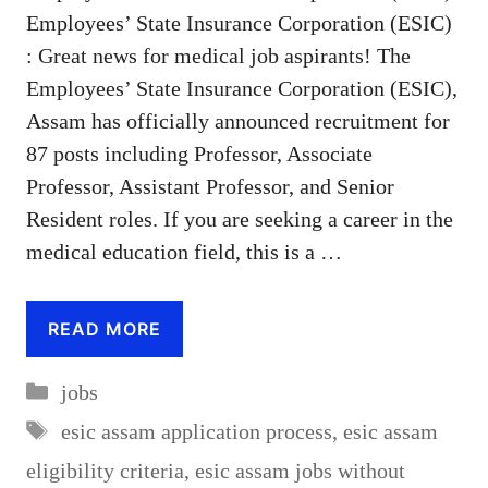
Employees’ State Insurance Corporation (ESIC)
: Great news for medical job aspirants! The
Employees’ State Insurance Corporation (ESIC),
Assam has officially announced recruitment for
87 posts including Professor, Associate
Professor, Assistant Professor, and Senior
Resident roles. If you are seeking a career in the
medical education field, this is a …
READ MORE
Categories
jobs
Tags
esic assam application process
,
esic assam
eligibility criteria
,
esic assam jobs without