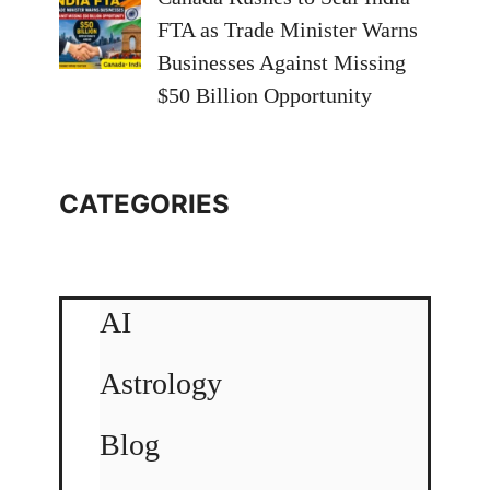
FTA as Trade Minister Warns
Businesses Against Missing
$50 Billion Opportunity
CATEGORIES
AI
Astrology
Blog