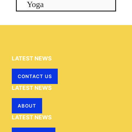
Yoga
LATEST NEWS
CONTACT US
LATEST NEWS
ABOUT
LATEST NEWS