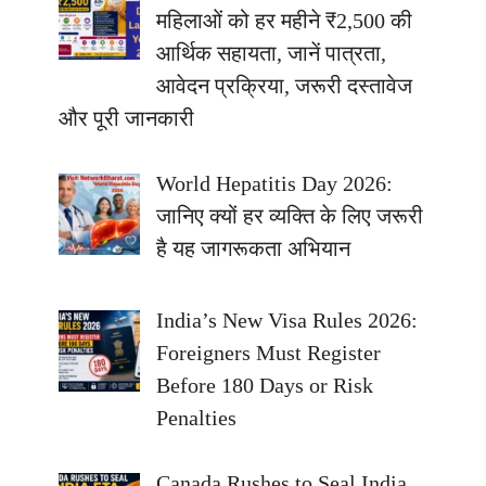
महिलाओं को हर महीने ₹2,500 की
आर्थिक सहायता, जानें पात्रता,
आवेदन प्रक्रिया, जरूरी दस्तावेज
और पूरी जानकारी
World Hepatitis Day 2026:
जानिए क्यों हर व्यक्ति के लिए जरूरी
है यह जागरूकता अभियान
India’s New Visa Rules 2026:
Foreigners Must Register
Before 180 Days or Risk
Penalties
Canada Rushes to Seal India