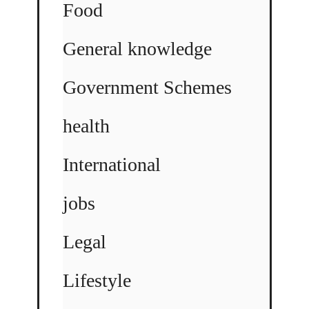
Food
General knowledge
Government Schemes
health
International
jobs
Legal
Lifestyle