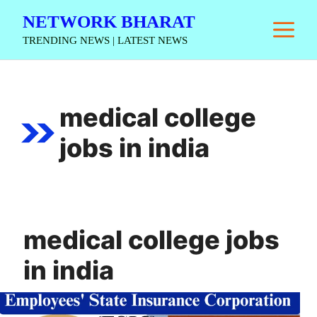
Skip
NETWORK BHARAT
M
to
TRENDING NEWS | LATEST NEWS
content
medical college
jobs in india
medical college jobs
in india