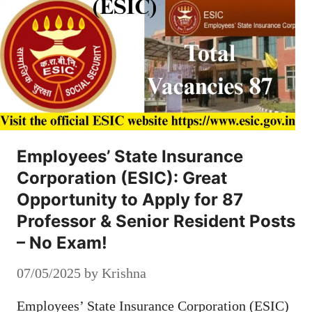
Employees’ State Insurance
Corporation (ESIC): Great
Opportunity to Apply for 87
Professor & Senior Resident Posts
– No Exam!
07/05/2025
by
Krishna
Employees’ State Insurance Corporation (ESIC)