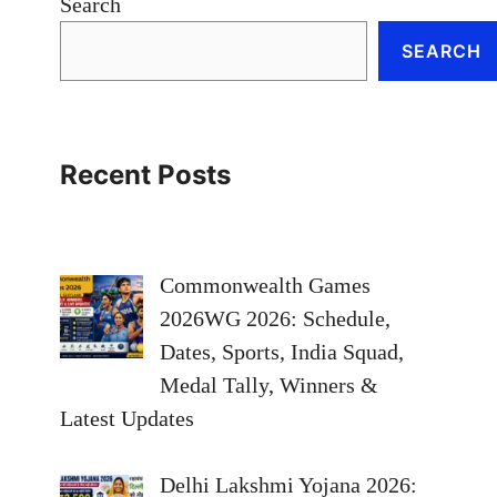
Search
SEARCH
Recent Posts
Commonwealth Games
2026WG 2026: Schedule,
Dates, Sports, India Squad,
Medal Tally, Winners &
Latest Updates
Delhi Lakshmi Yojana 2026: