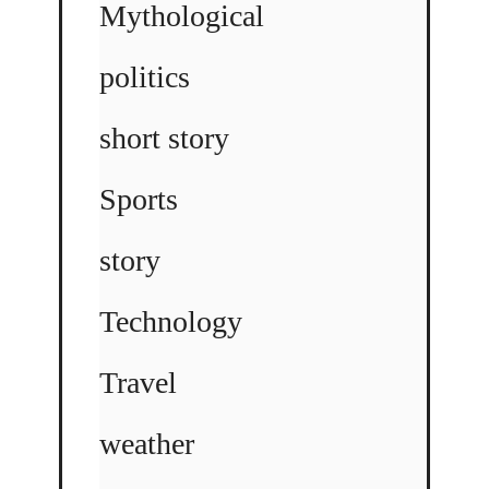
Mythological
politics
short story
Sports
story
Technology
Travel
weather