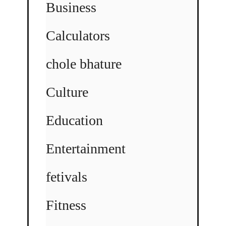
Business
Calculators
chole bhature
Culture
Education
Entertainment
fetivals
Fitness