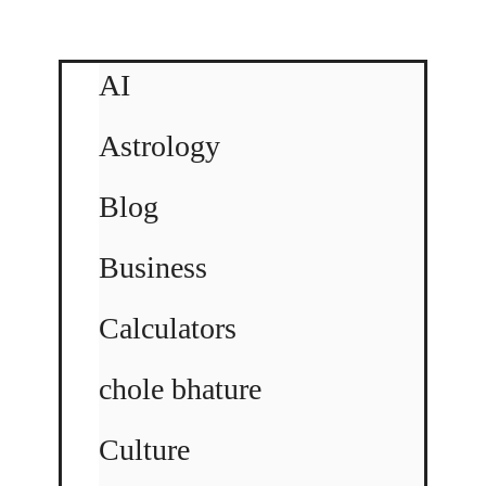
AI
Astrology
Blog
Business
Calculators
chole bhature
Culture