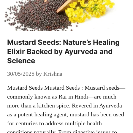
Mustard Seeds: Nature’s Healing
Elixir Backed by Ayurveda and
Science
30/05/2025
by
Krishna
Mustard Seeds Mustard Seeds : Mustard seeds—
commonly known as Rai in Hindi—are much
more than a kitchen spice. Revered in Ayurveda
as a potent healing agent, mustard has been used
for centuries to address multiple health
conditions naturally. From digestive issues to