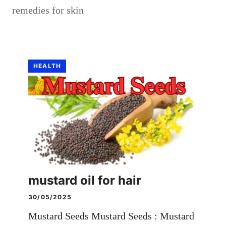
remedies for skin
HEALTH
mustard oil for hair
30/05/2025
Mustard Seeds Mustard Seeds : Mustard