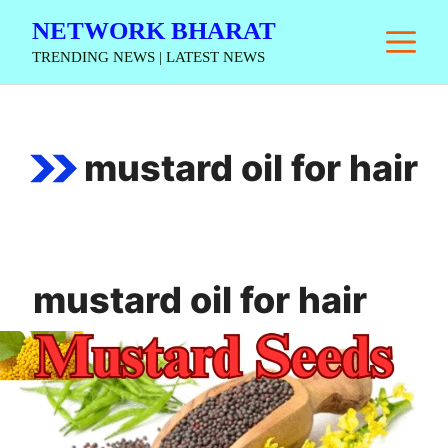
Skip
NETWORK BHARAT
M
to
TRENDING NEWS | LATEST NEWS
content
mustard oil for hair
mustard oil for hair