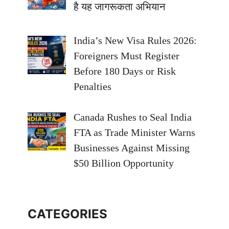
है यह जागरूकता अभियान
India’s New Visa Rules 2026:
Foreigners Must Register
Before 180 Days or Risk
Penalties
Canada Rushes to Seal India
FTA as Trade Minister Warns
Businesses Against Missing
$50 Billion Opportunity
CATEGORIES