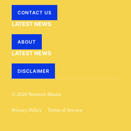
CONTACT US
LATEST NEWS
ABOUT
LATEST NEWS
DISCLAIMER
© 2026 Network Bharat
Privacy Policy
Terms of Service