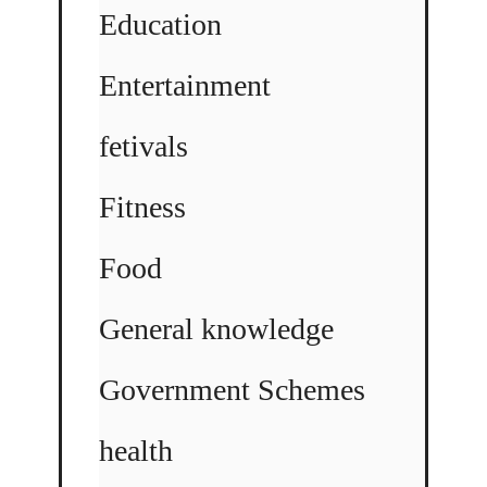
Education
Entertainment
fetivals
Fitness
Food
General knowledge
Government Schemes
health