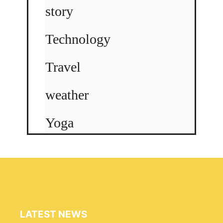
story
Technology
Travel
weather
Yoga
LATEST NEWS