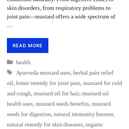
skin disorders, from respiratory problems to
joint pain—mustard offers a wide spectrum of
…
READ MORE
Categories
health
Tags
Ayurveda mustard uses
,
herbal pain relief
oil
,
home remedy for joint pain
,
mustard for cold
and cough
,
mustard oil for hair
,
mustard oil
health uses
,
mustard seeds benefits
,
mustard
seeds for digestion
,
natural immunity booster
,
natural remedy for skin diseases
,
organic