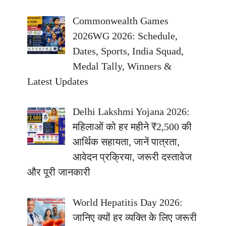
Commonwealth Games
2026WG 2026: Schedule,
Dates, Sports, India Squad,
Medal Tally, Winners &
Latest Updates
Delhi Lakshmi Yojana 2026:
महिलाओं को हर महीने ₹2,500 की
आर्थिक सहायता, जानें पात्रता,
आवेदन प्रक्रिया, जरूरी दस्तावेज
और पूरी जानकारी
World Hepatitis Day 2026:
जानिए क्यों हर व्यक्ति के लिए जरूरी