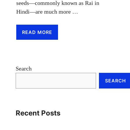
seeds—commonly known as Rai in
Hindi—are much more …
READ MORE
Search
SEARCH
Recent Posts