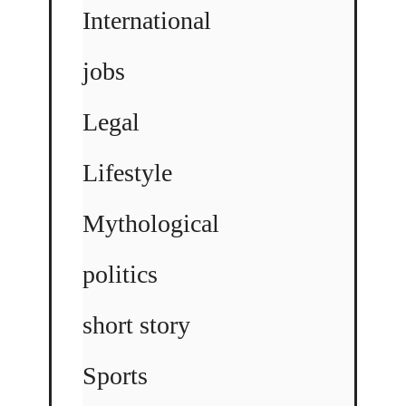
International
jobs
Legal
Lifestyle
Mythological
politics
short story
Sports