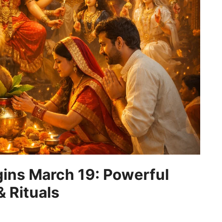
gins March 19: Powerful
 Rituals