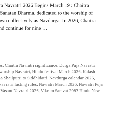
ra Navratri 2026 Begins March 19 : Chaitra
n Sanatan Dharma, dedicated to the worship of
wn collectively as Navdurga. In 2026, Chaitra
nd continue for nine …
es
,
Chaitra Navratri significance
,
Durga Puja Navratri
worship Navratri
,
Hindu festival March 2026
,
Kalash
a Shailputri to Siddhidatri
,
Navdurga calendar 2026
,
Navratri fasting rules
,
Navratri March 2026
,
Navratri Puja
,
Vasant Navratri 2026
,
Vikram Samvat 2083 Hindu New