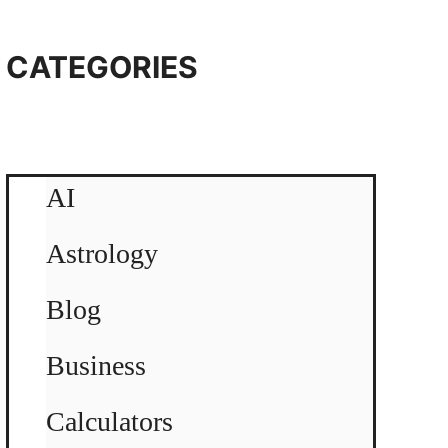
CATEGORIES
AI
Astrology
Blog
Business
Calculators