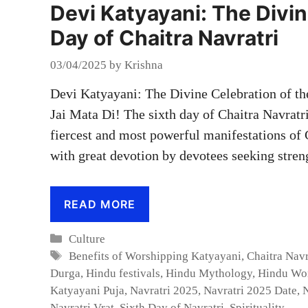
Devi Katyayani: The Divin
Day of Chaitra Navratri
03/04/2025
by
Krishna
Devi Katyayani: The Divine Celebration of th
Jai Mata Di! The sixth day of Chaitra Navratr
fiercest and most powerful manifestations of
with great devotion by devotees seeking stre
READ MORE
Categories
Culture
Tags
Benefits of Worshipping Katyayani
,
Chaitra Navr
Durga
,
Hindu festivals
,
Hindu Mythology
,
Hindu Wo
Katyayani Puja
,
Navratri 2025
,
Navratri 2025 Date
,
N
Navratri Vrat
,
Sixth Day of Navratri
,
Spirituality