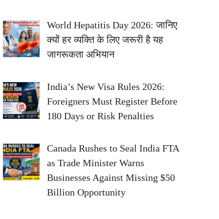
World Hepatitis Day 2026: जानिए
क्यों हर व्यक्ति के लिए जरूरी है यह
जागरूकता अभियान
India’s New Visa Rules 2026:
Foreigners Must Register Before
180 Days or Risk Penalties
Canada Rushes to Seal India FTA
as Trade Minister Warns
Businesses Against Missing $50
Billion Opportunity