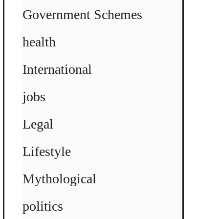
Government Schemes
health
International
jobs
Legal
Lifestyle
Mythological
politics