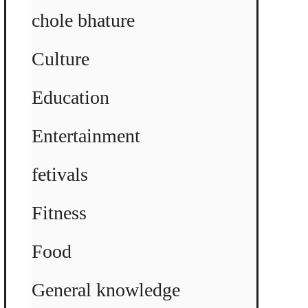
chole bhature
Culture
Education
Entertainment
fetivals
Fitness
Food
General knowledge