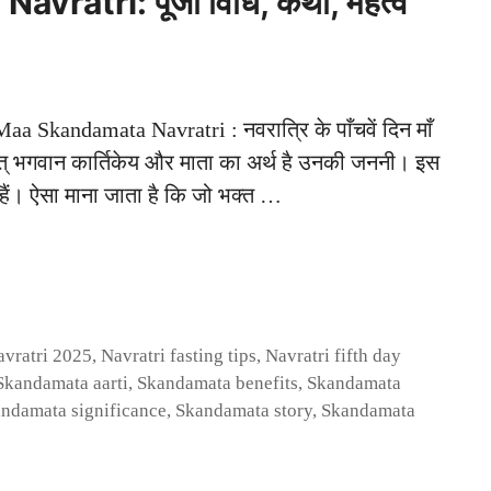
ratri: पूजा विधि, कथा, महत्व
Skandamata Navratri : नवरात्रि के पाँचवें दिन माँ
थात् भगवान कार्तिकेय और माता का अर्थ है उनकी जननी। इस
ीक हैं। ऐसा माना जाता है कि जो भक्त …
avratri 2025
,
Navratri fasting tips
,
Navratri fifth day
Skandamata aarti
,
Skandamata benefits
,
Skandamata
ndamata significance
,
Skandamata story
,
Skandamata