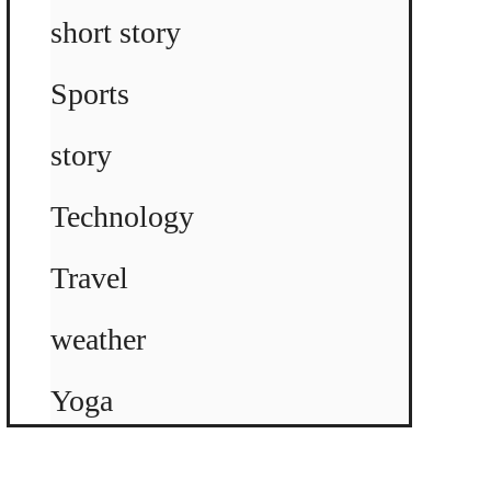
short story
Sports
story
Technology
Travel
weather
Yoga