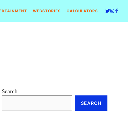
ERTAINMENT
WEBSTORIES
CALCULATORS
Search
SEARCH