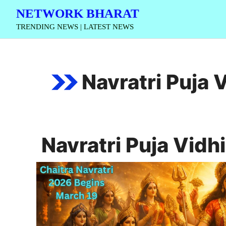
Skip
NETWORK BHARAT
to
TRENDING NEWS | LATEST NEWS
content
Navratri Puja 
Navratri Puja Vidhi