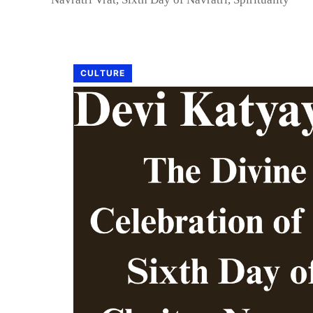
CULTURE