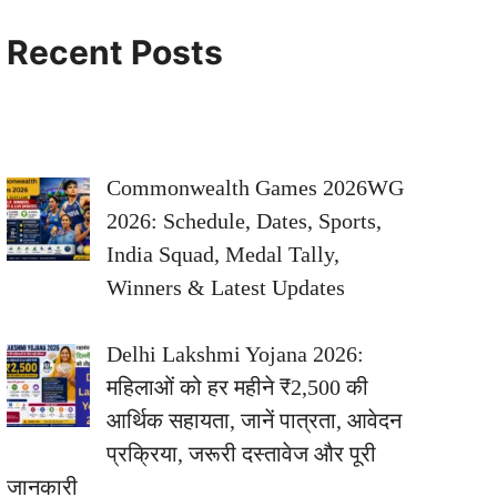
Recent Posts
Commonwealth Games 2026WG
2026: Schedule, Dates, Sports,
India Squad, Medal Tally,
Winners & Latest Updates
Delhi Lakshmi Yojana 2026:
महिलाओं को हर महीने ₹2,500 की
आर्थिक सहायता, जानें पात्रता, आवेदन
प्रक्रिया, जरूरी दस्तावेज और पूरी
जानकारी