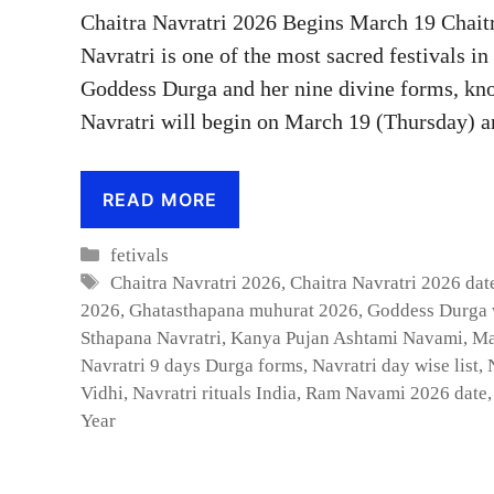
Chaitra Navratri 2026 Begins March 19 Chait
Navratri is one of the most sacred festivals i
Goddess Durga and her nine divine forms, kno
Navratri will begin on March 19 (Thursday) a
READ MORE
Categories
fetivals
Tags
Chaitra Navratri 2026
,
Chaitra Navratri 2026 dat
2026
,
Ghatasthapana muhurat 2026
,
Goddess Durga 
Sthapana Navratri
,
Kanya Pujan Ashtami Navami
,
Ma
Navratri 9 days Durga forms
,
Navratri day wise list
,
Vidhi
,
Navratri rituals India
,
Ram Navami 2026 date
Year