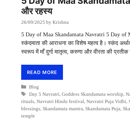
5 Day of Maa Skandamata Nav
और रहस्य
26/09/2025
by
Krishna
5 Day of Maa Skandamata Navratri 5 Day of Maa 
स्कंदमाता की आराधना का विशेष महत्व है। स्कंद अर्
स्वरूप में माँ दुर्गा मातृत्व, करुणा और वीरता की प्रत
READ MORE
Categories
Blog
Tags
Day 5 Navratri
,
Goddess Skandamata worship
,
N
rituals
,
Navratri Hindu festival
,
Navratri Puja Vidhi
,
blessings
,
Skandamata mantra
,
Skandamata Puja
,
Ska
temple