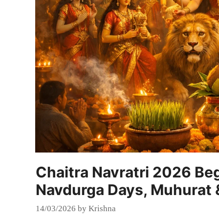
Chaitra Navratri 2026 Be
Navdurga Days, Muhurat &
14/03/2026
by
Krishna