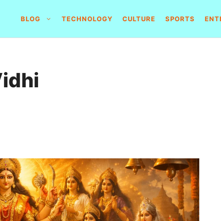
BLOG
TECHNOLOGY
CULTURE
SPORTS
ENT
Vidhi