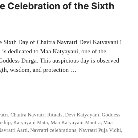
e Celebration of the Sixth
e Sixth Day of Chaitra Navratri Devi Katyayani !
i is dedicated to Maa Katyayani, one of the
 Goddess Durga. This auspicious day is observed
ngth, wisdom, and protection …
atri
,
Chaitra Navratri Rituals
,
Devi Katyayani
,
Goddess
rship
,
Katyayani Mata
,
Maa Katyayani Mantra
,
Maa
avratri Aarti
,
Navratri celebrations
,
Navratri Puja Vidhi
,