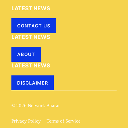
LATEST NEWS
CONTACT US
LATEST NEWS
ABOUT
LATEST NEWS
DISCLAIMER
© 2026 Network Bharat
Privacy Policy
Terms of Service