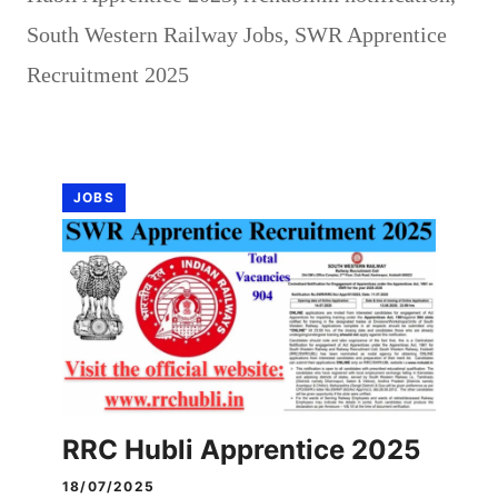
South Western Railway Jobs
,
SWR Apprentice
Recruitment 2025
JOBS
RRC Hubli Apprentice 2025
18/07/2025