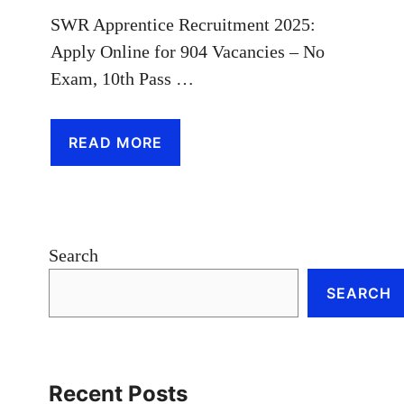
SWR Apprentice Recruitment 2025:
Apply Online for 904 Vacancies – No
Exam, 10th Pass …
READ MORE
Search
SEARCH
Recent Posts