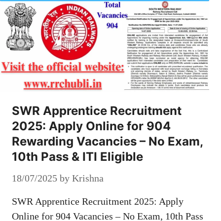
SWR Apprentice Recruitment
2025: Apply Online for 904
Rewarding Vacancies – No Exam,
10th Pass & ITI Eligible
18/07/2025
by
Krishna
SWR Apprentice Recruitment 2025: Apply
Online for 904 Vacancies – No Exam, 10th Pass