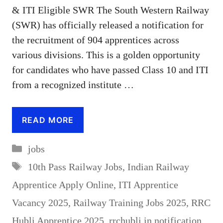
& ITI Eligible SWR The South Western Railway
(SWR) has officially released a notification for
the recruitment of 904 apprentices across
various divisions. This is a golden opportunity
for candidates who have passed Class 10 and ITI
from a recognized institute …
READ MORE
Categories
jobs
Tags
10th Pass Railway Jobs
,
Indian Railway
Apprentice Apply Online
,
ITI Apprentice
Vacancy 2025
,
Railway Training Jobs 2025
,
RRC
Hubli Apprentice 2025
,
rrchubli.in notification
,