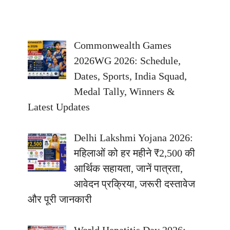
Commonwealth Games
2026WG 2026: Schedule,
Dates, Sports, India Squad,
Medal Tally, Winners &
Latest Updates
Delhi Lakshmi Yojana 2026:
महिलाओं को हर महीने ₹2,500 की
आर्थिक सहायता, जानें पात्रता,
आवेदन प्रक्रिया, जरूरी दस्तावेज
और पूरी जानकारी
World Hepatitis Day 2026: