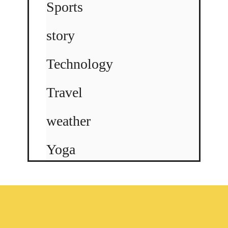
Sports
story
Technology
Travel
weather
Yoga