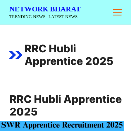
Skip
NETWORK BHARAT
M
to
TRENDING NEWS | LATEST NEWS
content
RRC Hubli
Apprentice 2025
RRC Hubli Apprentice
2025