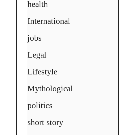
health
International
jobs
Legal
Lifestyle
Mythological
politics
short story