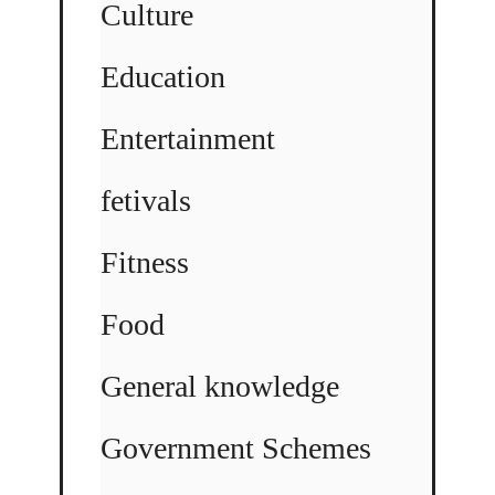
Culture
Education
Entertainment
fetivals
Fitness
Food
General knowledge
Government Schemes