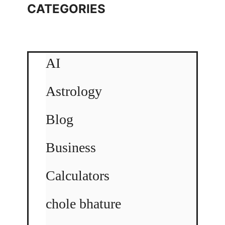
CATEGORIES
AI
Astrology
Blog
Business
Calculators
chole bhature