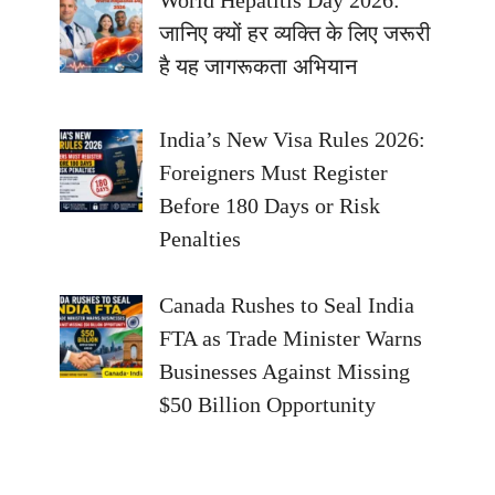
जानिए क्यों हर व्यक्ति के लिए जरूरी
है यह जागरूकता अभियान
India’s New Visa Rules 2026:
Foreigners Must Register
Before 180 Days or Risk
Penalties
Canada Rushes to Seal India
FTA as Trade Minister Warns
Businesses Against Missing
$50 Billion Opportunity