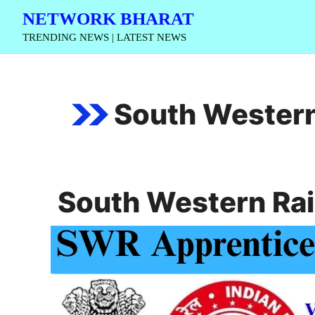
Skip
NETWORK BHARAT
to
TRENDING NEWS | LATEST NEWS
content
South Western
South Western Ra