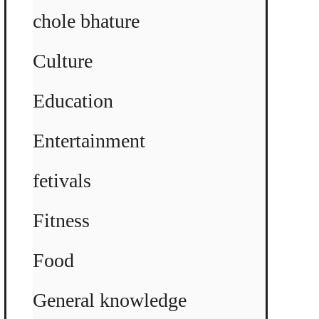
chole bhature
Culture
Education
Entertainment
fetivals
Fitness
Food
General knowledge