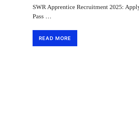
SWR Apprentice Recruitment 2025: Apply
Pass …
READ MORE