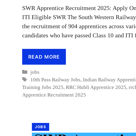
SWR Apprentice Recruitment 2025: Apply Onl
ITI Eligible SWR The South Western Railway (
the recruitment of 904 apprentices across vari
candidates who have passed Class 10 and ITI 
READ MORE
Categories
jobs
Tags
10th Pass Railway Jobs
,
Indian Railway Apprent
Training Jobs 2025
,
RRC Hubli Apprentice 2025
,
rrc
Apprentice Recruitment 2025
JOBS