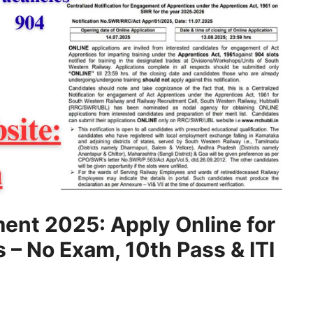
ent 2025: Apply Online for
– No Exam, 10th Pass & ITI