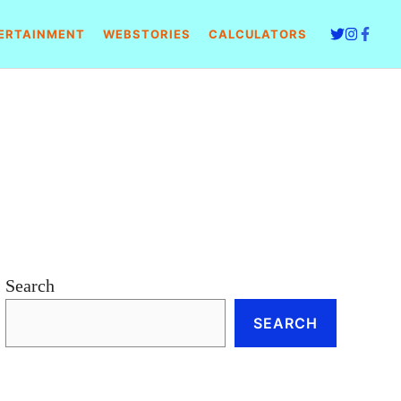
ERTAINMENT
WEBSTORIES
CALCULATORS
Search
SEARCH