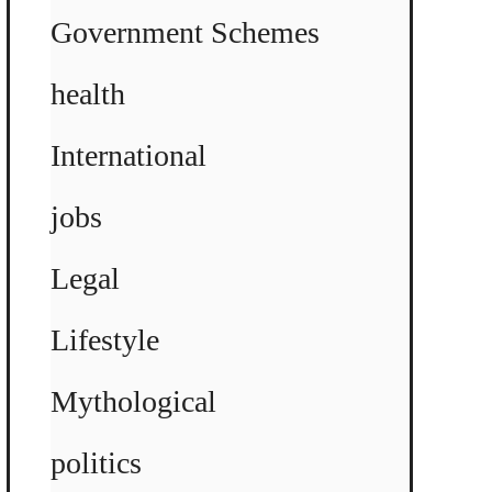
Government Schemes
health
International
jobs
Legal
Lifestyle
Mythological
politics