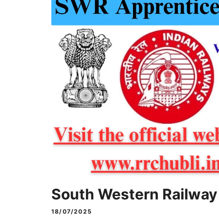
South Western Railway
18/07/2025