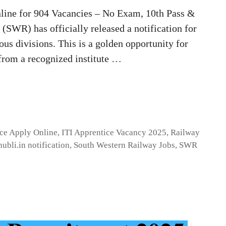
ine for 904 Vacancies – No Exam, 10th Pass &
SWR) has officially released a notification for
ous divisions. This is a golden opportunity for
from a recognized institute …
ice Apply Online
,
ITI Apprentice Vacancy 2025
,
Railway
hubli.in notification
,
South Western Railway Jobs
,
SWR