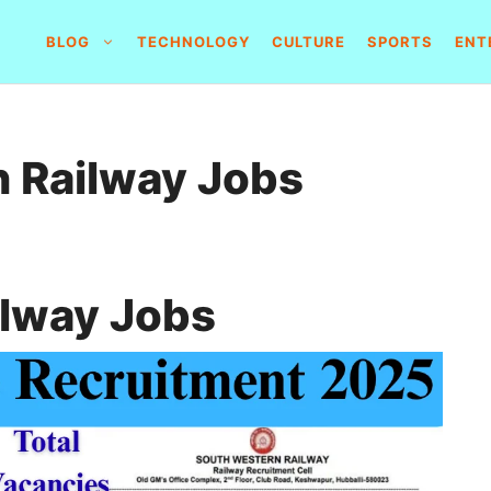
BLOG
TECHNOLOGY
CULTURE
SPORTS
ENT
 Railway Jobs
ilway Jobs