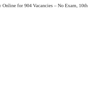
 Online for 904 Vacancies – No Exam, 10th