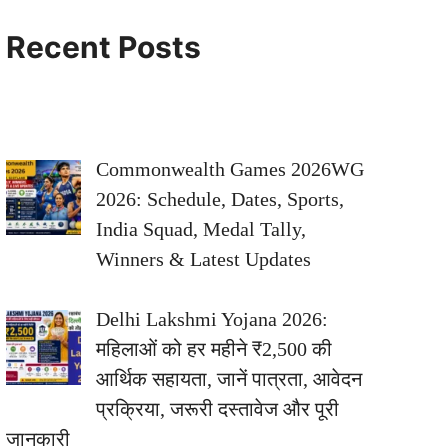
Recent Posts
Commonwealth Games 2026WG
2026: Schedule, Dates, Sports,
India Squad, Medal Tally,
Winners & Latest Updates
Delhi Lakshmi Yojana 2026:
महिलाओं को हर महीने ₹2,500 की
आर्थिक सहायता, जानें पात्रता, आवेदन
प्रक्रिया, जरूरी दस्तावेज और पूरी
जानकारी