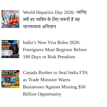
World Hepatitis Day 2026: जानिए
क्यों हर व्यक्ति के लिए जरूरी है यह
जागरूकता अभियान
India’s New Visa Rules 2026:
Foreigners Must Register Before
180 Days or Risk Penalties
Canada Rushes to Seal India FTA
as Trade Minister Warns
Businesses Against Missing $50
Billion Opportunity