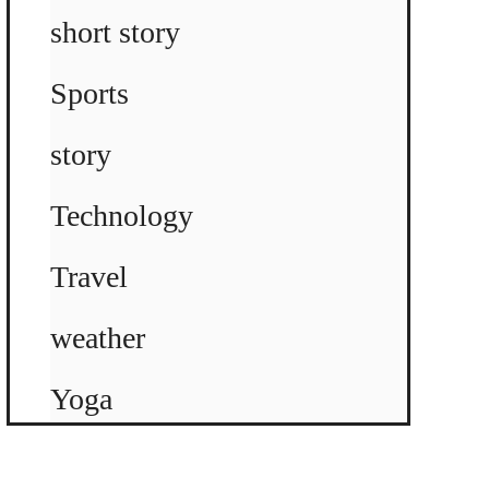
short story
Sports
story
Technology
Travel
weather
Yoga