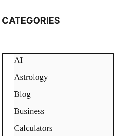
CATEGORIES
AI
Astrology
Blog
Business
Calculators