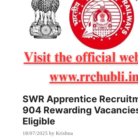
SWR Apprentice Recruitm
904 Rewarding Vacancies 
Eligible
18/07/2025
by
Krishna