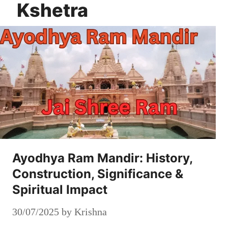
Kshetra
Ayodhya Ram Mandir: History,
Construction, Significance &
Spiritual Impact
30/07/2025
by
Krishna