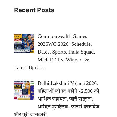
Recent Posts
Commonwealth Games
2026WG 2026: Schedule,
Dates, Sports, India Squad,
Medal Tally, Winners &
Latest Updates
Delhi Lakshmi Yojana 2026:
महिलाओं को हर महीने ₹2,500 की
आर्थिक सहायता, जानें पात्रता,
आवेदन प्रक्रिया, जरूरी दस्तावेज
और पूरी जानकारी