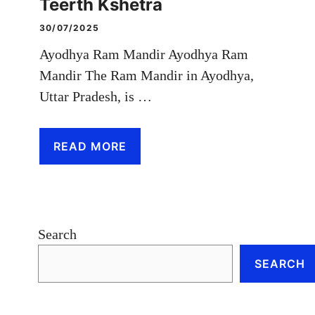
Teerth Kshetra
30/07/2025
Ayodhya Ram Mandir Ayodhya Ram
Mandir The Ram Mandir in Ayodhya,
Uttar Pradesh, is …
READ MORE
Search
SEARCH