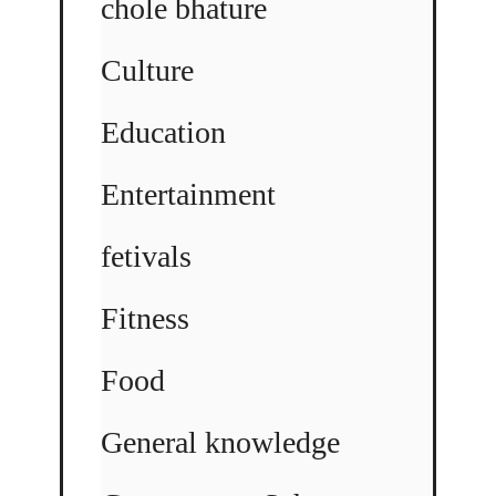
chole bhature
Culture
Education
Entertainment
fetivals
Fitness
Food
General knowledge