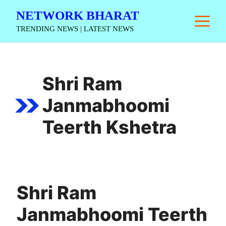
Skip
NETWORK BHARAT
M
to
TRENDING NEWS | LATEST NEWS
content
Shri Ram
Janmabhoomi
Teerth Kshetra
Shri Ram
Janmabhoomi Teerth