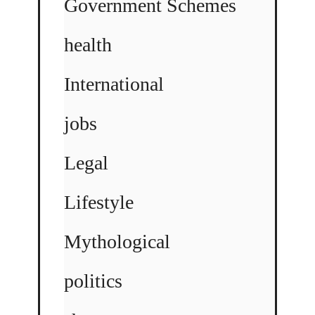
Government Schemes
health
International
jobs
Legal
Lifestyle
Mythological
politics