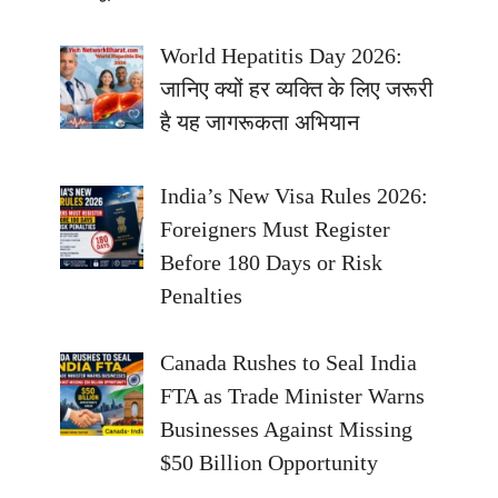
World Hepatitis Day 2026:
जानिए क्यों हर व्यक्ति के लिए जरूरी
है यह जागरूकता अभियान
India’s New Visa Rules 2026:
Foreigners Must Register
Before 180 Days or Risk
Penalties
Canada Rushes to Seal India
FTA as Trade Minister Warns
Businesses Against Missing
$50 Billion Opportunity