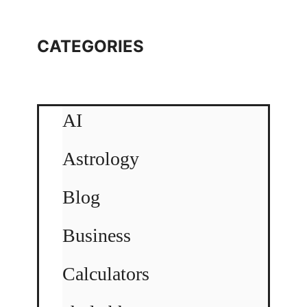
CATEGORIES
AI
Astrology
Blog
Business
Calculators