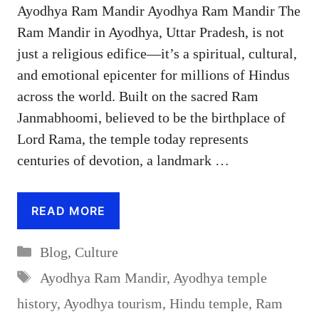
Ayodhya Ram Mandir Ayodhya Ram Mandir The
Ram Mandir in Ayodhya, Uttar Pradesh, is not
just a religious edifice—it’s a spiritual, cultural,
and emotional epicenter for millions of Hindus
across the world. Built on the sacred Ram
Janmabhoomi, believed to be the birthplace of
Lord Rama, the temple today represents
centuries of devotion, a landmark …
READ MORE
Categories
Blog
,
Culture
Tags
Ayodhya Ram Mandir
,
Ayodhya temple
history
,
Ayodhya tourism
,
Hindu temple
,
Ram