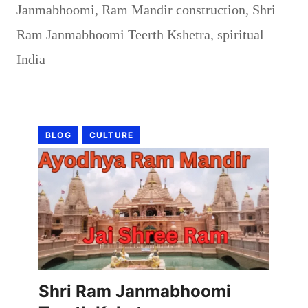
Janmabhoomi
,
Ram Mandir construction
,
Shri
Ram Janmabhoomi Teerth Kshetra
,
spiritual
India
BLOG
CULTURE
Shri Ram Janmabhoomi