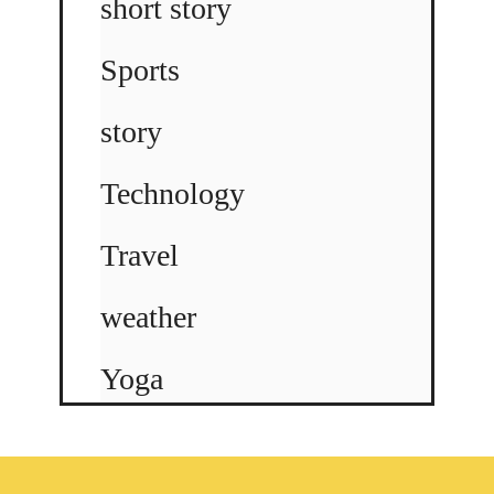
short story
Sports
story
Technology
Travel
weather
Yoga