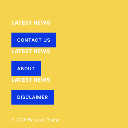
LATEST NEWS
CONTACT US
LATEST NEWS
ABOUT
LATEST NEWS
DISCLAIMER
© 2026 Network Bharat