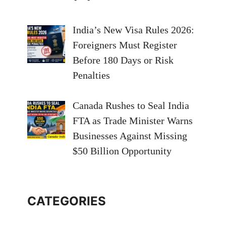
India’s New Visa Rules 2026:
Foreigners Must Register
Before 180 Days or Risk
Penalties
Canada Rushes to Seal India
FTA as Trade Minister Warns
Businesses Against Missing
$50 Billion Opportunity
CATEGORIES