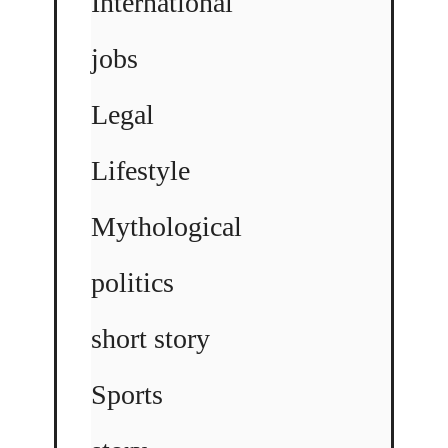
International
jobs
Legal
Lifestyle
Mythological
politics
short story
Sports