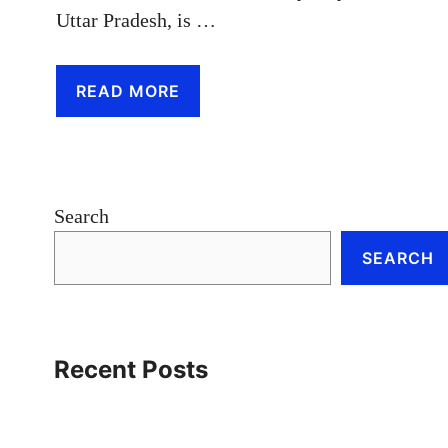
Uttar Pradesh, is …
READ MORE
Search
SEARCH
Recent Posts