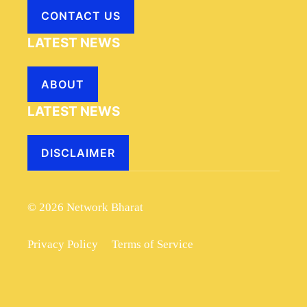
CONTACT US
LATEST NEWS
ABOUT
LATEST NEWS
DISCLAIMER
© 2026 Network Bharat
Privacy Policy
Terms of Service