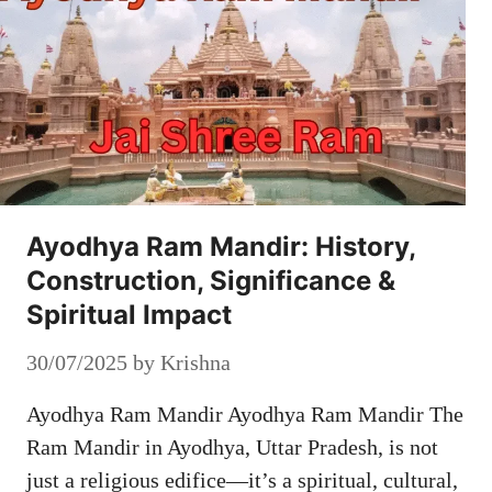
Ayodhya Ram Mandir: History,
Construction, Significance &
Spiritual Impact
30/07/2025
by
Krishna
Ayodhya Ram Mandir Ayodhya Ram Mandir The
Ram Mandir in Ayodhya, Uttar Pradesh, is not
just a religious edifice—it’s a spiritual, cultural,