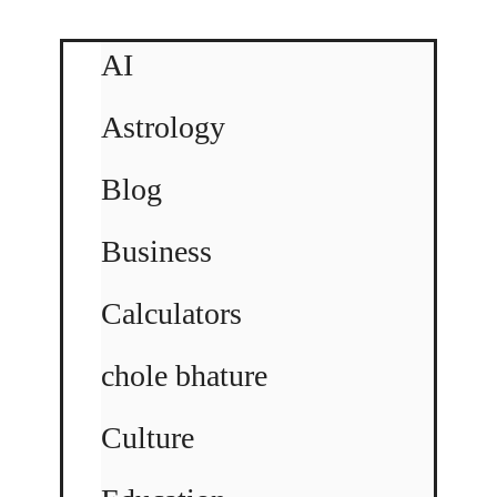
AI
Astrology
Blog
Business
Calculators
chole bhature
Culture