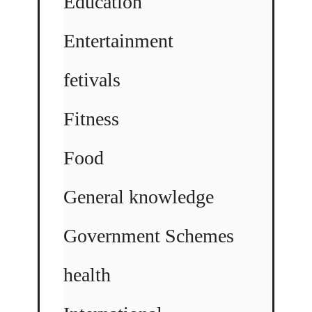
Education
Entertainment
fetivals
Fitness
Food
General knowledge
Government Schemes
health