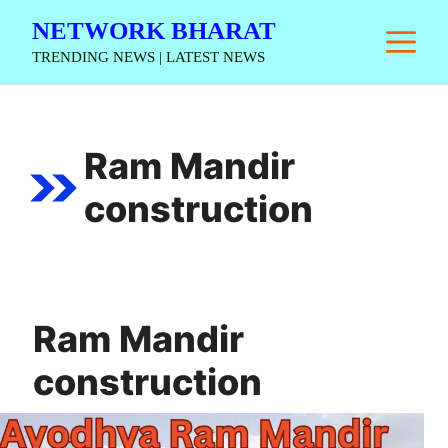
Skip
NETWORK BHARAT
M
to
TRENDING NEWS | LATEST NEWS
content
Ram Mandir
construction
Ram Mandir
construction