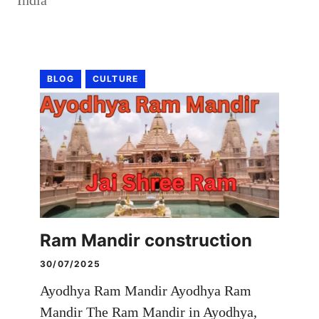
BLOG
CULTURE
Ram Mandir construction
30/07/2025
Ayodhya Ram Mandir Ayodhya Ram
Mandir The Ram Mandir in Ayodhya,