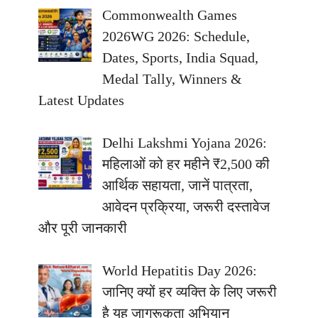
Commonwealth Games
2026WG 2026: Schedule,
Dates, Sports, India Squad,
Medal Tally, Winners &
Latest Updates
Delhi Lakshmi Yojana 2026:
महिलाओं को हर महीने ₹2,500 की
आर्थिक सहायता, जानें पात्रता,
आवेदन प्रक्रिया, जरूरी दस्तावेज
और पूरी जानकारी
World Hepatitis Day 2026:
जानिए क्यों हर व्यक्ति के लिए जरूरी
है यह जागरूकता अभियान