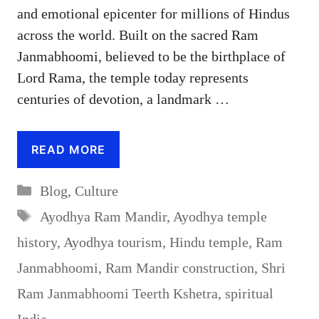
and emotional epicenter for millions of Hindus
across the world. Built on the sacred Ram
Janmabhoomi, believed to be the birthplace of
Lord Rama, the temple today represents
centuries of devotion, a landmark …
READ MORE
Categories
Blog
,
Culture
Tags
Ayodhya Ram Mandir
,
Ayodhya temple
history
,
Ayodhya tourism
,
Hindu temple
,
Ram
Janmabhoomi
,
Ram Mandir construction
,
Shri
Ram Janmabhoomi Teerth Kshetra
,
spiritual
India