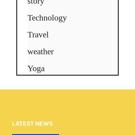
story
Technology
Travel
weather
Yoga
LATEST NEWS