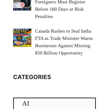
Foreigners Must Register
Before 180 Days or Risk
Penalties
Canada Rushes to Seal India
FTA as Trade Minister Warns
Businesses Against Missing
$50 Billion Opportunity
CATEGORIES
AI