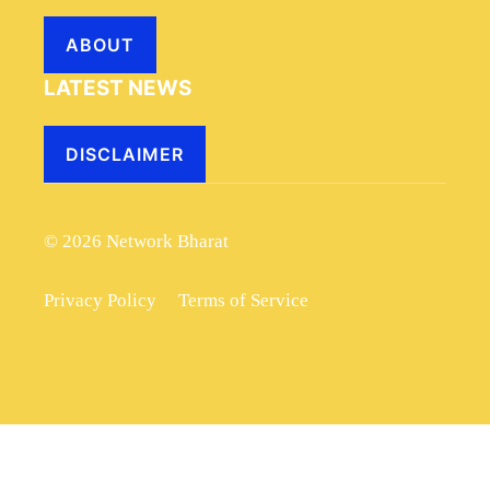
ABOUT
LATEST NEWS
DISCLAIMER
© 2026 Network Bharat
Privacy Policy
Terms of Service