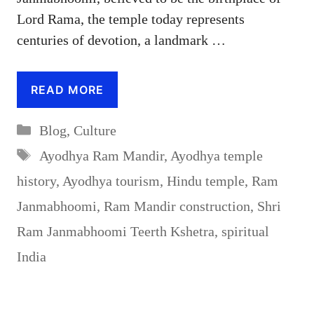
Lord Rama, the temple today represents
centuries of devotion, a landmark …
READ MORE
Categories
Blog
,
Culture
Tags
Ayodhya Ram Mandir
,
Ayodhya temple
history
,
Ayodhya tourism
,
Hindu temple
,
Ram
Janmabhoomi
,
Ram Mandir construction
,
Shri
Ram Janmabhoomi Teerth Kshetra
,
spiritual
India