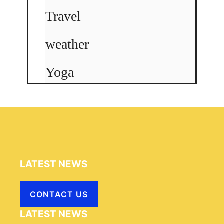
Travel
weather
Yoga
LATEST NEWS
CONTACT US
LATEST NEWS