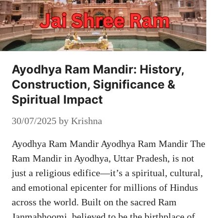
Ayodhya Ram Mandir: History,
Construction, Significance &
Spiritual Impact
30/07/2025
by
Krishna
Ayodhya Ram Mandir Ayodhya Ram Mandir The
Ram Mandir in Ayodhya, Uttar Pradesh, is not
just a religious edifice—it’s a spiritual, cultural,
and emotional epicenter for millions of Hindus
across the world. Built on the sacred Ram
Janmabhoomi, believed to be the birthplace of