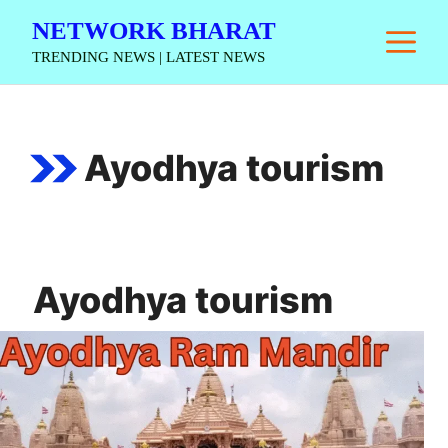
Skip
NETWORK BHARAT
M
to
TRENDING NEWS | LATEST NEWS
content
Ayodhya tourism
Ayodhya tourism