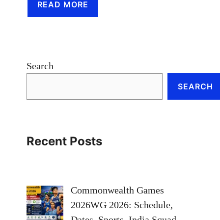
READ MORE
Search
SEARCH
Recent Posts
Commonwealth Games
2026WG 2026: Schedule,
Dates, Sports, India Squad,