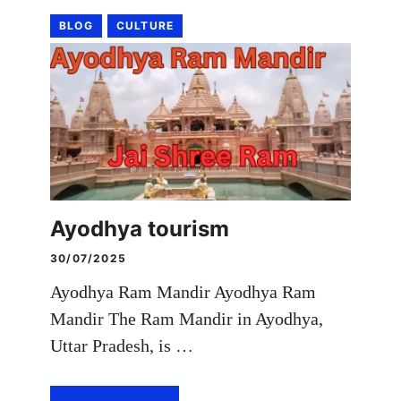
BLOG
CULTURE
Ayodhya tourism
30/07/2025
Ayodhya Ram Mandir Ayodhya Ram
Mandir The Ram Mandir in Ayodhya,
Uttar Pradesh, is …