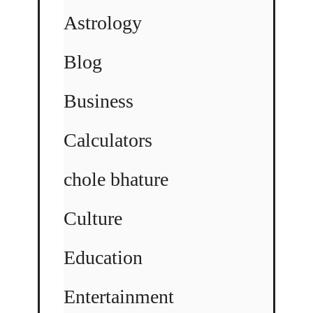
Astrology
Blog
Business
Calculators
chole bhature
Culture
Education
Entertainment