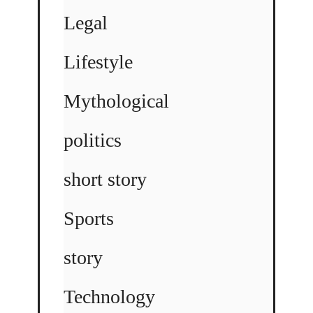
Legal
Lifestyle
Mythological
politics
short story
Sports
story
Technology