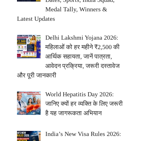
Medal Tally, Winners &
Latest Updates
Delhi Lakshmi Yojana 2026:
महिलाओं को हर महीने ₹2,500 की
आर्थिक सहायता, जानें पात्रता,
आवेदन प्रक्रिया, जरूरी दस्तावेज
और पूरी जानकारी
World Hepatitis Day 2026:
जानिए क्यों हर व्यक्ति के लिए जरूरी
है यह जागरूकता अभियान
India’s New Visa Rules 2026: