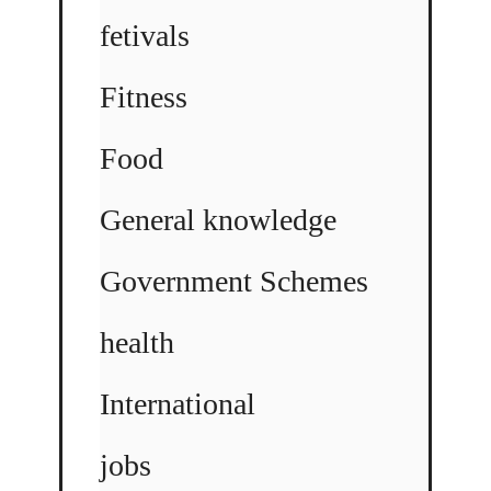
fetivals
Fitness
Food
General knowledge
Government Schemes
health
International
jobs