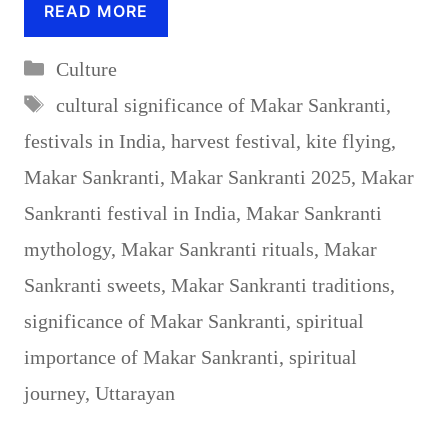
READ MORE
Categories
Culture
Tags
cultural significance of Makar Sankranti
,
festivals in India
,
harvest festival
,
kite flying
,
Makar Sankranti
,
Makar Sankranti 2025
,
Makar
Sankranti festival in India
,
Makar Sankranti
mythology
,
Makar Sankranti rituals
,
Makar
Sankranti sweets
,
Makar Sankranti traditions
,
significance of Makar Sankranti
,
spiritual
importance of Makar Sankranti
,
spiritual
journey
,
Uttarayan