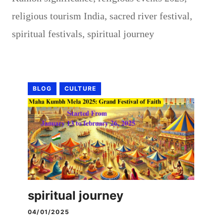
religious tourism India
,
sacred river festival
,
spiritual festivals
,
spiritual journey
BLOG
CULTURE
spiritual journey
04/01/2025