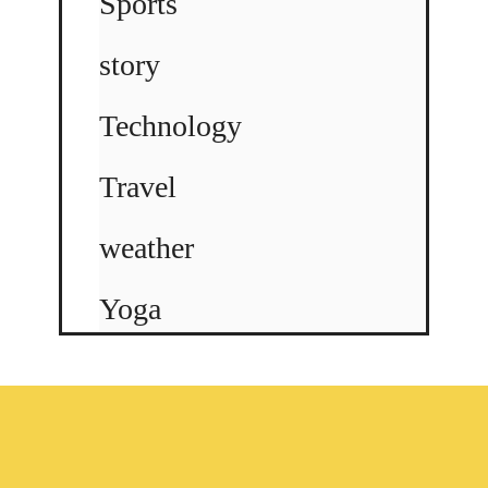
Sports
story
Technology
Travel
weather
Yoga