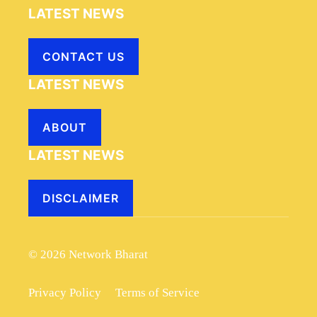
LATEST NEWS
CONTACT US
LATEST NEWS
ABOUT
LATEST NEWS
DISCLAIMER
© 2026 Network Bharat
Privacy Policy
Terms of Service