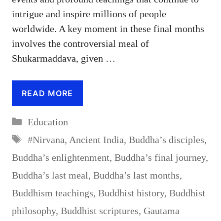
intrigue and inspire millions of people
worldwide. A key moment in these final months
involves the controversial meal of
Shukarmaddava, given …
READ MORE
Categories
Education
Tags
#Nirvana
,
Ancient India
,
Buddha’s disciples
,
Buddha’s enlightenment
,
Buddha’s final journey
,
Buddha’s last meal
,
Buddha’s last months
,
Buddhism teachings
,
Buddhist history
,
Buddhist
philosophy
,
Buddhist scriptures
,
Gautama