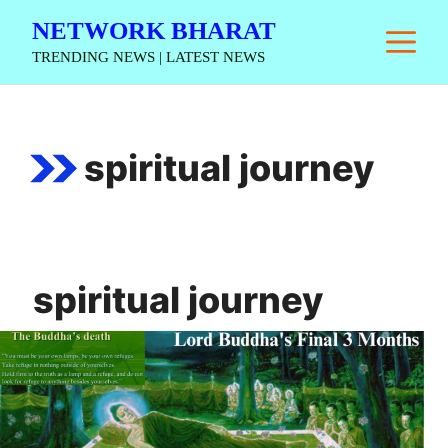
Skip
NETWORK BHARAT
M
to
TRENDING NEWS | LATEST NEWS
content
spiritual journey
spiritual journey