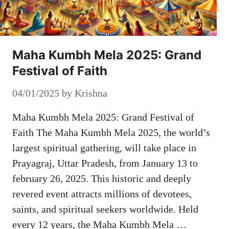
Maha Kumbh Mela 2025: Grand
Festival of Faith
04/01/2025
by
Krishna
Maha Kumbh Mela 2025: Grand Festival of
Faith The Maha Kumbh Mela 2025, the world’s
largest spiritual gathering, will take place in
Prayagraj, Uttar Pradesh, from January 13 to
february 26, 2025. This historic and deeply
revered event attracts millions of devotees,
saints, and spiritual seekers worldwide. Held
every 12 years, the Maha Kumbh Mela …