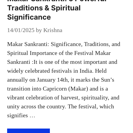
Traditions & Spiritual
Significance
14/01/2025
by
Krishna
Makar Sankranti: Significance, Traditions, and
Spiritual Importance of the Festival Makar
Sankranti :It is one of the most important and
widely celebrated festivals in India. Held
annually on January 14th, it marks the Sun’s
transition into Capricorn (Makar) and is a
vibrant celebration of harvest, spirituality, and
unity across the country. The festival, which
signifies …