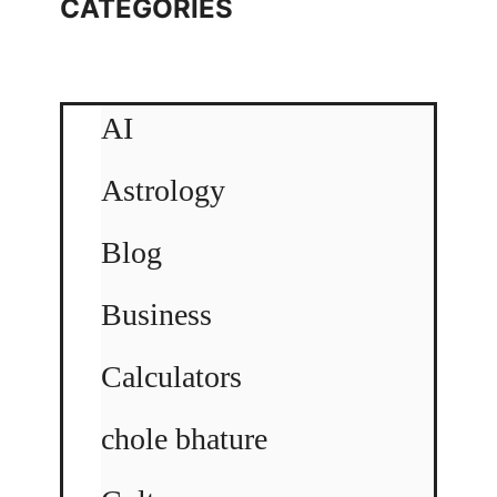
CATEGORIES
AI
Astrology
Blog
Business
Calculators
chole bhature