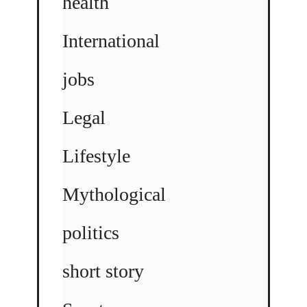
health
International
jobs
Legal
Lifestyle
Mythological
politics
short story