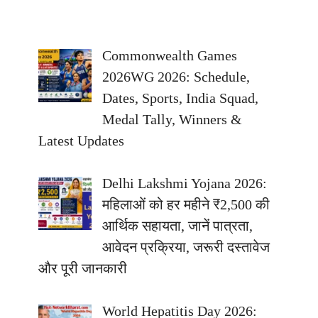
Commonwealth Games
2026WG 2026: Schedule,
Dates, Sports, India Squad,
Medal Tally, Winners &
Latest Updates
Delhi Lakshmi Yojana 2026:
महिलाओं को हर महीने ₹2,500 की
आर्थिक सहायता, जानें पात्रता,
आवेदन प्रक्रिया, जरूरी दस्तावेज
और पूरी जानकारी
World Hepatitis Day 2026: