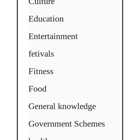
Culture
Education
Entertainment
fetivals
Fitness
Food
General knowledge
Government Schemes