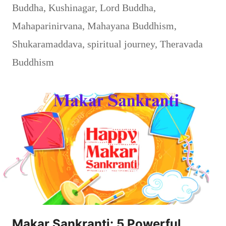
Buddha
,
Kushinagar
,
Lord Buddha
,
Mahaparinirvana
,
Mahayana Buddhism
,
Shukaramaddava
,
spiritual journey
,
Theravada
Buddhism
Makar Sankranti: 5 Powerful