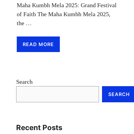
Maha Kumbh Mela 2025: Grand Festival
of Faith The Maha Kumbh Mela 2025,
the …
READ MORE
Search
SEARCH
Recent Posts