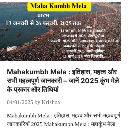
Mahakumbh Mela : इतिहास, महत्व और
सभी महत्वपूर्ण जानकारी – जानें 2025 कुंभ मेले
के प्रकार और तिथियां
04/01/2025
by
Krishna
Mahakumbh Mela : इतिहास, महत्व और सभी महत्वपूर्ण
जानकारियाँ 2025 Mahakumbh Mela : महाकुंभ मेला