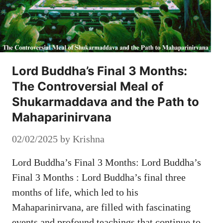
Lord Buddha’s Final 3 Months:
The Controversial Meal of
Shukarmaddava and the Path to
Mahaparinirvana
02/02/2025
by
Krishna
Lord Buddha’s Final 3 Months: Lord Buddha’s
Final 3 Months : Lord Buddha’s final three
months of life, which led to his
Mahaparinirvana, are filled with fascinating
events and profound teachings that continue to