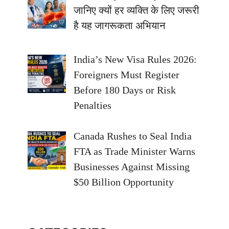
जानिए क्यों हर व्यक्ति के लिए जरूरी
है यह जागरूकता अभियान
India’s New Visa Rules 2026:
Foreigners Must Register
Before 180 Days or Risk
Penalties
Canada Rushes to Seal India
FTA as Trade Minister Warns
Businesses Against Missing
$50 Billion Opportunity