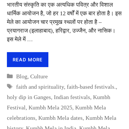
भारतीय संस्कृति का एक अत्यधिक पवित्र और विशाल
धार्मिक आयोजन है, जो हर 12 वर्षों में एक बार होता है। इस
मेले का आयोजन चार प्रमुख स्थलों पर होता है –
प्रयागराज (इलाहाबाद), हरिद्वार, उज्जैन, और नासिक।
इस मेले में …
READ MORE
Categories
Blog
,
Culture
Tags
faith and spirituality
,
faith-based festivals.
,
holy dip in Ganges
,
Indian festivals
,
Kumbh
Festival
,
Kumbh Mela 2025
,
Kumbh Mela
celebrations
,
Kumbh Mela dates
,
Kumbh Mela
history
,
Kumbh Mela in India
,
Kumbh Mela