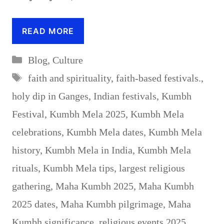
READ MORE
Categories
Blog
,
Culture
Tags
faith and spirituality
,
faith-based festivals.
,
holy dip in Ganges
,
Indian festivals
,
Kumbh
Festival
,
Kumbh Mela 2025
,
Kumbh Mela
celebrations
,
Kumbh Mela dates
,
Kumbh Mela
history
,
Kumbh Mela in India
,
Kumbh Mela
rituals
,
Kumbh Mela tips
,
largest religious
gathering
,
Maha Kumbh 2025
,
Maha Kumbh
2025 dates
,
Maha Kumbh pilgrimage
,
Maha
Kumbh significance
,
religious events 2025
,