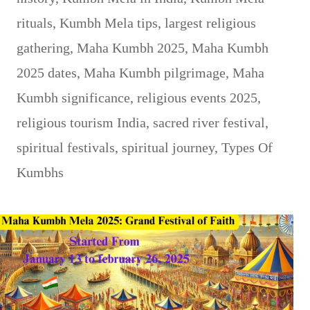
rituals
,
Kumbh Mela tips
,
largest religious
gathering
,
Maha Kumbh 2025
,
Maha Kumbh
2025 dates
,
Maha Kumbh pilgrimage
,
Maha
Kumbh significance
,
religious events 2025
,
religious tourism India
,
sacred river festival
,
spiritual festivals
,
spiritual journey
,
Types Of
Kumbhs