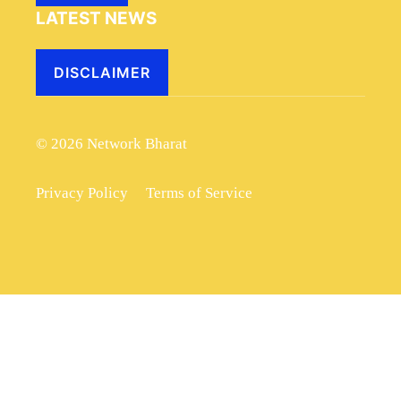
LATEST NEWS
DISCLAIMER
© 2026 Network Bharat
Privacy Policy
Terms of Service