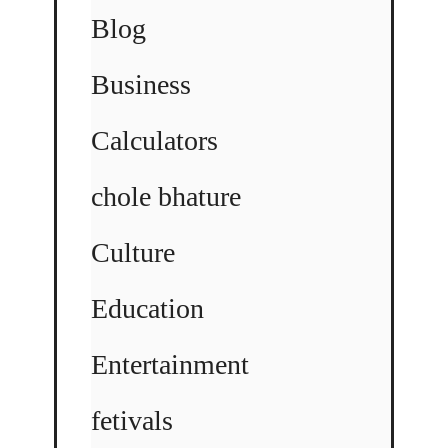
Blog
Business
Calculators
chole bhature
Culture
Education
Entertainment
fetivals