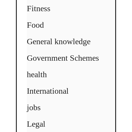
Fitness
Food
General knowledge
Government Schemes
health
International
jobs
Legal