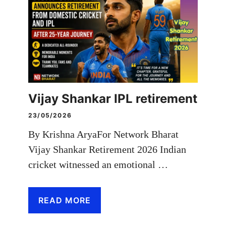
Vijay Shankar IPL retirement
23/05/2026
By Krishna AryaFor Network Bharat
Vijay Shankar Retirement 2026 Indian
cricket witnessed an emotional …
READ MORE