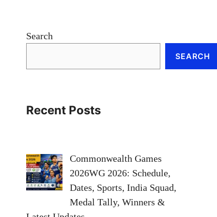
Search
SEARCH
Recent Posts
Commonwealth Games
2026WG 2026: Schedule,
Dates, Sports, India Squad,
Medal Tally, Winners &
Latest Updates