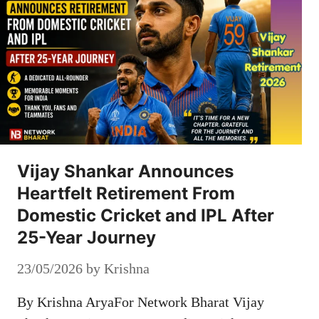
Vijay Shankar Announces
Heartfelt Retirement From
Domestic Cricket and IPL After
25-Year Journey
23/05/2026
by
Krishna
By Krishna AryaFor Network Bharat Vijay