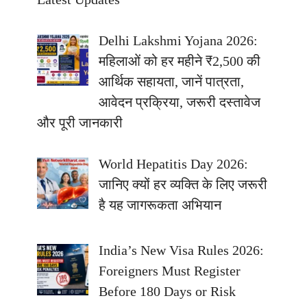
Delhi Lakshmi Yojana 2026:
महिलाओं को हर महीने ₹2,500 की
आर्थिक सहायता, जानें पात्रता,
आवेदन प्रक्रिया, जरूरी दस्तावेज
और पूरी जानकारी
World Hepatitis Day 2026:
जानिए क्यों हर व्यक्ति के लिए जरूरी
है यह जागरूकता अभियान
India’s New Visa Rules 2026:
Foreigners Must Register
Before 180 Days or Risk