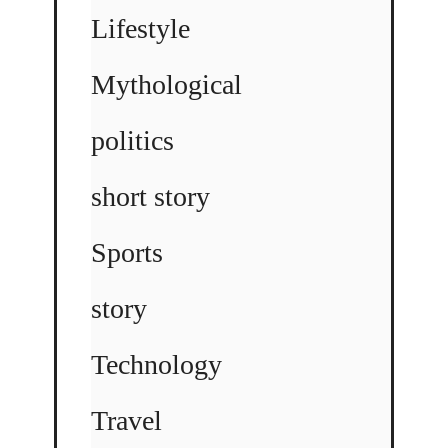
Lifestyle
Mythological
politics
short story
Sports
story
Technology
Travel