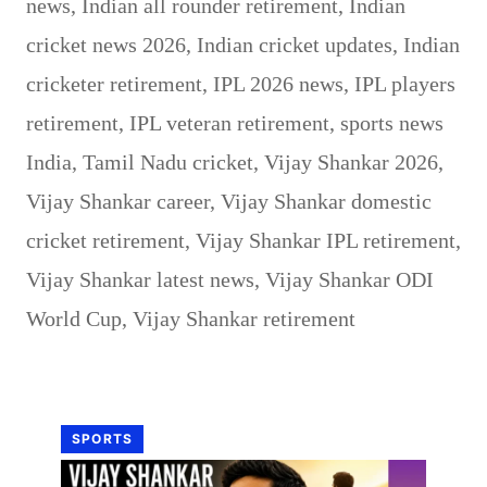
news
,
Indian all rounder retirement
,
Indian
cricket news 2026
,
Indian cricket updates
,
Indian
cricketer retirement
,
IPL 2026 news
,
IPL players
retirement
,
IPL veteran retirement
,
sports news
India
,
Tamil Nadu cricket
,
Vijay Shankar 2026
,
Vijay Shankar career
,
Vijay Shankar domestic
cricket retirement
,
Vijay Shankar IPL retirement
,
Vijay Shankar latest news
,
Vijay Shankar ODI
World Cup
,
Vijay Shankar retirement
SPORTS