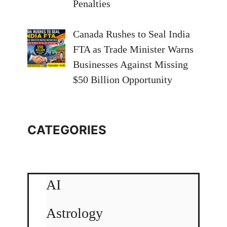
Penalties
Canada Rushes to Seal India
FTA as Trade Minister Warns
Businesses Against Missing
$50 Billion Opportunity
CATEGORIES
AI
Astrology