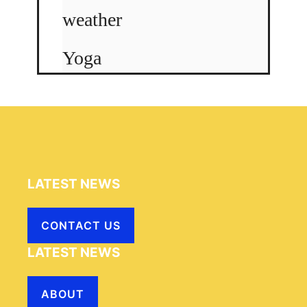
weather
Yoga
LATEST NEWS
CONTACT US
LATEST NEWS
ABOUT