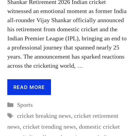
Shankar Retirement 2026 Indian cricket
witnessed an emotional moment as former India
all-rounder Vijay Shankar officially announced
his retirement from domestic cricket and the
Indian Premier League (IPL), bringing an end to
a professional journey that spanned nearly 25
years. The announcement has sparked reactions
across the cricketing world, …
READ MORE
Categories
Sports
Tags
cricket breaking news
,
cricket retirement
news
,
cricket trending news
,
domestic cricket