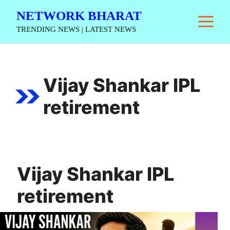
Skip
NETWORK BHARAT
M
to
TRENDING NEWS | LATEST NEWS
content
Vijay Shankar IPL
retirement
Vijay Shankar IPL
retirement