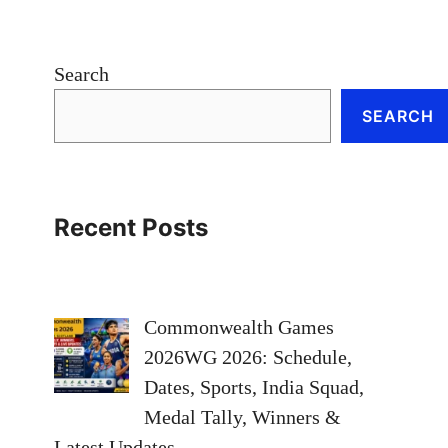
Search
SEARCH
Recent Posts
Commonwealth Games
2026WG 2026: Schedule,
Dates, Sports, India Squad,
Medal Tally, Winners &
Latest Updates