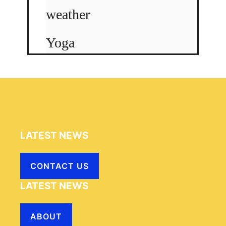
weather
Yoga
LATEST NEWS
CONTACT US
LATEST NEWS
ABOUT