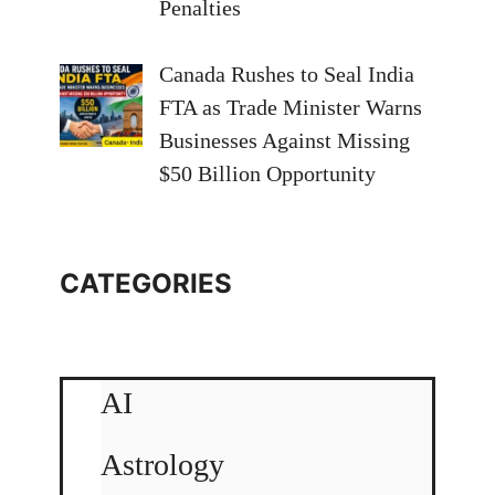
Penalties
Canada Rushes to Seal India
FTA as Trade Minister Warns
Businesses Against Missing
$50 Billion Opportunity
CATEGORIES
AI
Astrology