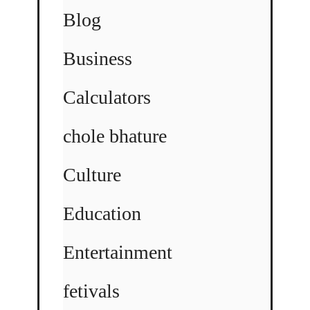
Blog
Business
Calculators
chole bhature
Culture
Education
Entertainment
fetivals