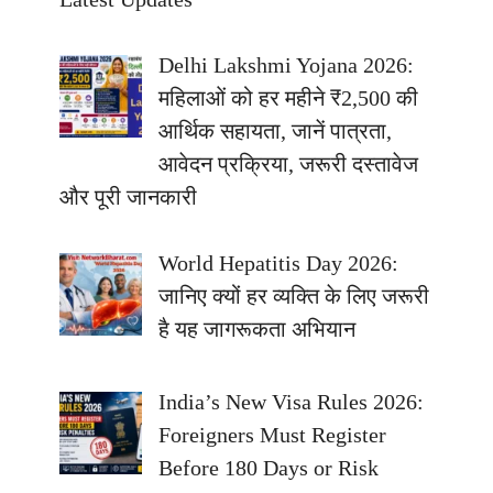
Delhi Lakshmi Yojana 2026:
महिलाओं को हर महीने ₹2,500 की
आर्थिक सहायता, जानें पात्रता,
आवेदन प्रक्रिया, जरूरी दस्तावेज
और पूरी जानकारी
World Hepatitis Day 2026:
जानिए क्यों हर व्यक्ति के लिए जरूरी
है यह जागरूकता अभियान
India’s New Visa Rules 2026:
Foreigners Must Register
Before 180 Days or Risk