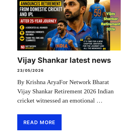
Vijay Shankar latest news
23/05/2026
By Krishna AryaFor Network Bharat
Vijay Shankar Retirement 2026 Indian
cricket witnessed an emotional …
READ MORE