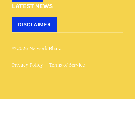
LATEST NEWS
DISCLAIMER
© 2026 Network Bharat
Privacy Policy
Terms of Service