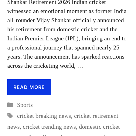
Shankar Retirement 2026 Indian cricket
witnessed an emotional moment as former India
all-rounder Vijay Shankar officially announced
his retirement from domestic cricket and the
Indian Premier League (IPL), bringing an end to
a professional journey that spanned nearly 25
years. The announcement has sparked reactions
across the cricketing world, …
READ MORE
Categories
Sports
Tags
cricket breaking news
,
cricket retirement
news
,
cricket trending news
,
domestic cricket