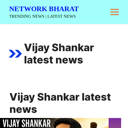
Skip
NETWORK BHARAT
M
to
TRENDING NEWS | LATEST NEWS
content
Vijay Shankar
latest news
Vijay Shankar latest
news