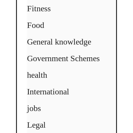
Fitness
Food
General knowledge
Government Schemes
health
International
jobs
Legal