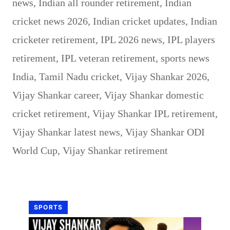
news
,
Indian all rounder retirement
,
Indian
cricket news 2026
,
Indian cricket updates
,
Indian
cricketer retirement
,
IPL 2026 news
,
IPL players
retirement
,
IPL veteran retirement
,
sports news
India
,
Tamil Nadu cricket
,
Vijay Shankar 2026
,
Vijay Shankar career
,
Vijay Shankar domestic
cricket retirement
,
Vijay Shankar IPL retirement
,
Vijay Shankar latest news
,
Vijay Shankar ODI
World Cup
,
Vijay Shankar retirement
SPORTS