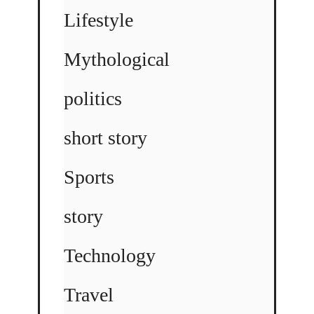
Lifestyle
Mythological
politics
short story
Sports
story
Technology
Travel