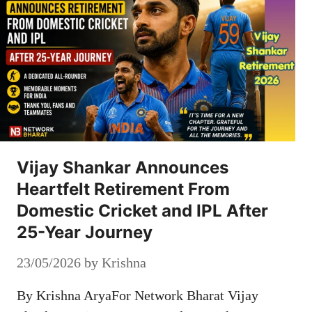
Vijay Shankar Announces
Heartfelt Retirement From
Domestic Cricket and IPL After
25-Year Journey
23/05/2026
by
Krishna
By Krishna AryaFor Network Bharat Vijay