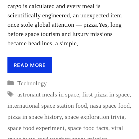
cargo is calculated and every meal is
scientifically engineered, an unexpected item
once stole global attention — pizza.Yes, long
before space tourism and luxury missions
became headlines, a simple, …
READ MORE
Categories
Technology
Tags
astronaut meals in space
,
first pizza in space
,
international space station food
,
nasa space food
,
pizza in space history
,
space exploration trivia
,
space food experiment
,
space food facts
,
viral
space facts
,
yuri usachov space mission