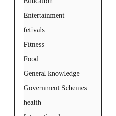
Education
Entertainment
fetivals
Fitness
Food
General knowledge
Government Schemes
health