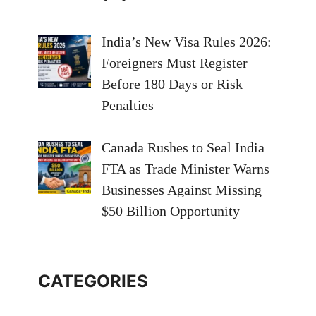
India’s New Visa Rules 2026:
Foreigners Must Register
Before 180 Days or Risk
Penalties
Canada Rushes to Seal India
FTA as Trade Minister Warns
Businesses Against Missing
$50 Billion Opportunity
CATEGORIES