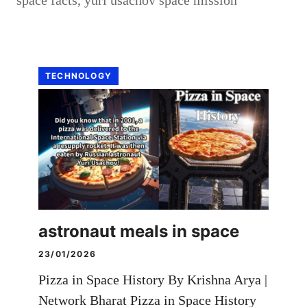
TECHNOLOGY
astronaut meals in space
23/01/2026
Pizza in Space History By Krishna Arya |
Network Bharat Pizza in Space History