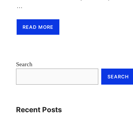
…
READ MORE
Search
SEARCH
Recent Posts