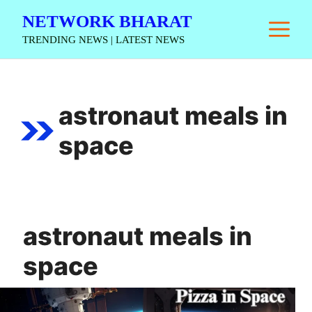
Skip
NETWORK BHARAT
M
to
TRENDING NEWS | LATEST NEWS
content
astronaut meals in
space
astronaut meals in
space