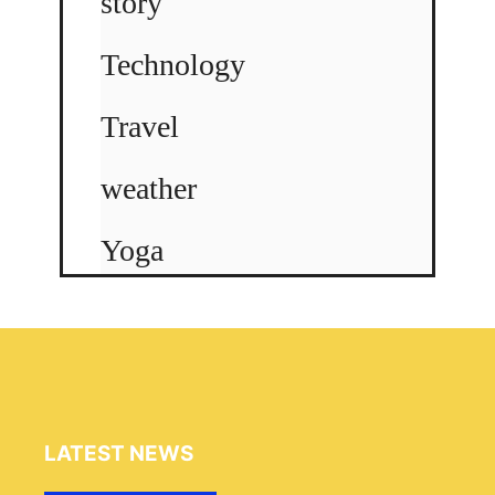
story
Technology
Travel
weather
Yoga
LATEST NEWS