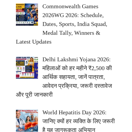
Commonwealth Games
2026WG 2026: Schedule,
Dates, Sports, India Squad,
Medal Tally, Winners &
Latest Updates
Delhi Lakshmi Yojana 2026:
महिलाओं को हर महीने ₹2,500 की
आर्थिक सहायता, जानें पात्रता,
आवेदन प्रक्रिया, जरूरी दस्तावेज
और पूरी जानकारी
World Hepatitis Day 2026:
जानिए क्यों हर व्यक्ति के लिए जरूरी
है यह जागरूकता अभियान