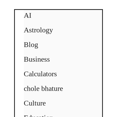
AI
Astrology
Blog
Business
Calculators
chole bhature
Culture