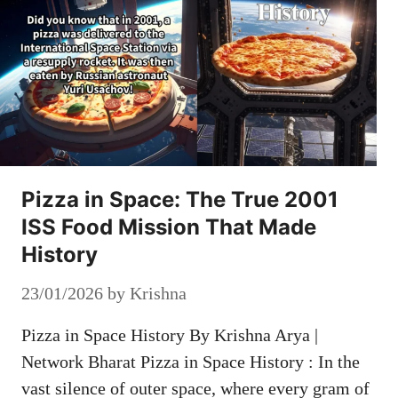
Pizza in Space: The True 2001
ISS Food Mission That Made
History
23/01/2026
by
Krishna
Pizza in Space History By Krishna Arya |
Network Bharat Pizza in Space History : In the
vast silence of outer space, where every gram of