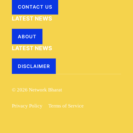
CONTACT US
LATEST NEWS
ABOUT
LATEST NEWS
DISCLAIMER
© 2026 Network Bharat
Privacy Policy
Terms of Service