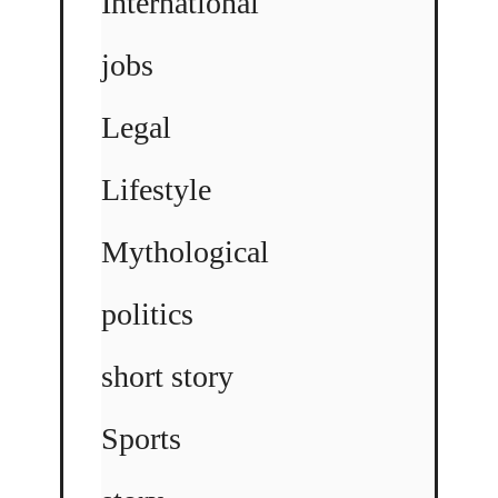
International
jobs
Legal
Lifestyle
Mythological
politics
short story
Sports