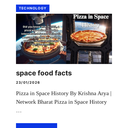
TECHNOLOGY
space food facts
23/01/2026
Pizza in Space History By Krishna Arya |
Network Bharat Pizza in Space History
…