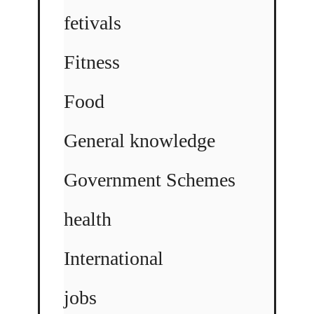
fetivals
Fitness
Food
General knowledge
Government Schemes
health
International
jobs