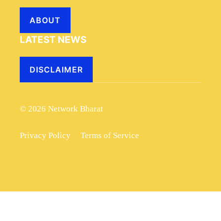
ABOUT
LATEST NEWS
DISCLAIMER
© 2026 Network Bharat
Privacy Policy
Terms of Service