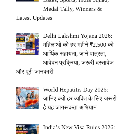
Medal Tally, Winners &
Latest Updates
Delhi Lakshmi Yojana 2026:
महिलाओं को हर महीने ₹2,500 की
आर्थिक सहायता, जानें पात्रता,
आवेदन प्रक्रिया, जरूरी दस्तावेज
और पूरी जानकारी
World Hepatitis Day 2026:
जानिए क्यों हर व्यक्ति के लिए जरूरी
है यह जागरूकता अभियान
India’s New Visa Rules 2026: