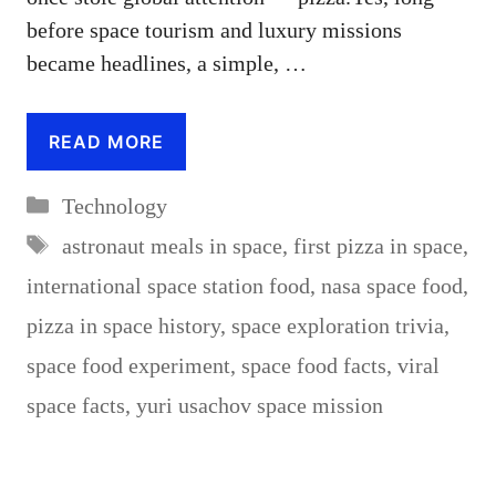
before space tourism and luxury missions
became headlines, a simple, …
READ MORE
Categories
Technology
Tags
astronaut meals in space
,
first pizza in space
,
international space station food
,
nasa space food
,
pizza in space history
,
space exploration trivia
,
space food experiment
,
space food facts
,
viral
space facts
,
yuri usachov space mission