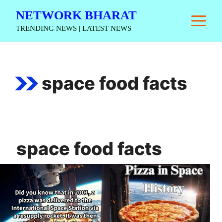
Skip
NETWORK BHARAT
M
to
TRENDING NEWS | LATEST NEWS
content
space food facts
space food facts