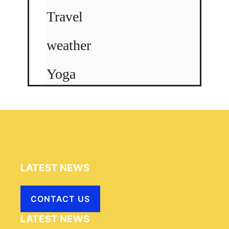
Travel
weather
Yoga
LATEST NEWS
CONTACT US
LATEST NEWS