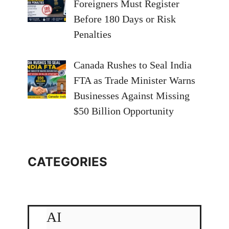
Foreigners Must Register
Before 180 Days or Risk
Penalties
Canada Rushes to Seal India
FTA as Trade Minister Warns
Businesses Against Missing
$50 Billion Opportunity
CATEGORIES
AI