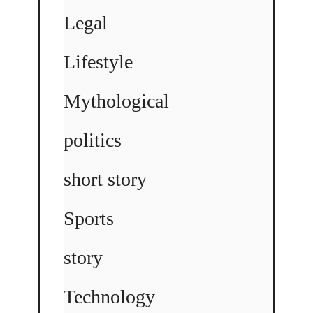
Legal
Lifestyle
Mythological
politics
short story
Sports
story
Technology