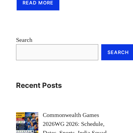
READ MORE
Search
SEARCH
Recent Posts
Commonwealth Games
2026WG 2026: Schedule,
Dates, Sports, India Squad,