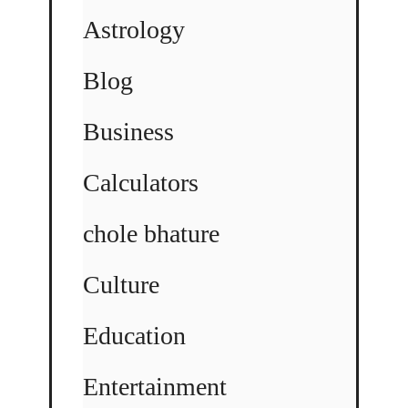
Astrology
Blog
Business
Calculators
chole bhature
Culture
Education
Entertainment