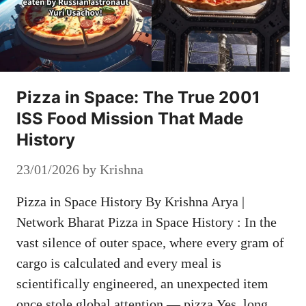
Pizza in Space: The True 2001
ISS Food Mission That Made
History
23/01/2026
by
Krishna
Pizza in Space History By Krishna Arya |
Network Bharat Pizza in Space History : In the
vast silence of outer space, where every gram of
cargo is calculated and every meal is
scientifically engineered, an unexpected item
once stole global attention — pizza.Yes, long