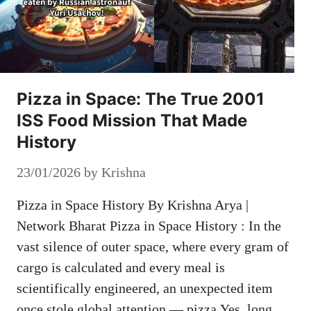
Pizza in Space: The True 2001
ISS Food Mission That Made
History
23/01/2026
by
Krishna
Pizza in Space History By Krishna Arya |
Network Bharat Pizza in Space History : In the
vast silence of outer space, where every gram of
cargo is calculated and every meal is
scientifically engineered, an unexpected item
once stole global attention — pizza.Yes, long