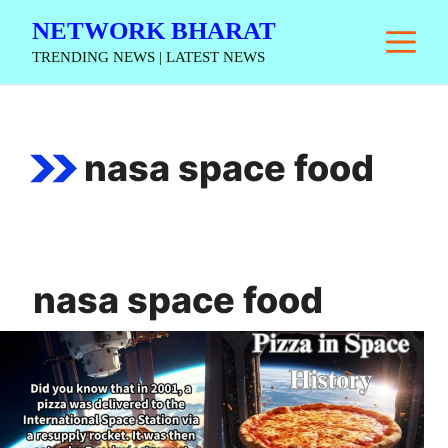
Skip
NETWORK BHARAT
M
to
TRENDING NEWS | LATEST NEWS
content
nasa space food
nasa space food