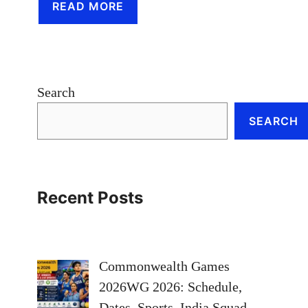
READ MORE
Search
SEARCH
Recent Posts
Commonwealth Games
2026WG 2026: Schedule,
Dates, Sports, India Squad,