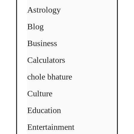
Astrology
Blog
Business
Calculators
chole bhature
Culture
Education
Entertainment