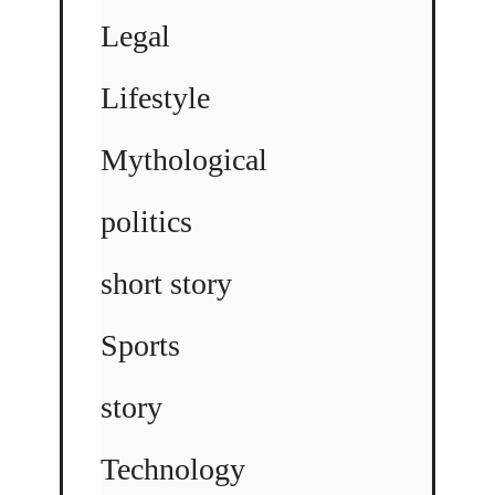
Legal
Lifestyle
Mythological
politics
short story
Sports
story
Technology