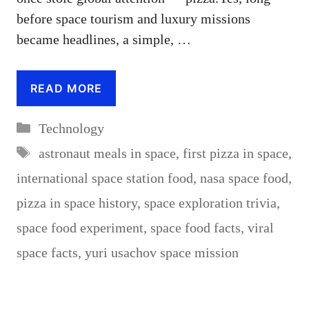
before space tourism and luxury missions
became headlines, a simple, …
READ MORE
Categories
Technology
Tags
astronaut meals in space
,
first pizza in space
,
international space station food
,
nasa space food
,
pizza in space history
,
space exploration trivia
,
space food experiment
,
space food facts
,
viral
space facts
,
yuri usachov space mission