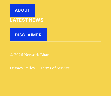
ABOUT
LATEST NEWS
DISCLAIMER
© 2026 Network Bharat
Privacy Policy
Terms of Service