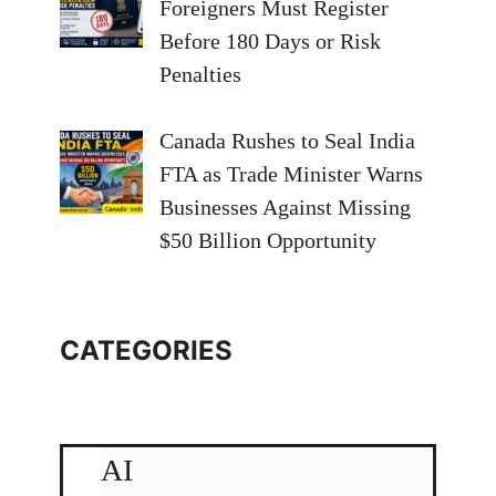
Foreigners Must Register
Before 180 Days or Risk
Penalties
Canada Rushes to Seal India
FTA as Trade Minister Warns
Businesses Against Missing
$50 Billion Opportunity
CATEGORIES
AI