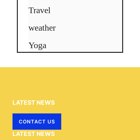
Travel
weather
Yoga
LATEST NEWS
CONTACT US
LATEST NEWS