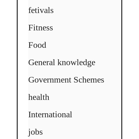
fetivals
Fitness
Food
General knowledge
Government Schemes
health
International
jobs