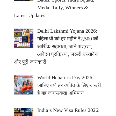
Medal Tally, Winners &
Latest Updates
Delhi Lakshmi Yojana 2026:
महिलाओं को हर महीने ₹2,500 की
आर्थिक सहायता, जानें पात्रता,
आवेदन प्रक्रिया, जरूरी दस्तावेज
और पूरी जानकारी
World Hepatitis Day 2026:
जानिए क्यों हर व्यक्ति के लिए जरूरी
है यह जागरूकता अभियान
India’s New Visa Rules 2026: