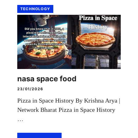
TECHNOLOGY
nasa space food
23/01/2026
Pizza in Space History By Krishna Arya |
Network Bharat Pizza in Space History
…