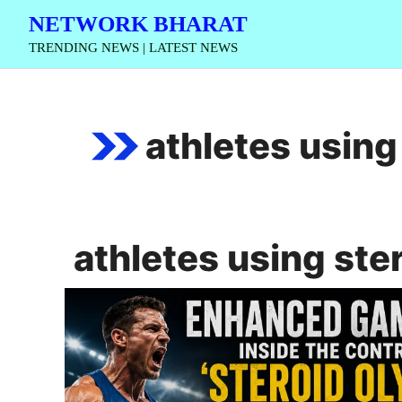
Skip
NETWORK BHARAT
to
TRENDING NEWS | LATEST NEWS
content
athletes using
athletes using ste