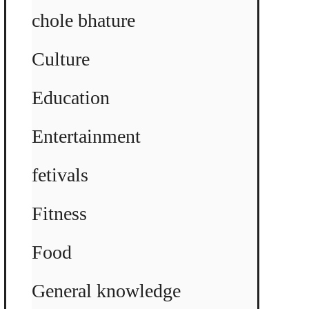
chole bhature
Culture
Education
Entertainment
fetivals
Fitness
Food
General knowledge