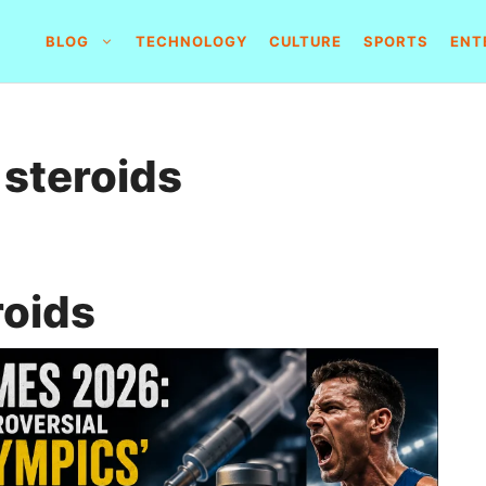
BLOG
TECHNOLOGY
CULTURE
SPORTS
ENT
 steroids
roids