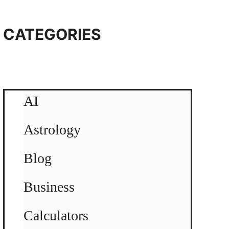
CATEGORIES
AI
Astrology
Blog
Business
Calculators