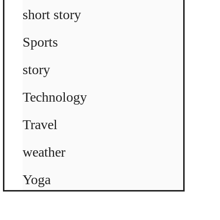
short story
Sports
story
Technology
Travel
weather
Yoga