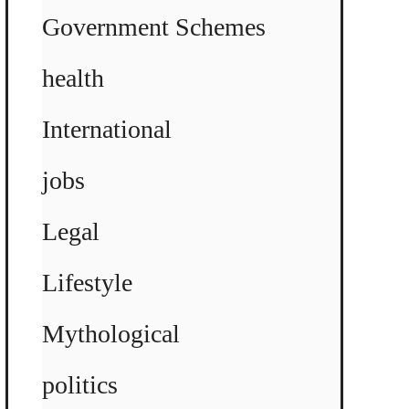
Government Schemes
health
International
jobs
Legal
Lifestyle
Mythological
politics