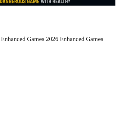
t Enhanced Games 2026 Enhanced Games