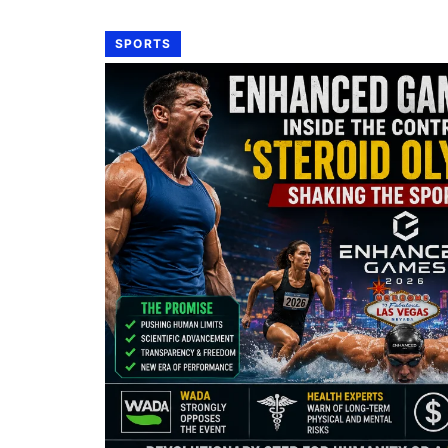
SPORTS