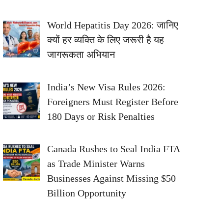
World Hepatitis Day 2026: जानिए
क्यों हर व्यक्ति के लिए जरूरी है यह
जागरूकता अभियान
India’s New Visa Rules 2026:
Foreigners Must Register Before
180 Days or Risk Penalties
Canada Rushes to Seal India FTA
as Trade Minister Warns
Businesses Against Missing $50
Billion Opportunity