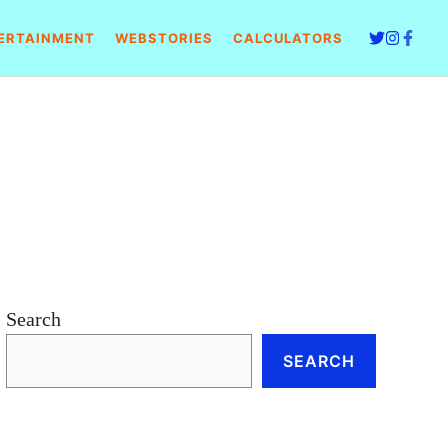
ERTAINMENT
WEBSTORIES
CALCULATORS
Search
SEARCH