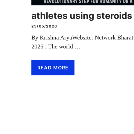
athletes using steroids
25/05/2026
By Krishna AryaWebsite: Network Bhara
2026 : The world …
READ MORE