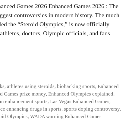
hanced Games 2026 Enhanced Games 2026 : The
biggest controversies in modern history. The much-
ed the “Steroid Olympics,” is now officially
thletes, doctors, Olympic officials, and fans
sks
,
athletes using steroids
,
biohacking sports
,
Enhanced
d Games prize money
,
Enhanced Olympics explained
,
n enhancement sports
,
Las Vegas Enhanced Games
,
ce enhancing drugs in sports
,
sports doping controversy
,
oid Olympics
,
WADA warning Enhanced Games