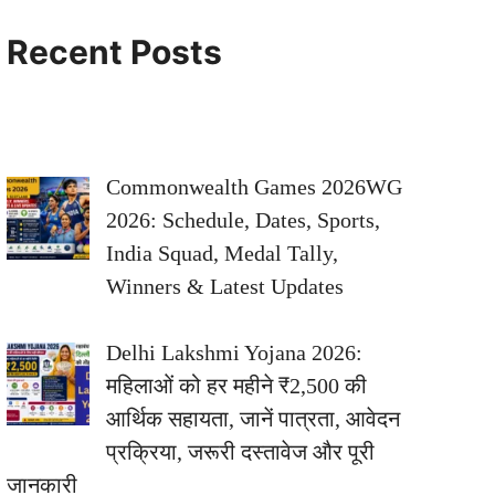
Recent Posts
Commonwealth Games 2026WG
2026: Schedule, Dates, Sports,
India Squad, Medal Tally,
Winners & Latest Updates
Delhi Lakshmi Yojana 2026:
महिलाओं को हर महीने ₹2,500 की
आर्थिक सहायता, जानें पात्रता, आवेदन
प्रक्रिया, जरूरी दस्तावेज और पूरी
जानकारी