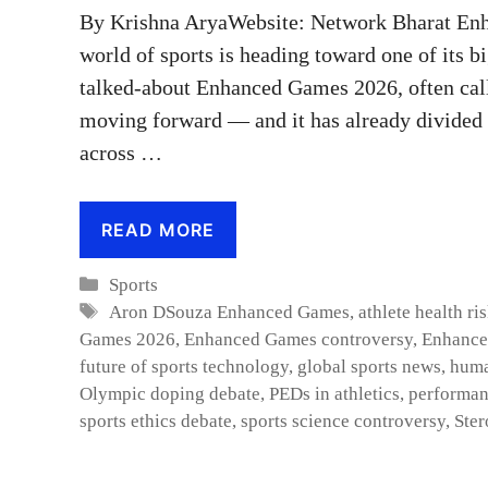
By Krishna AryaWebsite: Network Bharat En
world of sports is heading toward one of its 
talked-about Enhanced Games 2026, often call
moving forward — and it has already divided a
across …
READ MORE
Categories
Sports
Tags
Aron DSouza Enhanced Games
,
athlete health ri
Games 2026
,
Enhanced Games controversy
,
Enhance
future of sports technology
,
global sports news
,
huma
Olympic doping debate
,
PEDs in athletics
,
performan
sports ethics debate
,
sports science controversy
,
Ster