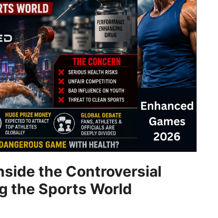
side the Controversial
ng the Sports World