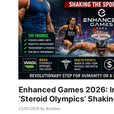
Enhanced Games 2026: In
‘Steroid Olympics’ Shaki
25/05/2026
by
Krishna