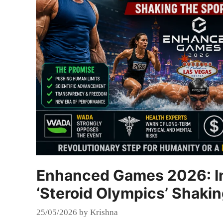
Enhanced Games 2026: In
‘Steroid Olympics’ Shaki
25/05/2026
by
Krishna