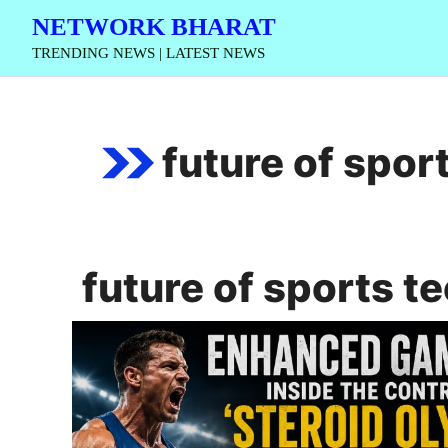
Skip
NETWORK BHARAT
to
TRENDING NEWS | LATEST NEWS
content
future of spor
future of sports t