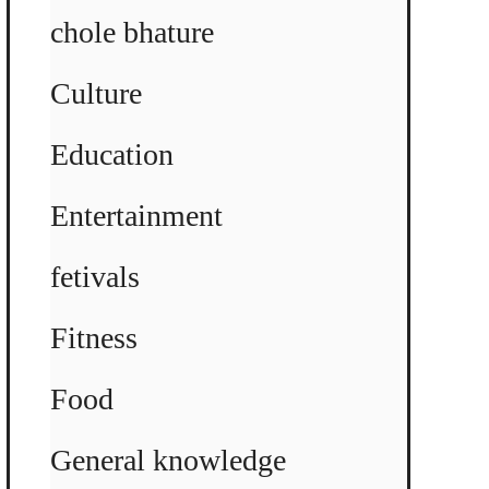
chole bhature
Culture
Education
Entertainment
fetivals
Fitness
Food
General knowledge