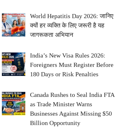
World Hepatitis Day 2026: जानिए
क्यों हर व्यक्ति के लिए जरूरी है यह
जागरूकता अभियान
India’s New Visa Rules 2026:
Foreigners Must Register Before
180 Days or Risk Penalties
Canada Rushes to Seal India FTA
as Trade Minister Warns
Businesses Against Missing $50
Billion Opportunity