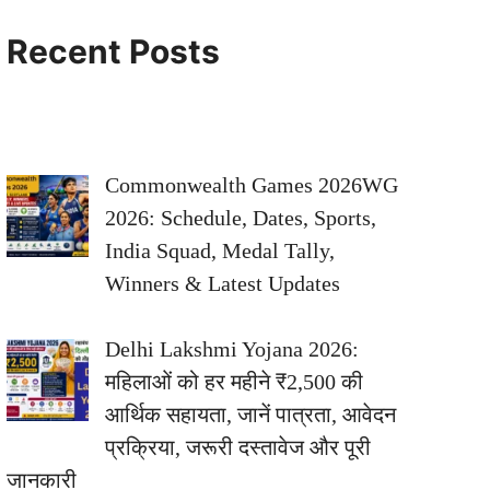
Recent Posts
Commonwealth Games 2026WG
2026: Schedule, Dates, Sports,
India Squad, Medal Tally,
Winners & Latest Updates
Delhi Lakshmi Yojana 2026:
महिलाओं को हर महीने ₹2,500 की
आर्थिक सहायता, जानें पात्रता, आवेदन
प्रक्रिया, जरूरी दस्तावेज और पूरी
जानकारी