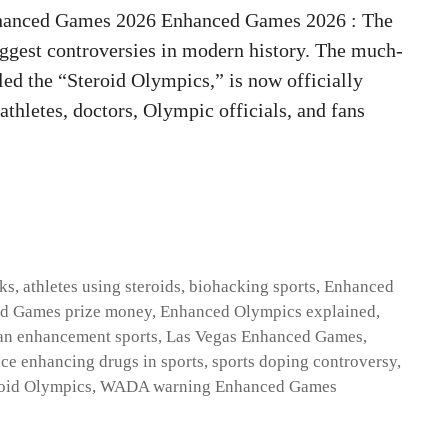
hanced Games 2026 Enhanced Games 2026 : The
biggest controversies in modern history. The much-
ed the “Steroid Olympics,” is now officially
thletes, doctors, Olympic officials, and fans
sks
,
athletes using steroids
,
biohacking sports
,
Enhanced
d Games prize money
,
Enhanced Olympics explained
,
n enhancement sports
,
Las Vegas Enhanced Games
,
ce enhancing drugs in sports
,
sports doping controversy
,
oid Olympics
,
WADA warning Enhanced Games