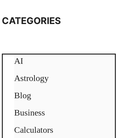
CATEGORIES
AI
Astrology
Blog
Business
Calculators