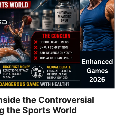
side the Controversial
ng the Sports World