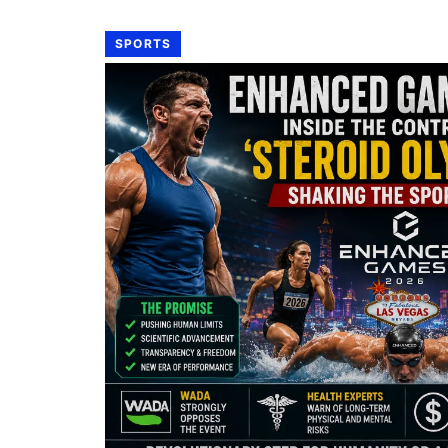
SPORTS