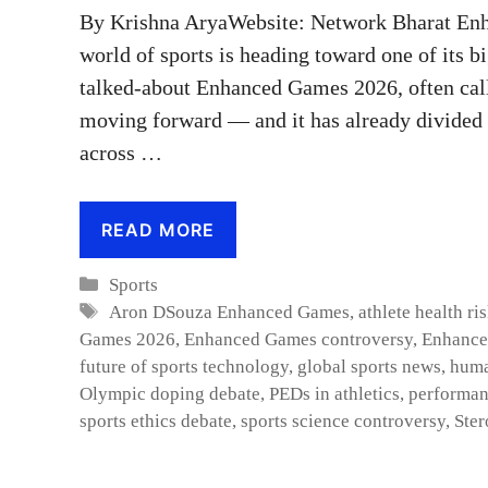
By Krishna AryaWebsite: Network Bharat En
world of sports is heading toward one of its 
talked-about Enhanced Games 2026, often call
moving forward — and it has already divided a
across …
READ MORE
Categories
Sports
Tags
Aron DSouza Enhanced Games
,
athlete health ri
Games 2026
,
Enhanced Games controversy
,
Enhance
future of sports technology
,
global sports news
,
huma
Olympic doping debate
,
PEDs in athletics
,
performan
sports ethics debate
,
sports science controversy
,
Ster