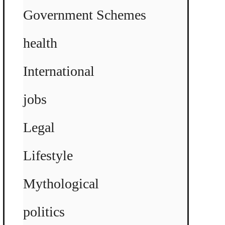
Government Schemes
health
International
jobs
Legal
Lifestyle
Mythological
politics