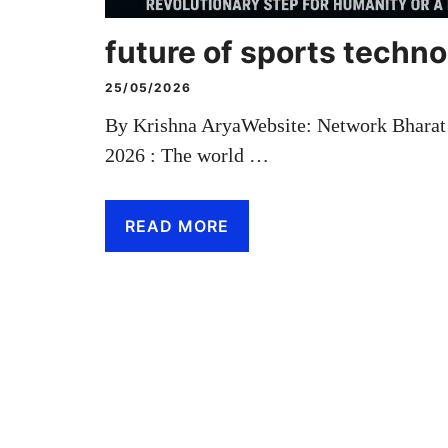
future of sports techn
25/05/2026
By Krishna AryaWebsite: Network Bhara
2026 : The world …
READ MORE