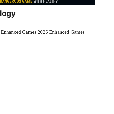
ology
t Enhanced Games 2026 Enhanced Games