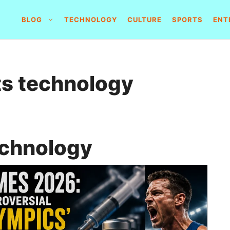
BLOG
TECHNOLOGY
CULTURE
SPORTS
ENT
ts technology
echnology