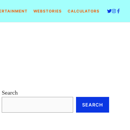
ERTAINMENT
WEBSTORIES
CALCULATORS
Search
SEARCH