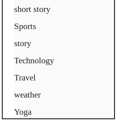
short story
Sports
story
Technology
Travel
weather
Yoga