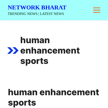
Skip
NETWORK BHARAT
M
to
TRENDING NEWS | LATEST NEWS
content
human
enhancement
sports
human enhancement
sports