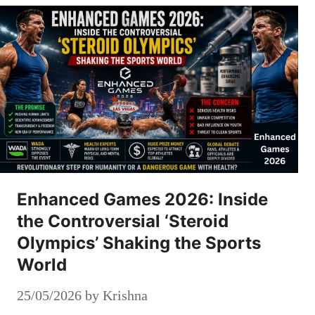
Enhanced Games 2026: Inside
the Controversial ‘Steroid
Olympics’ Shaking the Sports
World
25/05/2026
by
Krishna