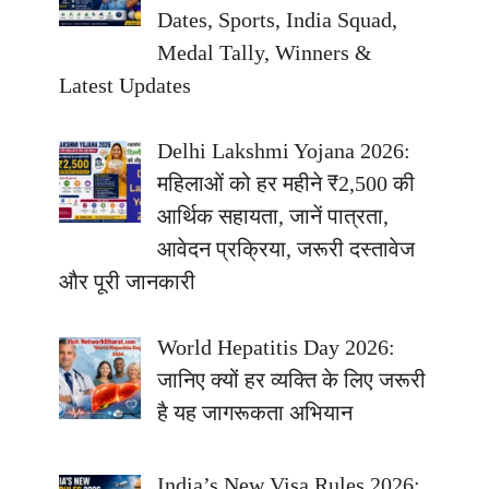
Dates, Sports, India Squad,
Medal Tally, Winners &
Latest Updates
Delhi Lakshmi Yojana 2026:
महिलाओं को हर महीने ₹2,500 की
आर्थिक सहायता, जानें पात्रता,
आवेदन प्रक्रिया, जरूरी दस्तावेज
और पूरी जानकारी
World Hepatitis Day 2026:
जानिए क्यों हर व्यक्ति के लिए जरूरी
है यह जागरूकता अभियान
India’s New Visa Rules 2026: