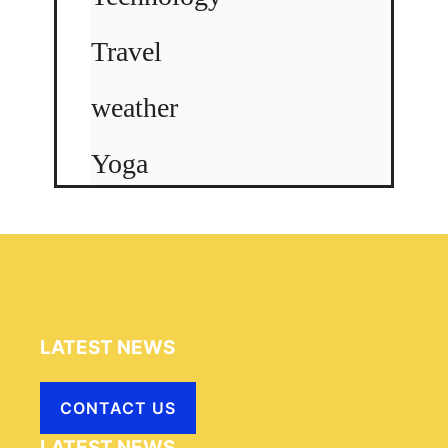
Travel
weather
Yoga
LATEST NEWS
CONTACT US
LATEST NEWS