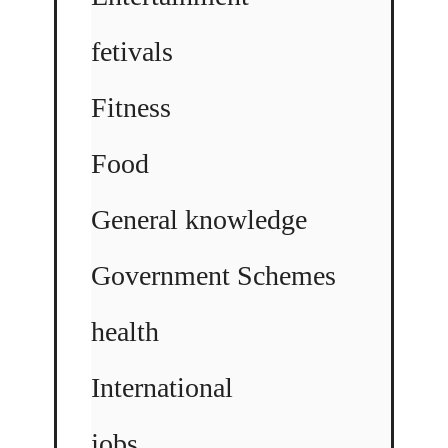
fetivals
Fitness
Food
General knowledge
Government Schemes
health
International
jobs