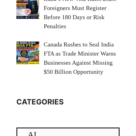
Foreigners Must Register
Before 180 Days or Risk
Penalties
Canada Rushes to Seal India
FTA as Trade Minister Warns
Businesses Against Missing
$50 Billion Opportunity
CATEGORIES
AI