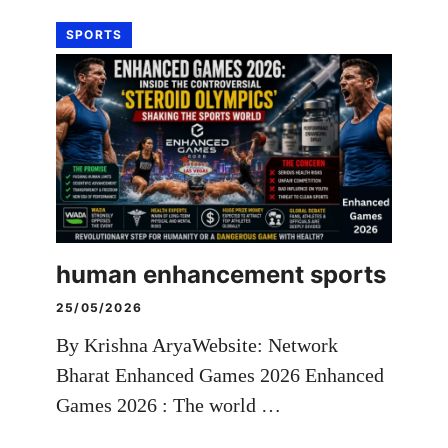
SPORTS
human enhancement sports
25/05/2026
By Krishna AryaWebsite: Network
Bharat Enhanced Games 2026 Enhanced
Games 2026 : The world …