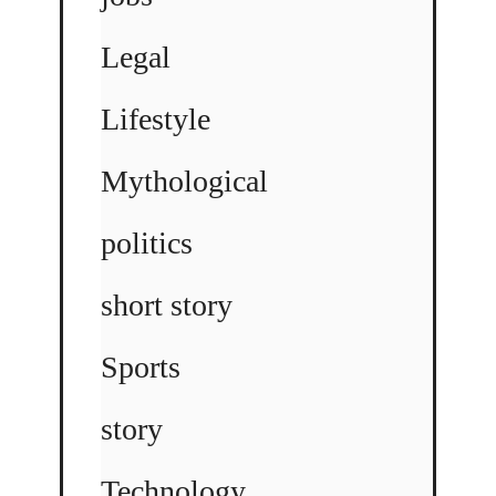
Legal
Lifestyle
Mythological
politics
short story
Sports
story
Technology