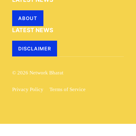
ABOUT
LATEST NEWS
DISCLAIMER
© 2026 Network Bharat
Privacy Policy
Terms of Service