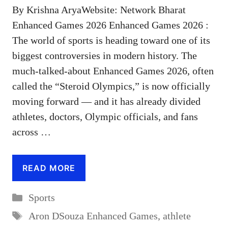
By Krishna AryaWebsite: Network Bharat
Enhanced Games 2026 Enhanced Games 2026 :
The world of sports is heading toward one of its
biggest controversies in modern history. The
much-talked-about Enhanced Games 2026, often
called the “Steroid Olympics,” is now officially
moving forward — and it has already divided
athletes, doctors, Olympic officials, and fans
across …
READ MORE
Categories
Sports
Tags
Aron DSouza Enhanced Games
,
athlete