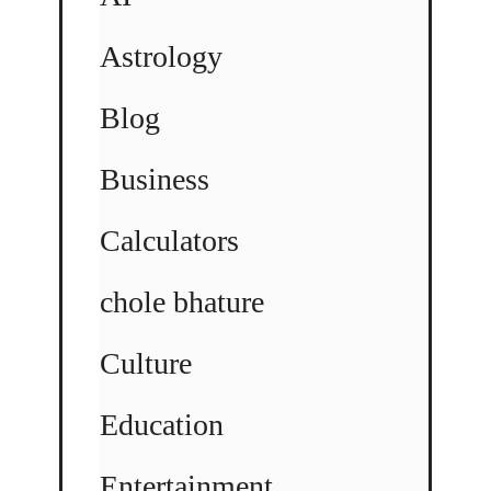
Astrology
Blog
Business
Calculators
chole bhature
Culture
Education
Entertainment