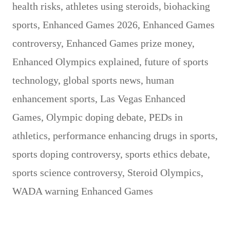
health risks
,
athletes using steroids
,
biohacking
sports
,
Enhanced Games 2026
,
Enhanced Games
controversy
,
Enhanced Games prize money
,
Enhanced Olympics explained
,
future of sports
technology
,
global sports news
,
human
enhancement sports
,
Las Vegas Enhanced
Games
,
Olympic doping debate
,
PEDs in
athletics
,
performance enhancing drugs in sports
,
sports doping controversy
,
sports ethics debate
,
sports science controversy
,
Steroid Olympics
,
WADA warning Enhanced Games