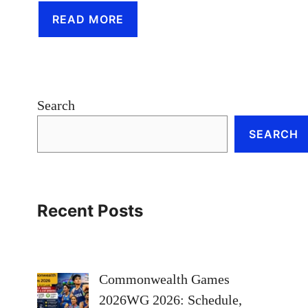
READ MORE
Search
SEARCH
Recent Posts
Commonwealth Games
2026WG 2026: Schedule,