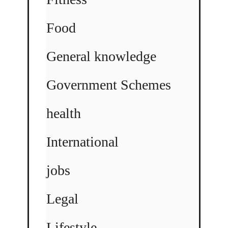
Food
General knowledge
Government Schemes
health
International
jobs
Legal
Lifestyle