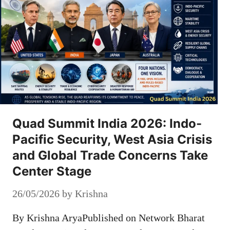
Quad Summit India 2026: Indo-
Pacific Security, West Asia Crisis
and Global Trade Concerns Take
Center Stage
26/05/2026
by
Krishna
By Krishna AryaPublished on Network Bharat