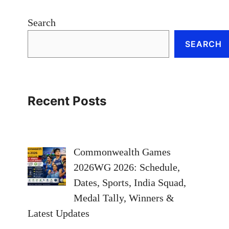
Search
SEARCH
Recent Posts
Commonwealth Games
2026WG 2026: Schedule,
Dates, Sports, India Squad,
Medal Tally, Winners &
Latest Updates