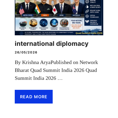
international diplomacy
26/05/2026
By Krishna AryaPublished on Network
Bharat Quad Summit India 2026 Quad
Summit India 2026 …
READ MORE