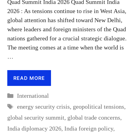
Quad Summit India 2026 Quad Summit India
2026 : As tensions continue to rise in West Asia,
global attention has shifted toward New Delhi,
where leaders and foreign ministers of the Quad
nations gathered for a crucial strategic dialogue.
The meeting comes at a time when the world is
…
READ MORE
Categories
International
Tags
energy security crisis
,
geopolitical tensions
,
global security summit
,
global trade concerns
,
India diplomacy 2026
,
India foreign policy
,