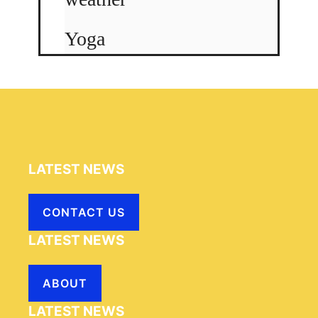
Yoga
LATEST NEWS
CONTACT US
LATEST NEWS
ABOUT
LATEST NEWS