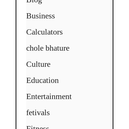
Business
Calculators
chole bhature
Culture
Education
Entertainment
fetivals
Fitness