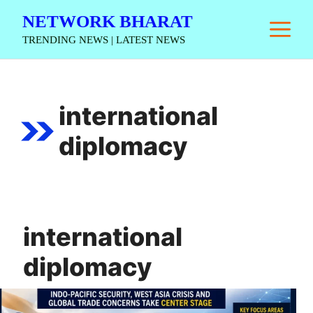
Skip
NETWORK BHARAT
M
to
TRENDING NEWS | LATEST NEWS
content
international
diplomacy
international
diplomacy