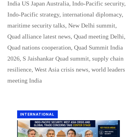
India US Japan Australia
,
Indo-Pacific security
,
Indo-Pacific strategy
,
international diplomacy
,
maritime security talks
,
New Delhi summit
,
Quad alliance latest news
,
Quad meeting Delhi
,
Quad nations cooperation
,
Quad Summit India
2026
,
S Jaishankar Quad summit
,
supply chain
resilience
,
West Asia crisis news
,
world leaders
meeting India
INTERNATIONAL