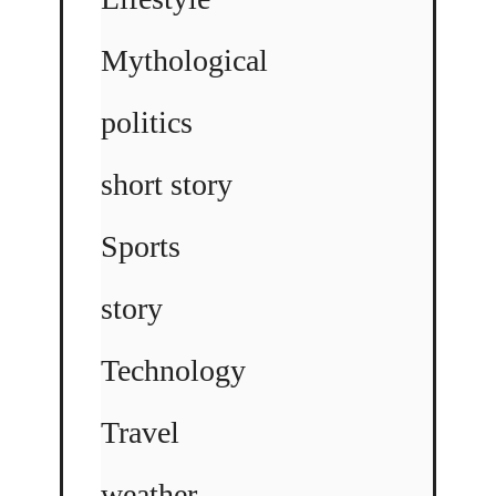
Mythological
politics
short story
Sports
story
Technology
Travel
weather