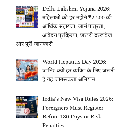
Delhi Lakshmi Yojana 2026:
महिलाओं को हर महीने ₹2,500 की
आर्थिक सहायता, जानें पात्रता,
आवेदन प्रक्रिया, जरूरी दस्तावेज
और पूरी जानकारी
World Hepatitis Day 2026:
जानिए क्यों हर व्यक्ति के लिए जरूरी
है यह जागरूकता अभियान
India’s New Visa Rules 2026:
Foreigners Must Register
Before 180 Days or Risk
Penalties