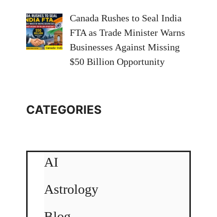
Canada Rushes to Seal India
FTA as Trade Minister Warns
Businesses Against Missing
$50 Billion Opportunity
CATEGORIES
AI
Astrology
Blog