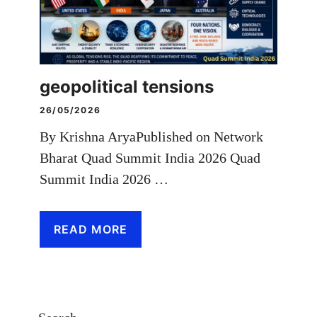
geopolitical tensions
26/05/2026
By Krishna AryaPublished on Network
Bharat Quad Summit India 2026 Quad
Summit India 2026 …
READ MORE