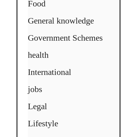
Food
General knowledge
Government Schemes
health
International
jobs
Legal
Lifestyle