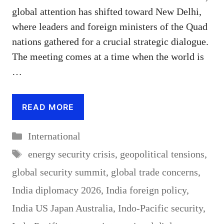
global attention has shifted toward New Delhi,
where leaders and foreign ministers of the Quad
nations gathered for a crucial strategic dialogue.
The meeting comes at a time when the world is
…
READ MORE
Categories
International
Tags
energy security crisis
,
geopolitical tensions
,
global security summit
,
global trade concerns
,
India diplomacy 2026
,
India foreign policy
,
India US Japan Australia
,
Indo-Pacific security
,