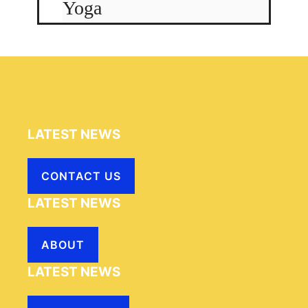
Yoga
LATEST NEWS
CONTACT US
LATEST NEWS
ABOUT
LATEST NEWS