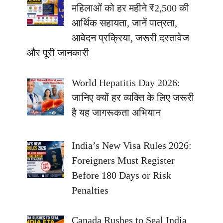
महिलाओं को हर महीने ₹2,500 की
आर्थिक सहायता, जानें पात्रता,
आवेदन प्रक्रिया, जरूरी दस्तावेज
और पूरी जानकारी
World Hepatitis Day 2026:
जानिए क्यों हर व्यक्ति के लिए जरूरी
है यह जागरूकता अभियान
India’s New Visa Rules 2026:
Foreigners Must Register
Before 180 Days or Risk
Penalties
Canada Rushes to Seal India