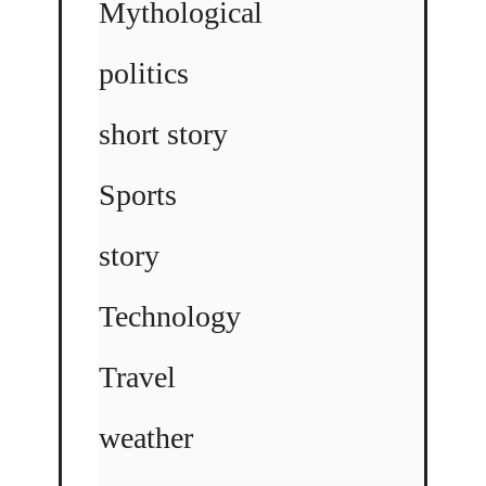
Mythological
politics
short story
Sports
story
Technology
Travel
weather