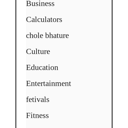
Business
Calculators
chole bhature
Culture
Education
Entertainment
fetivals
Fitness