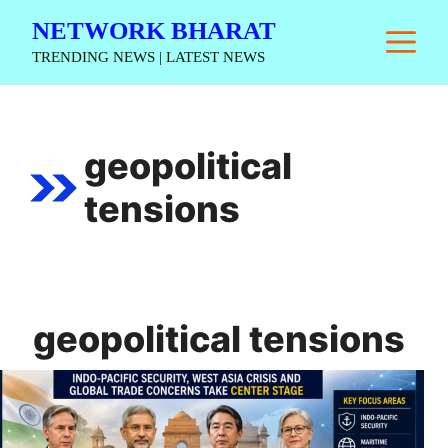
Skip
NETWORK BHARAT
M
to
TRENDING NEWS | LATEST NEWS
content
geopolitical
tensions
geopolitical tensions