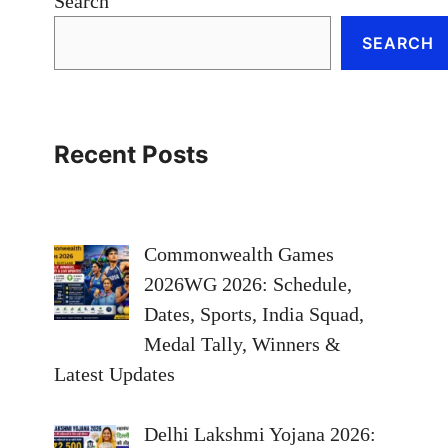
Search
SEARCH
Recent Posts
Commonwealth Games
2026WG 2026: Schedule,
Dates, Sports, India Squad,
Medal Tally, Winners &
Latest Updates
Delhi Lakshmi Yojana 2026: