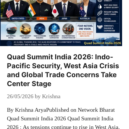
Quad Summit India 2026: Indo-
Pacific Security, West Asia Crisis
and Global Trade Concerns Take
Center Stage
26/05/2026
by
Krishna
By Krishna AryaPublished on Network Bharat
Quad Summit India 2026 Quad Summit India
2026 : As tensions continue to rise in West Asia,