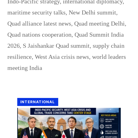
Indo-Pacific strategy
,
international diplomacy
,
maritime security talks
,
New Delhi summit
,
Quad alliance latest news
,
Quad meeting Delhi
,
Quad nations cooperation
,
Quad Summit India
2026
,
S Jaishankar Quad summit
,
supply chain
resilience
,
West Asia crisis news
,
world leaders
meeting India
INTERNATIONAL