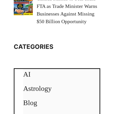
FTA as Trade Minister Warns
Businesses Against Missing
$50 Billion Opportunity
CATEGORIES
AI
Astrology
Blog