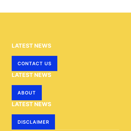
LATEST NEWS
CONTACT US
LATEST NEWS
ABOUT
LATEST NEWS
DISCLAIMER