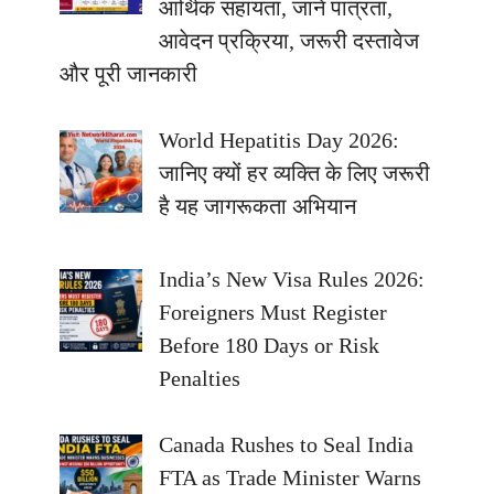
आर्थिक सहायता, जानें पात्रता,
आवेदन प्रक्रिया, जरूरी दस्तावेज
और पूरी जानकारी
World Hepatitis Day 2026:
जानिए क्यों हर व्यक्ति के लिए जरूरी
है यह जागरूकता अभियान
India’s New Visa Rules 2026:
Foreigners Must Register
Before 180 Days or Risk
Penalties
Canada Rushes to Seal India
FTA as Trade Minister Warns