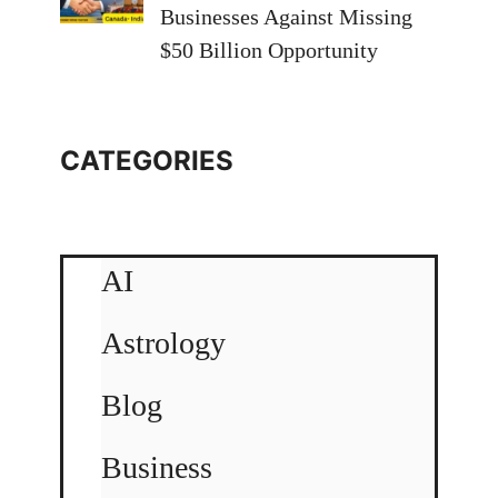
Businesses Against Missing
$50 Billion Opportunity
CATEGORIES
AI
Astrology
Blog
Business