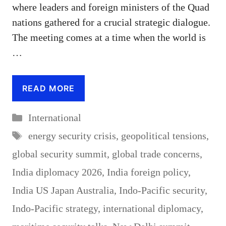
where leaders and foreign ministers of the Quad
nations gathered for a crucial strategic dialogue.
The meeting comes at a time when the world is
…
READ MORE
Categories
International
Tags
energy security crisis
,
geopolitical tensions
,
global security summit
,
global trade concerns
,
India diplomacy 2026
,
India foreign policy
,
India US Japan Australia
,
Indo-Pacific security
,
Indo-Pacific strategy
,
international diplomacy
,