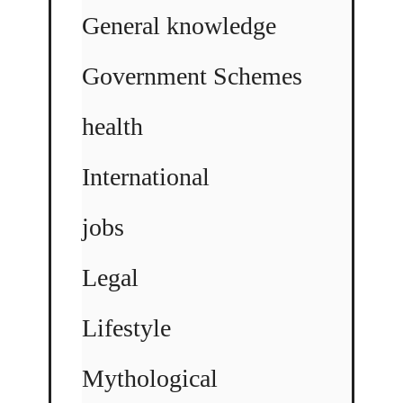
General knowledge
Government Schemes
health
International
jobs
Legal
Lifestyle
Mythological