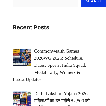
SEARCH
Recent Posts
Commonwealth Games
2026WG 2026: Schedule,
Dates, Sports, India Squad,
Medal Tally, Winners &
Latest Updates
Delhi Lakshmi Yojana 2026:
महिलाओं को हर महीने ₹2,500 की