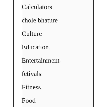
Calculators
chole bhature
Culture
Education
Entertainment
fetivals
Fitness
Food