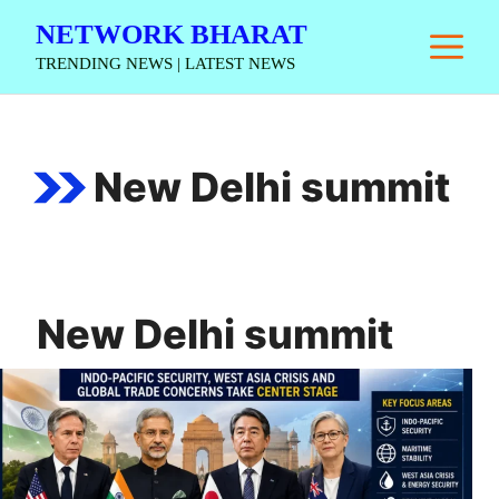
Skip
NETWORK BHARAT
M
to
TRENDING NEWS | LATEST NEWS
content
New Delhi summit
New Delhi summit