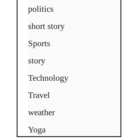
politics
short story
Sports
story
Technology
Travel
weather
Yoga