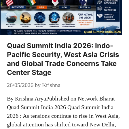
Quad Summit India 2026: Indo-
Pacific Security, West Asia Crisis
and Global Trade Concerns Take
Center Stage
26/05/2026
by
Krishna
By Krishna AryaPublished on Network Bharat
Quad Summit India 2026 Quad Summit India
2026 : As tensions continue to rise in West Asia,
global attention has shifted toward New Delhi,