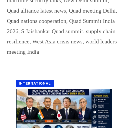
maritime security talks
,
New Delhi summit
,
Quad alliance latest news
,
Quad meeting Delhi
,
Quad nations cooperation
,
Quad Summit India
2026
,
S Jaishankar Quad summit
,
supply chain
resilience
,
West Asia crisis news
,
world leaders
meeting India
INTERNATIONAL