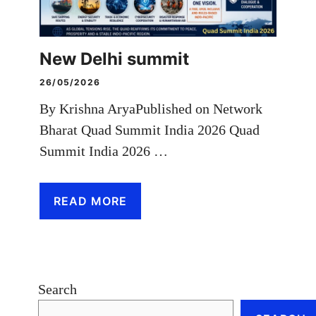
New Delhi summit
26/05/2026
By Krishna AryaPublished on Network
Bharat Quad Summit India 2026 Quad
Summit India 2026 …
READ MORE
Search