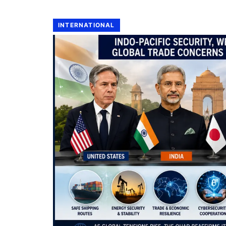
INTERNATIONAL