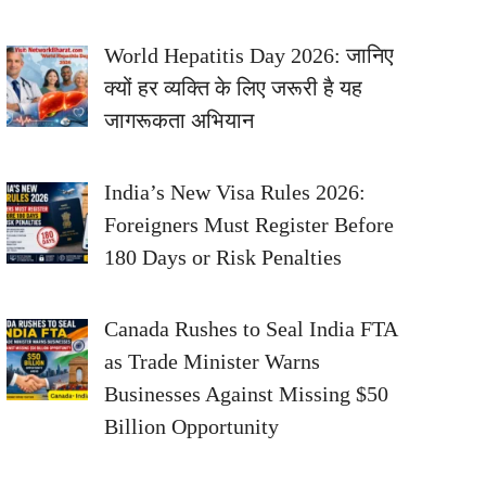
World Hepatitis Day 2026: जानिए
क्यों हर व्यक्ति के लिए जरूरी है यह
जागरूकता अभियान
India’s New Visa Rules 2026:
Foreigners Must Register Before
180 Days or Risk Penalties
Canada Rushes to Seal India FTA
as Trade Minister Warns
Businesses Against Missing $50
Billion Opportunity