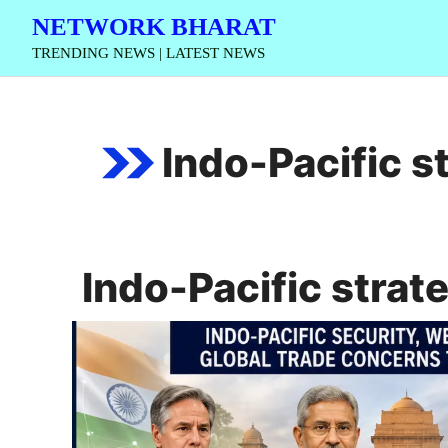
Skip
NETWORK BHARAT
to
TRENDING NEWS | LATEST NEWS
content
Indo-Pacific s
Indo-Pacific strat