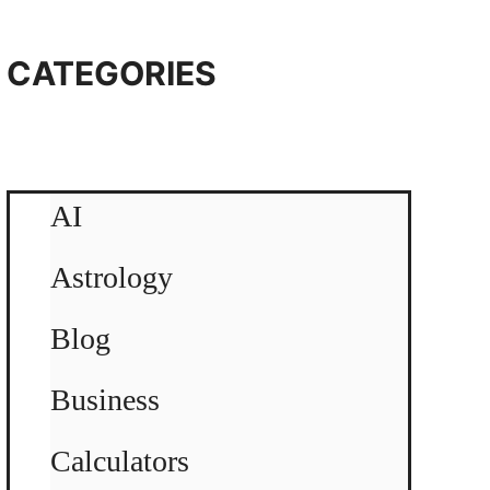
CATEGORIES
AI
Astrology
Blog
Business
Calculators