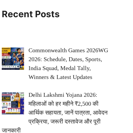
Recent Posts
Commonwealth Games 2026WG
2026: Schedule, Dates, Sports,
India Squad, Medal Tally,
Winners & Latest Updates
Delhi Lakshmi Yojana 2026:
महिलाओं को हर महीने ₹2,500 की
आर्थिक सहायता, जानें पात्रता, आवेदन
प्रक्रिया, जरूरी दस्तावेज और पूरी
जानकारी