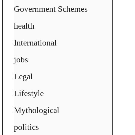
Government Schemes
health
International
jobs
Legal
Lifestyle
Mythological
politics