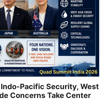
Indo-Pacific Security, West
rade Concerns Take Center