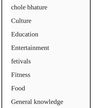
chole bhature
Culture
Education
Entertainment
fetivals
Fitness
Food
General knowledge