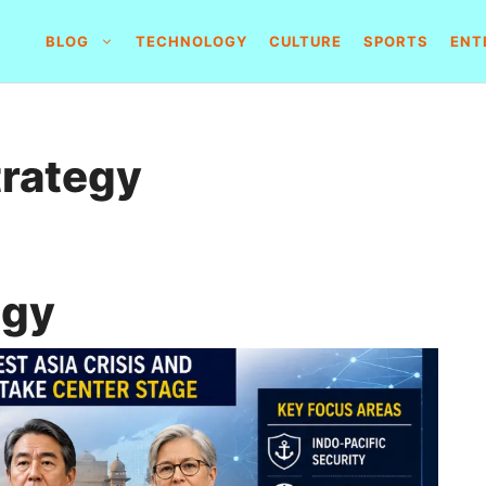
BLOG
TECHNOLOGY
CULTURE
SPORTS
ENT
trategy
egy