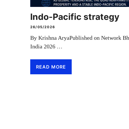
Indo-Pacific strategy
26/05/2026
By Krishna AryaPublished on Network B
India 2026 …
READ MORE