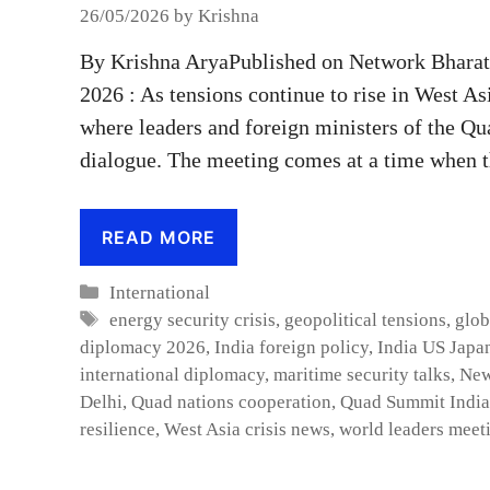
26/05/2026
by
Krishna
By Krishna AryaPublished on Network Bhara
2026 : As tensions continue to rise in West As
where leaders and foreign ministers of the Qua
dialogue. The meeting comes at a time when 
READ MORE
Categories
International
Tags
energy security crisis
,
geopolitical tensions
,
glob
diplomacy 2026
,
India foreign policy
,
India US Japan
international diplomacy
,
maritime security talks
,
New
Delhi
,
Quad nations cooperation
,
Quad Summit India
resilience
,
West Asia crisis news
,
world leaders meet