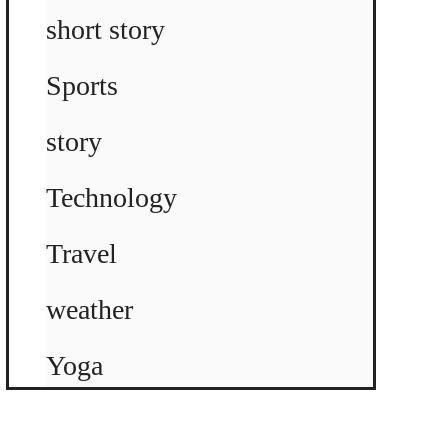
short story
Sports
story
Technology
Travel
weather
Yoga