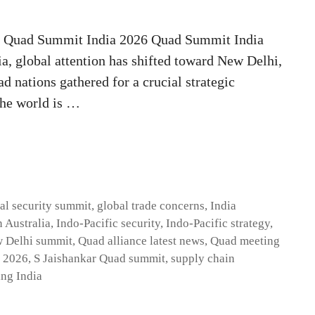
t Quad Summit India 2026 Quad Summit India
ia, global attention has shifted toward New Delhi,
d nations gathered for a crucial strategic
the world is …
al security summit
,
global trade concerns
,
India
 Australia
,
Indo-Pacific security
,
Indo-Pacific strategy
,
 Delhi summit
,
Quad alliance latest news
,
Quad meeting
 2026
,
S Jaishankar Quad summit
,
supply chain
ing India