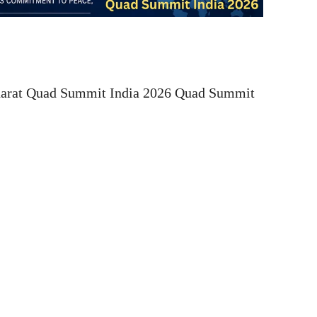
harat Quad Summit India 2026 Quad Summit