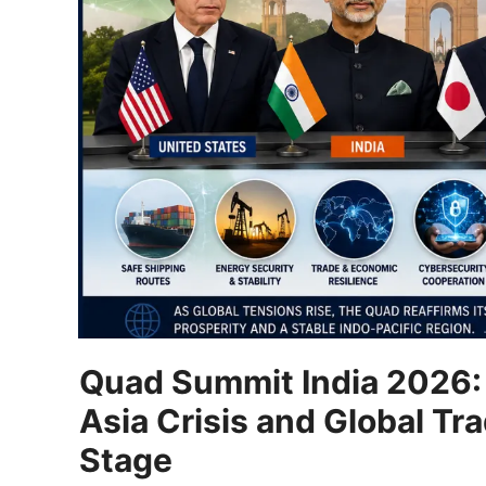
Quad Summit India 2026: 
Asia Crisis and Global T
Stage