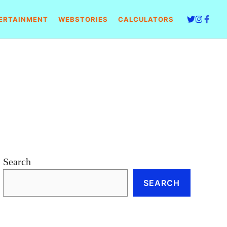
ERTAINMENT
WEBSTORIES
CALCULATORS
Search
SEARCH