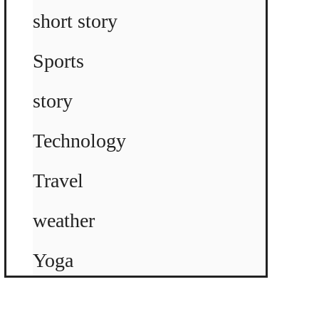
short story
Sports
story
Technology
Travel
weather
Yoga