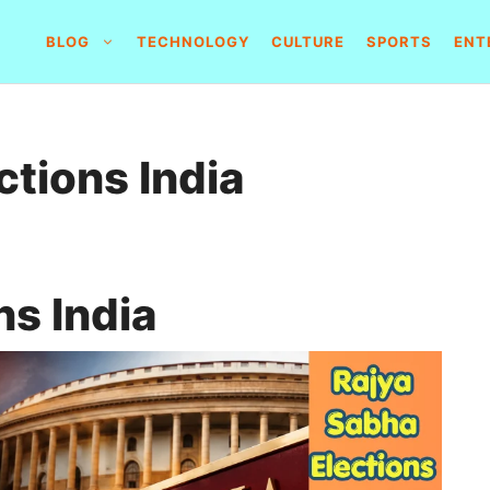
BLOG
TECHNOLOGY
CULTURE
SPORTS
ENT
ctions India
ns India