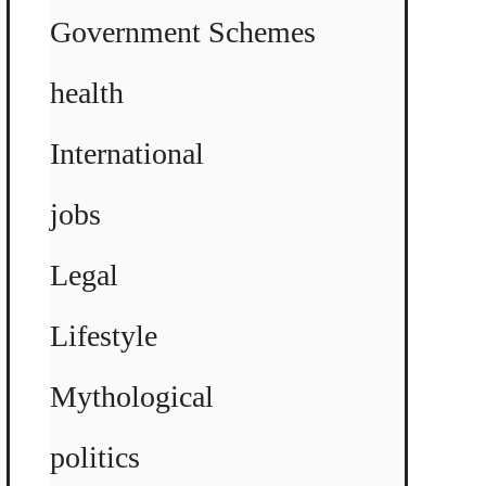
Government Schemes
health
International
jobs
Legal
Lifestyle
Mythological
politics