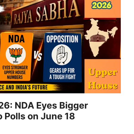
26: NDA Eyes Bigger
o Polls on June 18