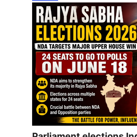
Parliament elections In