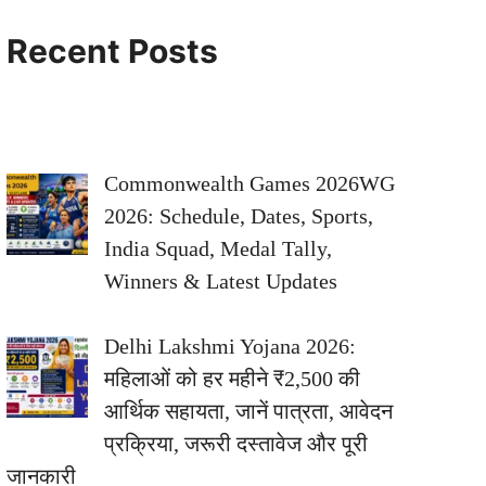
Recent Posts
Commonwealth Games 2026WG
2026: Schedule, Dates, Sports,
India Squad, Medal Tally,
Winners & Latest Updates
Delhi Lakshmi Yojana 2026:
महिलाओं को हर महीने ₹2,500 की
आर्थिक सहायता, जानें पात्रता, आवेदन
प्रक्रिया, जरूरी दस्तावेज और पूरी
जानकारी