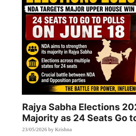
Rajya Sabha Elections 20
Majority as 24 Seats Go t
23/05/2026
by
Krishna