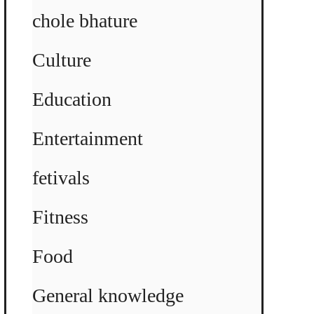
chole bhature
Culture
Education
Entertainment
fetivals
Fitness
Food
General knowledge