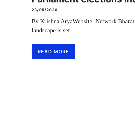
23/05/2026
By Krishna AryaWebsite: Network Bharat R
landscape is set …
READ MORE