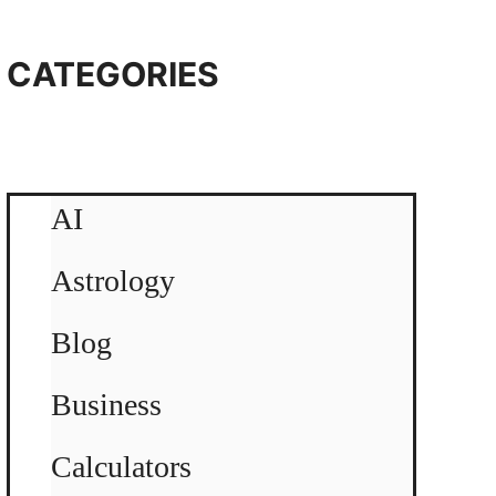
CATEGORIES
AI
Astrology
Blog
Business
Calculators