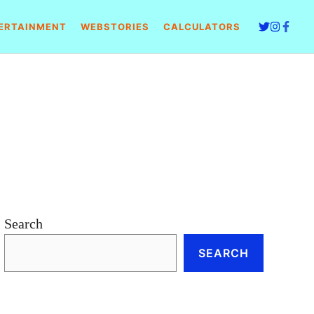
ERTAINMENT
WEBSTORIES
CALCULATORS
Search
SEARCH