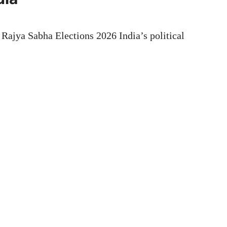
ajya Sabha Elections 2026 India’s political