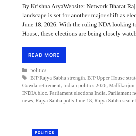
By Krishna AryaWebsite: Network Bharat Rajya
landscape is set for another major shift as ele
June 18, 2026. With the ruling NDA looking to 
House, these elections are being closely watch
READ MORE
Categories
politics
Tags
BJP Rajya Sabha strength
,
BJP Upper House stra
Gowda retirement
,
Indian politics 2026
,
Mallikarjun
INDIA bloc
,
Parliament elections India
,
Parliament n
news
,
Rajya Sabha polls June 18
,
Rajya Sabha seat e
POLITICS