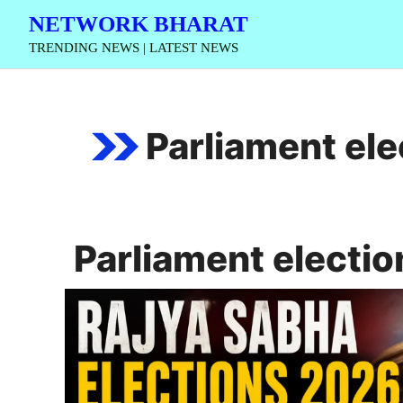
Skip
NETWORK BHARAT
to
TRENDING NEWS | LATEST NEWS
content
Parliament ele
Parliament electio