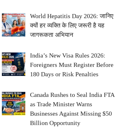
World Hepatitis Day 2026: जानिए
क्यों हर व्यक्ति के लिए जरूरी है यह
जागरूकता अभियान
India’s New Visa Rules 2026:
Foreigners Must Register Before
180 Days or Risk Penalties
Canada Rushes to Seal India FTA
as Trade Minister Warns
Businesses Against Missing $50
Billion Opportunity