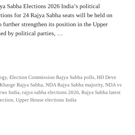
 Sabha Elections 2026 India’s political
ctions for 24 Rajya Sabha seats will be held on
further strengthen its position in the Upper
ed by political parties, …
tegy
,
Election Commission Rajya Sabha polls
,
HD Deve
 Kharge Rajya Sabha
,
NDA Rajya Sabha majority
,
NDA vs
ews India
,
rajya sabha elections 2026
,
Rajya Sabha latest
lection
,
Upper House elections India