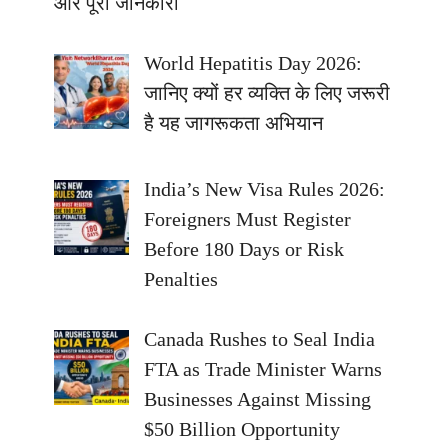
और पूरी जानकारी
World Hepatitis Day 2026:
जानिए क्यों हर व्यक्ति के लिए जरूरी
है यह जागरूकता अभियान
India’s New Visa Rules 2026:
Foreigners Must Register
Before 180 Days or Risk
Penalties
Canada Rushes to Seal India
FTA as Trade Minister Warns
Businesses Against Missing
$50 Billion Opportunity