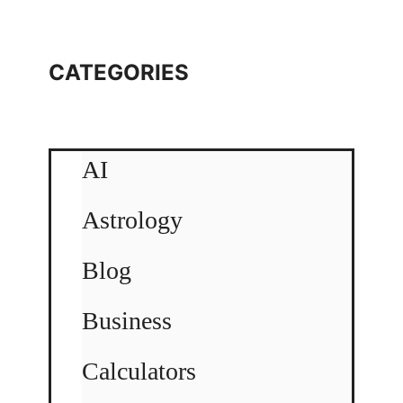
CATEGORIES
AI
Astrology
Blog
Business
Calculators