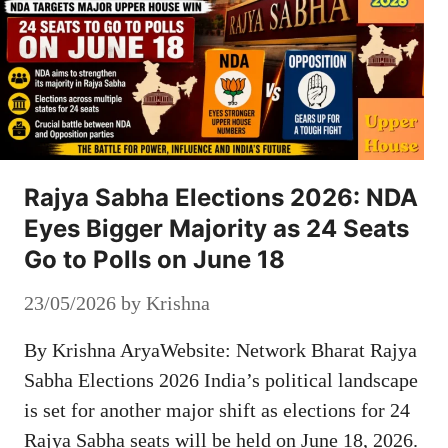
Rajya Sabha Elections 2026: NDA
Eyes Bigger Majority as 24 Seats
Go to Polls on June 18
23/05/2026
by
Krishna
By Krishna AryaWebsite: Network Bharat Rajya
Sabha Elections 2026 India’s political landscape
is set for another major shift as elections for 24
Rajya Sabha seats will be held on June 18, 2026.