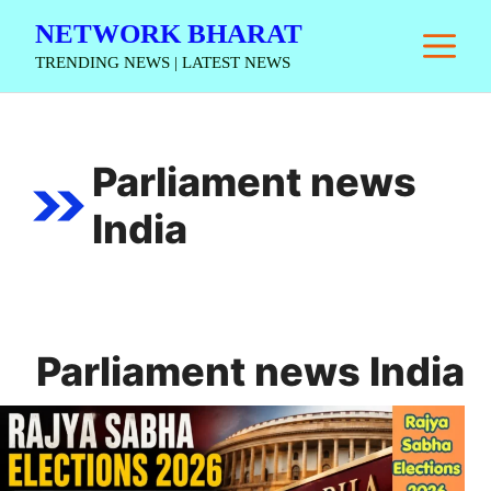
Skip
NETWORK BHARAT
M
to
TRENDING NEWS | LATEST NEWS
content
Parliament news
India
Parliament news India