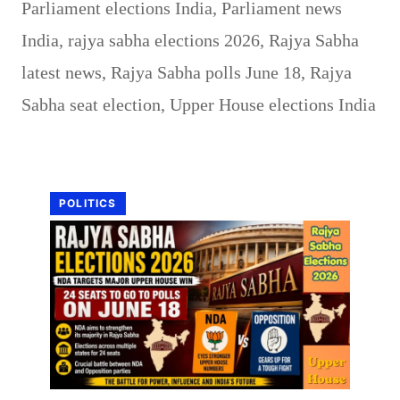
Parliament elections India
,
Parliament news
India
,
rajya sabha elections 2026
,
Rajya Sabha
latest news
,
Rajya Sabha polls June 18
,
Rajya
Sabha seat election
,
Upper House elections India
POLITICS