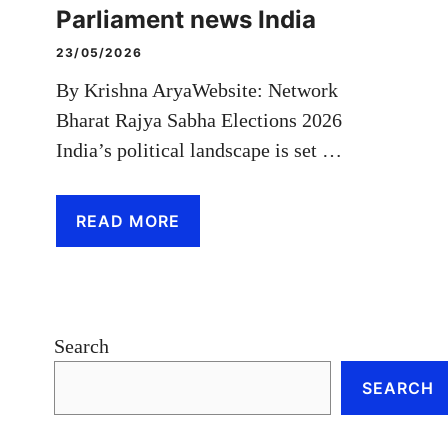
Parliament news India
23/05/2026
By Krishna AryaWebsite: Network
Bharat Rajya Sabha Elections 2026
India’s political landscape is set …
READ MORE
Search
SEARCH