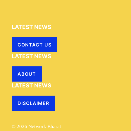
LATEST NEWS
CONTACT US
LATEST NEWS
ABOUT
LATEST NEWS
DISCLAIMER
© 2026 Network Bharat