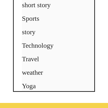
short story
Sports
story
Technology
Travel
weather
Yoga