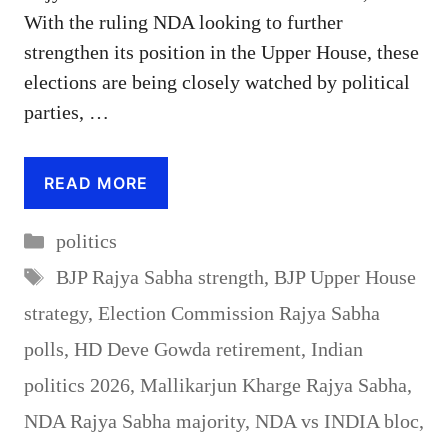
With the ruling NDA looking to further
strengthen its position in the Upper House, these
elections are being closely watched by political
parties, …
READ MORE
Categories
politics
Tags
BJP Rajya Sabha strength
,
BJP Upper House
strategy
,
Election Commission Rajya Sabha
polls
,
HD Deve Gowda retirement
,
Indian
politics 2026
,
Mallikarjun Kharge Rajya Sabha
,
NDA Rajya Sabha majority
,
NDA vs INDIA bloc
,