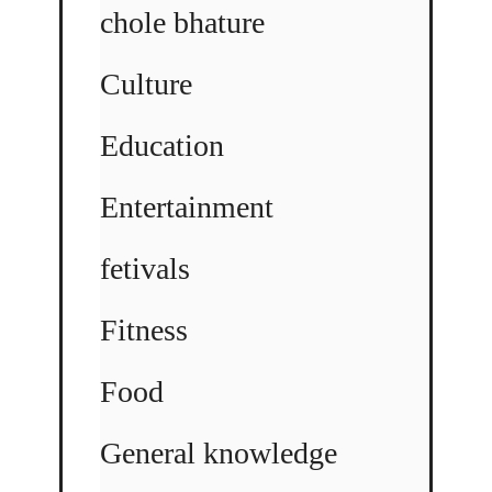
chole bhature
Culture
Education
Entertainment
fetivals
Fitness
Food
General knowledge