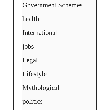
Government Schemes
health
International
jobs
Legal
Lifestyle
Mythological
politics