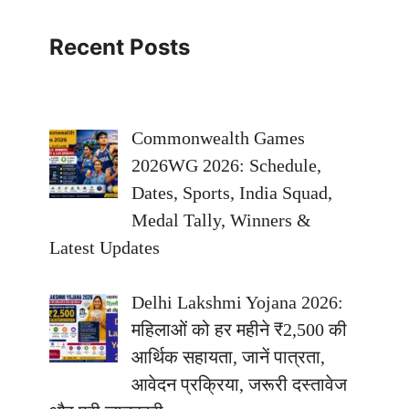
Recent Posts
Commonwealth Games
2026WG 2026: Schedule,
Dates, Sports, India Squad,
Medal Tally, Winners &
Latest Updates
Delhi Lakshmi Yojana 2026:
महिलाओं को हर महीने ₹2,500 की
आर्थिक सहायता, जानें पात्रता,
आवेदन प्रक्रिया, जरूरी दस्तावेज