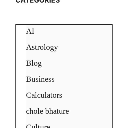
CATEGORIES
AI
Astrology
Blog
Business
Calculators
chole bhature
Culture