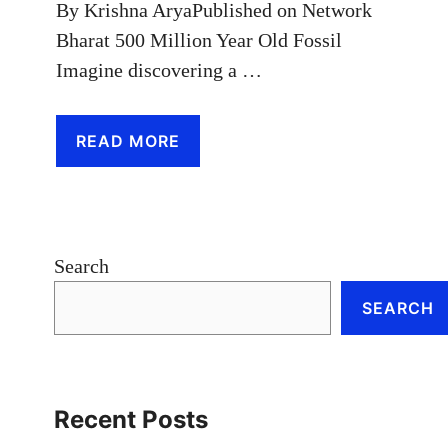
By Krishna AryaPublished on Network
Bharat 500 Million Year Old Fossil
Imagine discovering a …
READ MORE
Search
SEARCH
Recent Posts