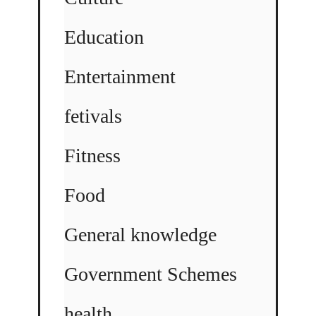
Education
Entertainment
fetivals
Fitness
Food
General knowledge
Government Schemes
health