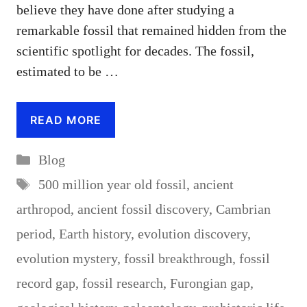
believe they have done after studying a
remarkable fossil that remained hidden from the
scientific spotlight for decades. The fossil,
estimated to be …
READ MORE
Categories
Blog
Tags
500 million year old fossil
,
ancient
arthropod
,
ancient fossil discovery
,
Cambrian
period
,
Earth history
,
evolution discovery
,
evolution mystery
,
fossil breakthrough
,
fossil
record gap
,
fossil research
,
Furongian gap
,