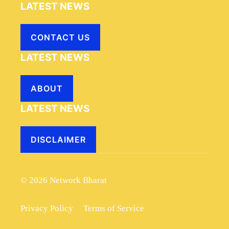
LATEST NEWS
CONTACT US
LATEST NEWS
ABOUT
LATEST NEWS
DISCLAIMER
© 2026 Network Bharat
Privacy Policy
Terms of Service