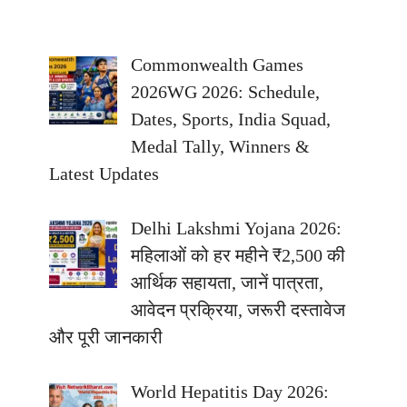
Commonwealth Games
2026WG 2026: Schedule,
Dates, Sports, India Squad,
Medal Tally, Winners &
Latest Updates
Delhi Lakshmi Yojana 2026:
महिलाओं को हर महीने ₹2,500 की
आर्थिक सहायता, जानें पात्रता,
आवेदन प्रक्रिया, जरूरी दस्तावेज
और पूरी जानकारी
World Hepatitis Day 2026: