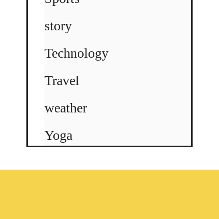
story
Technology
Travel
weather
Yoga