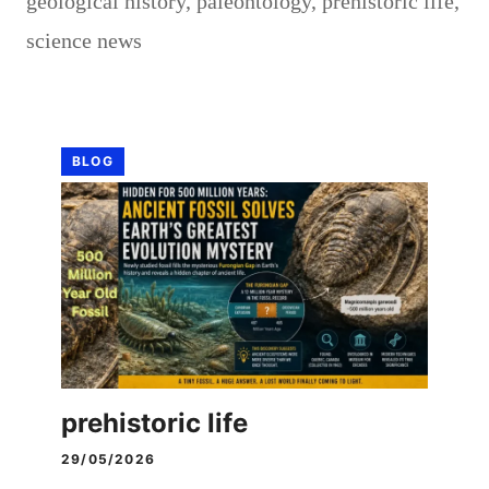
geological history
,
paleontology
,
prehistoric life
,
science news
BLOG
prehistoric life
29/05/2026