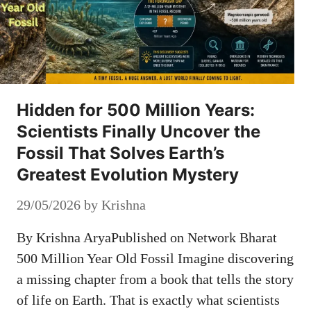
Hidden for 500 Million Years:
Scientists Finally Uncover the
Fossil That Solves Earth’s
Greatest Evolution Mystery
29/05/2026
by
Krishna
By Krishna AryaPublished on Network Bharat
500 Million Year Old Fossil Imagine discovering
a missing chapter from a book that tells the story
of life on Earth. That is exactly what scientists