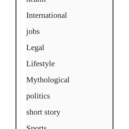
International
jobs
Legal
Lifestyle
Mythological
politics
short story
Sports