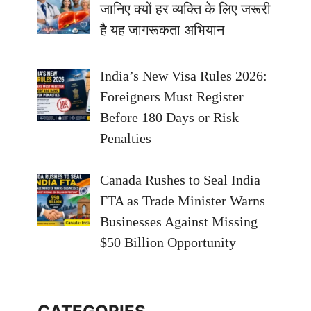
जानिए क्यों हर व्यक्ति के लिए जरूरी
है यह जागरूकता अभियान
India’s New Visa Rules 2026:
Foreigners Must Register
Before 180 Days or Risk
Penalties
Canada Rushes to Seal India
FTA as Trade Minister Warns
Businesses Against Missing
$50 Billion Opportunity