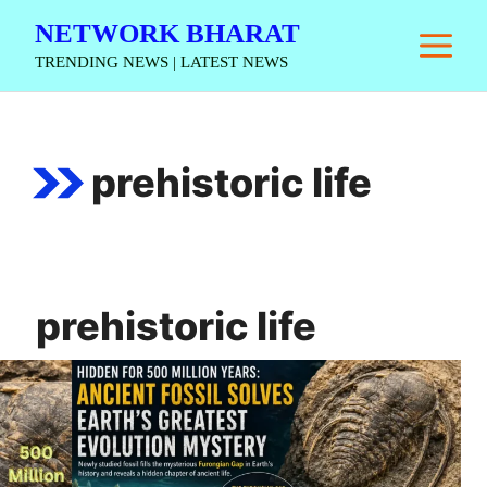
Skip
NETWORK BHARAT
M
to
TRENDING NEWS | LATEST NEWS
content
prehistoric life
prehistoric life