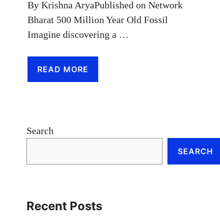
By Krishna AryaPublished on Network
Bharat 500 Million Year Old Fossil
Imagine discovering a …
READ MORE
Search
SEARCH
Recent Posts