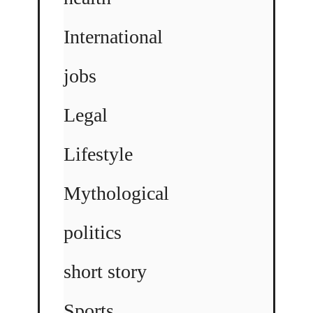
International
jobs
Legal
Lifestyle
Mythological
politics
short story
Sports