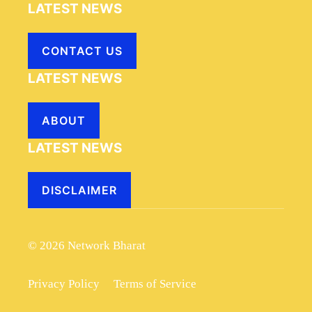
LATEST NEWS
CONTACT US
LATEST NEWS
ABOUT
LATEST NEWS
DISCLAIMER
© 2026 Network Bharat
Privacy Policy
Terms of Service