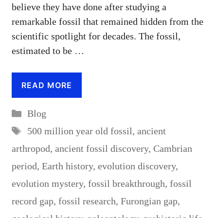
believe they have done after studying a
remarkable fossil that remained hidden from the
scientific spotlight for decades. The fossil,
estimated to be …
READ MORE
Categories
Blog
Tags
500 million year old fossil
,
ancient
arthropod
,
ancient fossil discovery
,
Cambrian
period
,
Earth history
,
evolution discovery
,
evolution mystery
,
fossil breakthrough
,
fossil
record gap
,
fossil research
,
Furongian gap
,