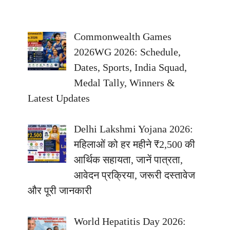
Commonwealth Games
2026WG 2026: Schedule,
Dates, Sports, India Squad,
Medal Tally, Winners &
Latest Updates
Delhi Lakshmi Yojana 2026:
महिलाओं को हर महीने ₹2,500 की
आर्थिक सहायता, जानें पात्रता,
आवेदन प्रक्रिया, जरूरी दस्तावेज
और पूरी जानकारी
World Hepatitis Day 2026: