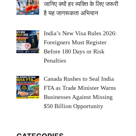
जानिए क्यों हर व्यक्ति के लिए जरूरी
है यह जागरूकता अभियान
India’s New Visa Rules 2026:
Foreigners Must Register
Before 180 Days or Risk
Penalties
Canada Rushes to Seal India
FTA as Trade Minister Warns
Businesses Against Missing
$50 Billion Opportunity