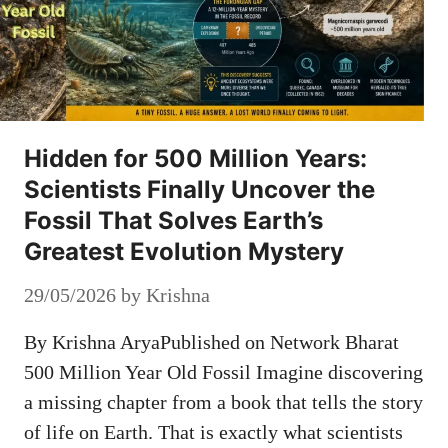
Hidden for 500 Million Years:
Scientists Finally Uncover the
Fossil That Solves Earth’s
Greatest Evolution Mystery
29/05/2026
by
Krishna
By Krishna AryaPublished on Network Bharat
500 Million Year Old Fossil Imagine discovering
a missing chapter from a book that tells the story
of life on Earth. That is exactly what scientists