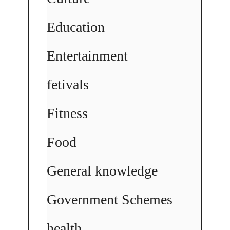
Education
Entertainment
fetivals
Fitness
Food
General knowledge
Government Schemes
health