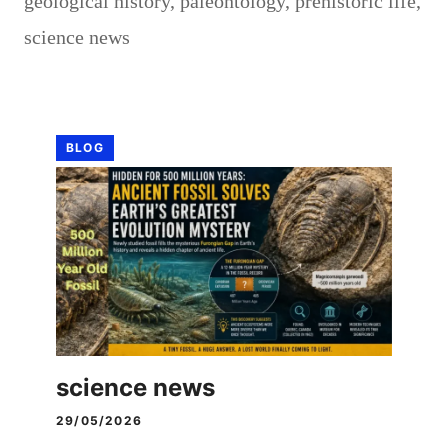
geological history
,
paleontology
,
prehistoric life
,
science news
BLOG
science news
29/05/2026