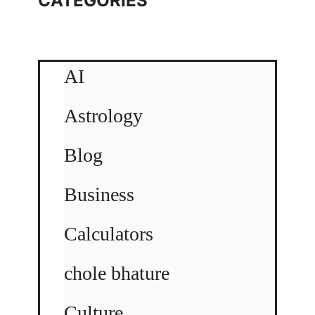
CATEGORIES
AI
Astrology
Blog
Business
Calculators
chole bhature
Culture