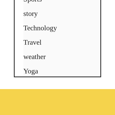
story
Technology
Travel
weather
Yoga