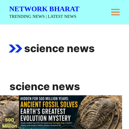
Skip
NETWORK BHARAT
M
to
TRENDING NEWS | LATEST NEWS
content
science news
science news