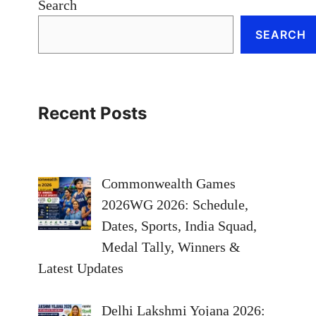
Search
SEARCH
Recent Posts
Commonwealth Games
2026WG 2026: Schedule,
Dates, Sports, India Squad,
Medal Tally, Winners &
Latest Updates
Delhi Lakshmi Yojana 2026: