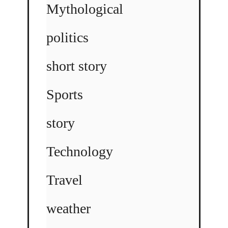
Mythological
politics
short story
Sports
story
Technology
Travel
weather