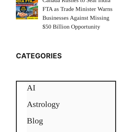
Canada Rushes to Seal India
FTA as Trade Minister Warns
Businesses Against Missing
$50 Billion Opportunity
CATEGORIES
AI
Astrology
Blog