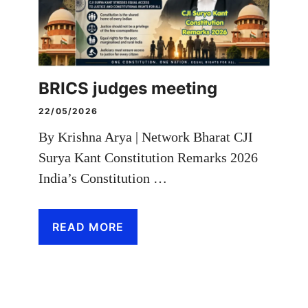
BRICS judges meeting
22/05/2026
By Krishna Arya | Network Bharat CJI
Surya Kant Constitution Remarks 2026
India’s Constitution …
READ MORE