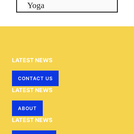
Yoga
LATEST NEWS
CONTACT US
LATEST NEWS
ABOUT
LATEST NEWS