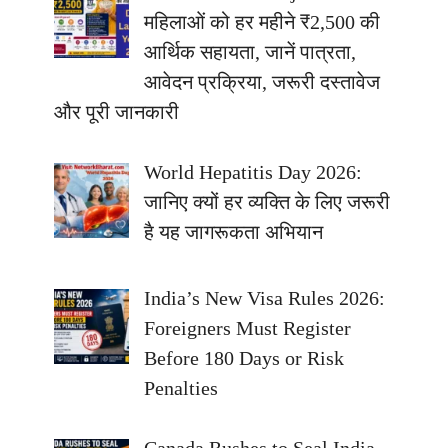
महिलाओं को हर महीने ₹2,500 की
आर्थिक सहायता, जानें पात्रता,
आवेदन प्रक्रिया, जरूरी दस्तावेज
और पूरी जानकारी
World Hepatitis Day 2026:
जानिए क्यों हर व्यक्ति के लिए जरूरी
है यह जागरूकता अभियान
India’s New Visa Rules 2026:
Foreigners Must Register
Before 180 Days or Risk
Penalties