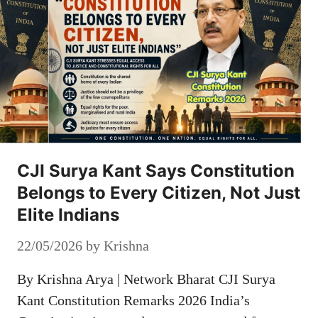
CJI Surya Kant Says Constitution
Belongs to Every Citizen, Not Just
Elite Indians
22/05/2026
by
Krishna
By Krishna Arya | Network Bharat CJI Surya
Kant Constitution Remarks 2026 India’s