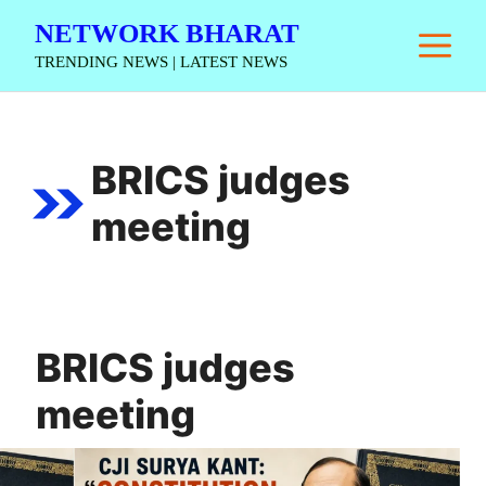
Skip
NETWORK BHARAT
M
to
TRENDING NEWS | LATEST NEWS
content
BRICS judges
meeting
BRICS judges
meeting