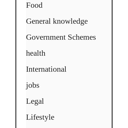
Food
General knowledge
Government Schemes
health
International
jobs
Legal
Lifestyle