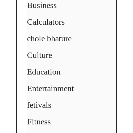
Business
Calculators
chole bhature
Culture
Education
Entertainment
fetivals
Fitness