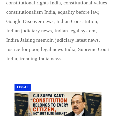
constitutional rights India
,
constitutional values
,
constitutionalism India
,
equality before law
,
Google Discover news
,
Indian Constitution
,
Indian judiciary news
,
Indian legal system
,
Indira Jaising memoir
,
judiciary latest news
,
justice for poor
,
legal news India
,
Supreme Court
India
,
trending India news
LEGAL