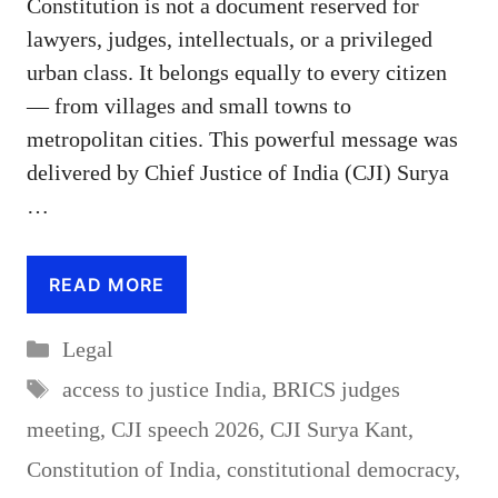
Constitution is not a document reserved for
lawyers, judges, intellectuals, or a privileged
urban class. It belongs equally to every citizen
— from villages and small towns to
metropolitan cities. This powerful message was
delivered by Chief Justice of India (CJI) Surya
…
READ MORE
Categories
Legal
Tags
access to justice India
,
BRICS judges
meeting
,
CJI speech 2026
,
CJI Surya Kant
,
Constitution of India
,
constitutional democracy
,