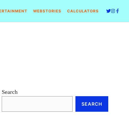
ERTAINMENT
WEBSTORIES
CALCULATORS
Search
SEARCH