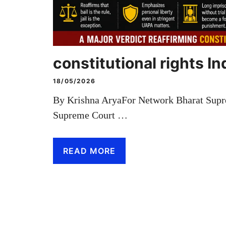
constitutional rights In
18/05/2026
By Krishna AryaFor Network Bharat Supr
Supreme Court …
READ MORE