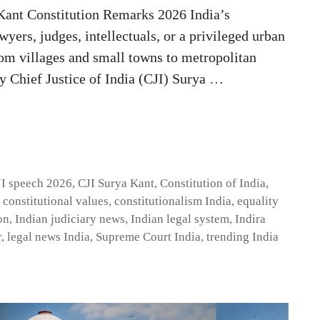
Kant Constitution Remarks 2026 India’s
wyers, judges, intellectuals, or a privileged urban
from villages and small towns to metropolitan
y Chief Justice of India (CJI) Surya …
I speech 2026
,
CJI Surya Kant
,
Constitution of India
,
,
constitutional values
,
constitutionalism India
,
equality
on
,
Indian judiciary news
,
Indian legal system
,
Indira
r
,
legal news India
,
Supreme Court India
,
trending India