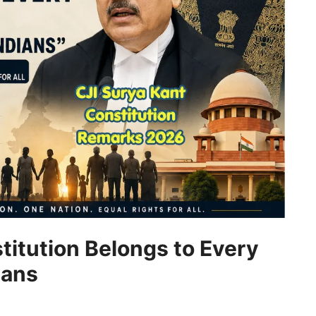
titution Belongs to Every
ians