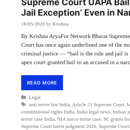
Supreme Court UAPA Bail V
Jail Exception’ Even in N
18/05/2026
by
Krishna
By Krishna AryaFor Network Bharat Supreme 
Court has once again underlined one of the m
criminal justice — “bail is the rule and jail i
apex court granted bail to an accused in a nar
READ MORE
Categories
Legal
Tags
anti terror law India
,
Article 21 Supreme Court
,
b
constitutional rights India
,
India legal news
,
Indian j
terror case India
,
NIA narco terror case
,
SC grants ba
Supreme Court latest judgment 2026
,
Supreme Court