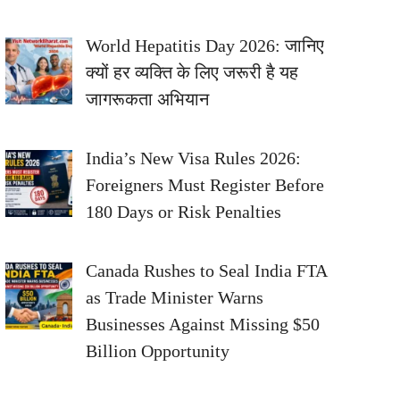
World Hepatitis Day 2026: जानिए
क्यों हर व्यक्ति के लिए जरूरी है यह
जागरूकता अभियान
India’s New Visa Rules 2026:
Foreigners Must Register Before
180 Days or Risk Penalties
Canada Rushes to Seal India FTA
as Trade Minister Warns
Businesses Against Missing $50
Billion Opportunity