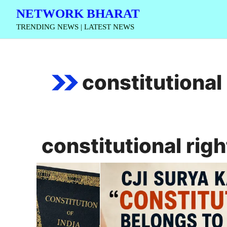
Skip
NETWORK BHARAT
to
TRENDING NEWS | LATEST NEWS
content
constitutional 
constitutional righ