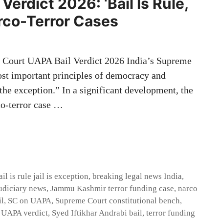
erdict 2026: ‘Bail Is Rule,
arco-Terror Cases
Court UAPA Bail Verdict 2026 India’s Supreme
ost important principles of democracy and
s the exception.” In a significant development, the
co-terror case …
ail is rule jail is exception
,
breaking legal news India
,
udiciary news
,
Jammu Kashmir terror funding case
,
narco
il
,
SC on UAPA
,
Supreme Court constitutional bench
,
 UAPA verdict
,
Syed Iftikhar Andrabi bail
,
terror funding