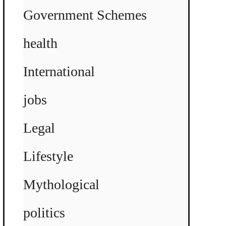
Government Schemes
health
International
jobs
Legal
Lifestyle
Mythological
politics