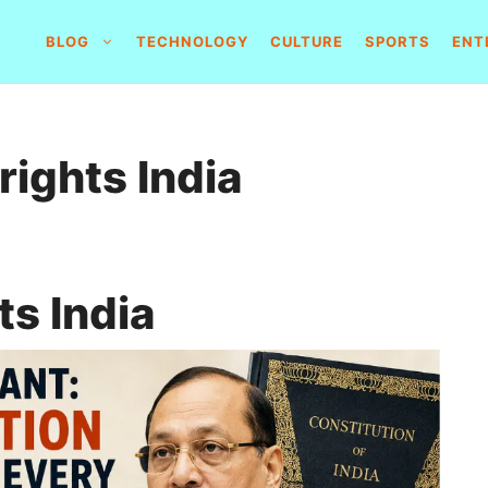
BLOG
TECHNOLOGY
CULTURE
SPORTS
ENT
rights India
ts India