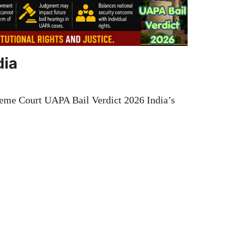
dia
eme Court UAPA Bail Verdict 2026 India’s