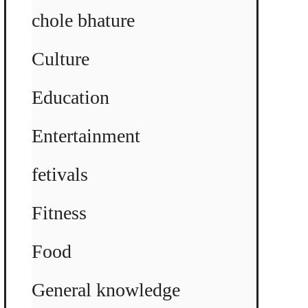
chole bhature
Culture
Education
Entertainment
fetivals
Fitness
Food
General knowledge