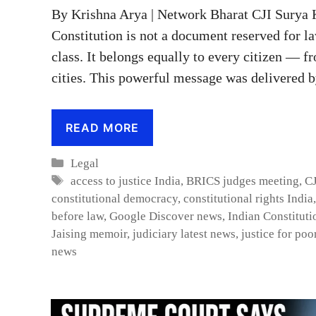
By Krishna Arya | Network Bharat CJI Surya 
Constitution is not a document reserved for la
class. It belongs equally to every citizen — 
cities. This powerful message was delivered b
READ MORE
Categories
Legal
Tags
access to justice India
,
BRICS judges meeting
,
CJ
constitutional democracy
,
constitutional rights India
before law
,
Google Discover news
,
Indian Constituti
Jaising memoir
,
judiciary latest news
,
justice for poo
news