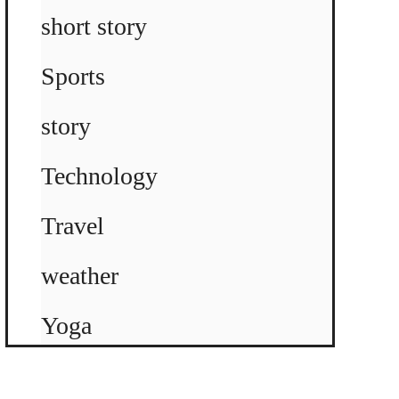
short story
Sports
story
Technology
Travel
weather
Yoga