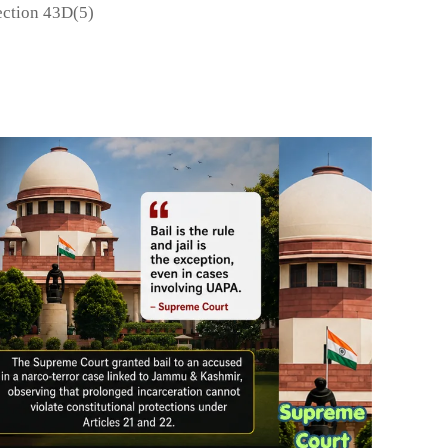
ction 43D(5)