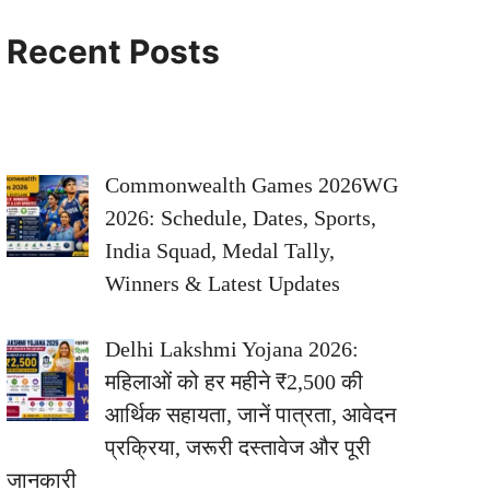
Recent Posts
Commonwealth Games 2026WG
2026: Schedule, Dates, Sports,
India Squad, Medal Tally,
Winners & Latest Updates
Delhi Lakshmi Yojana 2026:
महिलाओं को हर महीने ₹2,500 की
आर्थिक सहायता, जानें पात्रता, आवेदन
प्रक्रिया, जरूरी दस्तावेज और पूरी
जानकारी