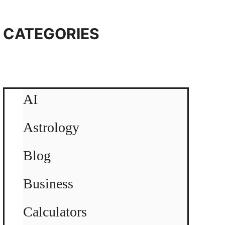
CATEGORIES
AI
Astrology
Blog
Business
Calculators