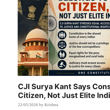
CJI Surya Kant Says Cons
Citizen, Not Just Elite Ind
22/05/2026
by
Krishna