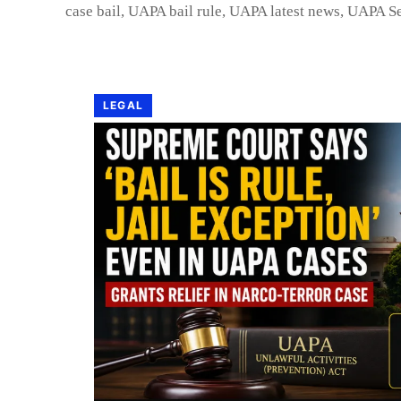
case bail
,
UAPA bail rule
,
UAPA latest news
,
UAPA Se
LEGAL