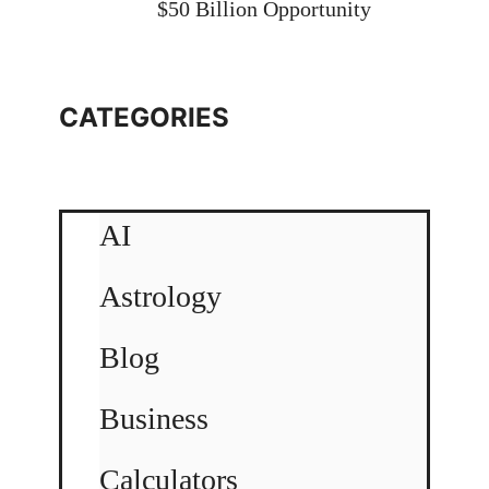
$50 Billion Opportunity
CATEGORIES
AI
Astrology
Blog
Business
Calculators