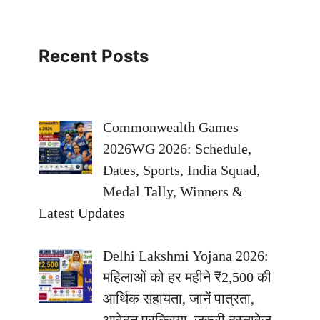
Recent Posts
Commonwealth Games
2026WG 2026: Schedule,
Dates, Sports, India Squad,
Medal Tally, Winners &
Latest Updates
Delhi Lakshmi Yojana 2026:
महिलाओं को हर महीने ₹2,500 की
आर्थिक सहायता, जानें पात्रता,