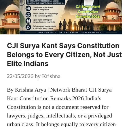
CJI Surya Kant Says Constitution
Belongs to Every Citizen, Not Just
Elite Indians
22/05/2026
by
Krishna
By Krishna Arya | Network Bharat CJI Surya
Kant Constitution Remarks 2026 India’s
Constitution is not a document reserved for
lawyers, judges, intellectuals, or a privileged
urban class. It belongs equally to every citizen