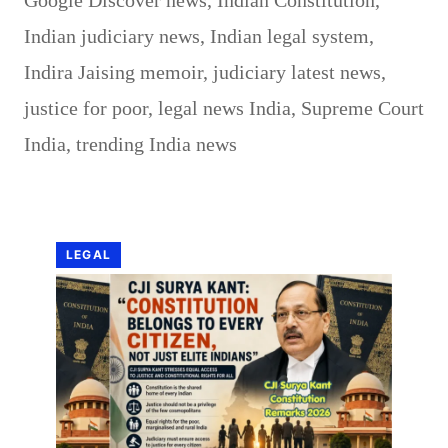
Google Discover news
,
Indian Constitution
,
Indian judiciary news
,
Indian legal system
,
Indira Jaising memoir
,
judiciary latest news
,
justice for poor
,
legal news India
,
Supreme Court
India
,
trending India news
LEGAL