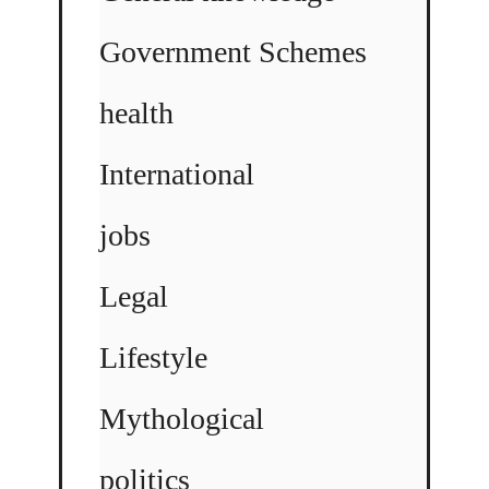
Government Schemes
health
International
jobs
Legal
Lifestyle
Mythological
politics