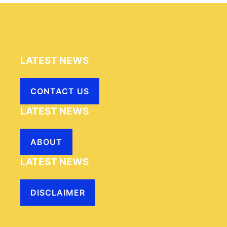
LATEST NEWS
CONTACT US
LATEST NEWS
ABOUT
LATEST NEWS
DISCLAIMER