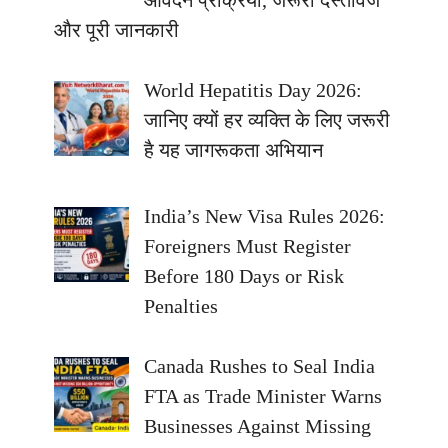
आवेदन प्रक्रिया, जरूरी दस्तावेज
और पूरी जानकारी
World Hepatitis Day 2026:
जानिए क्यों हर व्यक्ति के लिए जरूरी
है यह जागरूकता अभियान
India’s New Visa Rules 2026:
Foreigners Must Register
Before 180 Days or Risk
Penalties
Canada Rushes to Seal India
FTA as Trade Minister Warns
Businesses Against Missing