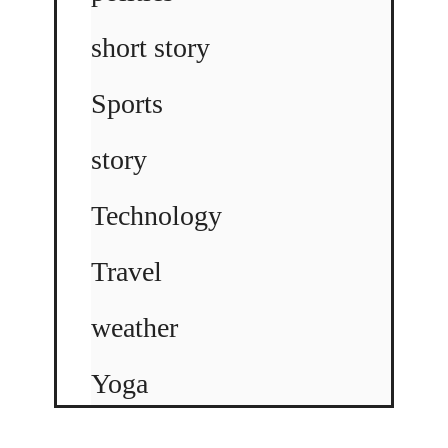
short story
Sports
story
Technology
Travel
weather
Yoga