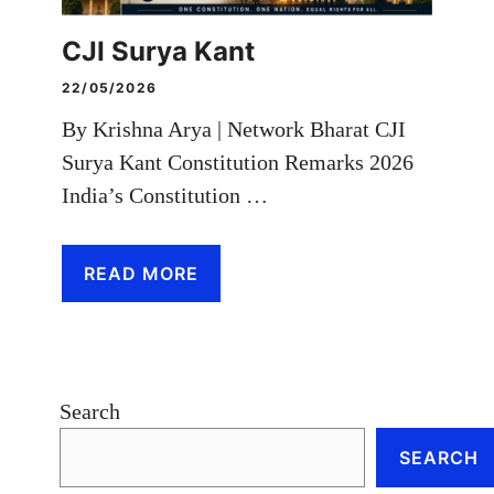
CJI Surya Kant
22/05/2026
By Krishna Arya | Network Bharat CJI
Surya Kant Constitution Remarks 2026
India’s Constitution …
READ MORE
Search
SEARCH