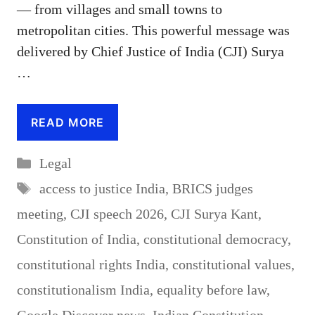
— from villages and small towns to
metropolitan cities. This powerful message was
delivered by Chief Justice of India (CJI) Surya
…
READ MORE
Categories
Legal
Tags
access to justice India
,
BRICS judges
meeting
,
CJI speech 2026
,
CJI Surya Kant
,
Constitution of India
,
constitutional democracy
,
constitutional rights India
,
constitutional values
,
constitutionalism India
,
equality before law
,