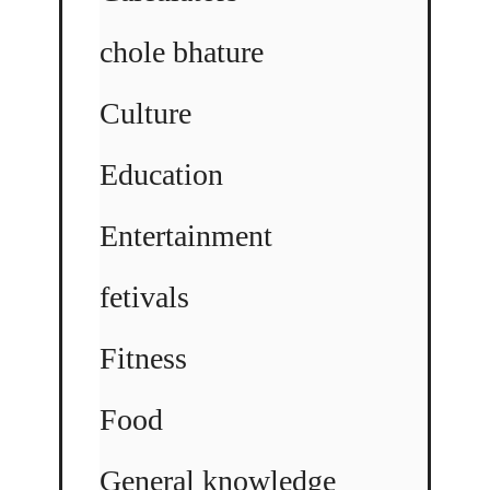
chole bhature
Culture
Education
Entertainment
fetivals
Fitness
Food
General knowledge