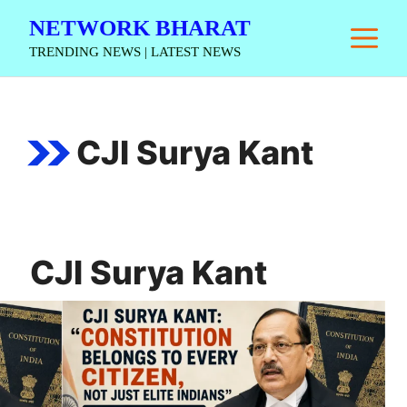
Skip
NETWORK BHARAT
M
to
TRENDING NEWS | LATEST NEWS
content
CJI Surya Kant
CJI Surya Kant