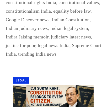
constitutional rights India
,
constitutional values
,
constitutionalism India
,
equality before law
,
Google Discover news
,
Indian Constitution
,
Indian judiciary news
,
Indian legal system
,
Indira Jaising memoir
,
judiciary latest news
,
justice for poor
,
legal news India
,
Supreme Court
India
,
trending India news
LEGAL