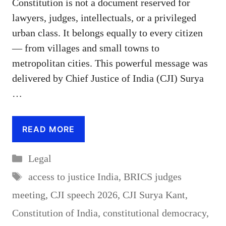
Constitution is not a document reserved for
lawyers, judges, intellectuals, or a privileged
urban class. It belongs equally to every citizen
— from villages and small towns to
metropolitan cities. This powerful message was
delivered by Chief Justice of India (CJI) Surya
…
READ MORE
Categories
Legal
Tags
access to justice India
,
BRICS judges
meeting
,
CJI speech 2026
,
CJI Surya Kant
,
Constitution of India
,
constitutional democracy
,