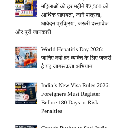
महिलाओं को हर महीने ₹2,500 की
आर्थिक सहायता, जानें पात्रता,
आवेदन प्रक्रिया, जरूरी दस्तावेज
और पूरी जानकारी
World Hepatitis Day 2026:
जानिए क्यों हर व्यक्ति के लिए जरूरी
है यह जागरूकता अभियान
India’s New Visa Rules 2026:
Foreigners Must Register
Before 180 Days or Risk
Penalties