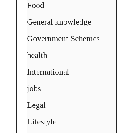
Food
General knowledge
Government Schemes
health
International
jobs
Legal
Lifestyle