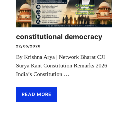
constitutional democracy
22/05/2026
By Krishna Arya | Network Bharat CJI
Surya Kant Constitution Remarks 2026
India’s Constitution …
READ MORE