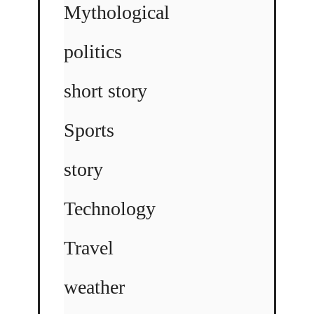
Mythological
politics
short story
Sports
story
Technology
Travel
weather