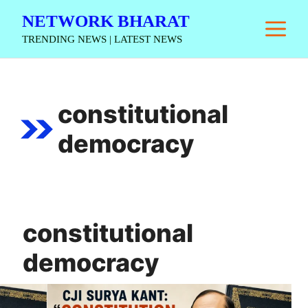
Skip
NETWORK BHARAT
M
to
TRENDING NEWS | LATEST NEWS
content
constitutional
democracy
constitutional
democracy