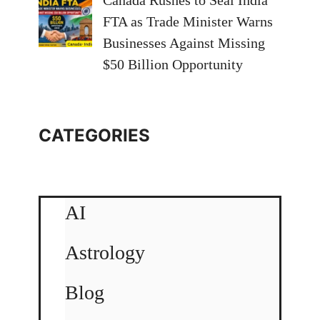
Canada Rushes to Seal India
FTA as Trade Minister Warns
Businesses Against Missing
$50 Billion Opportunity
CATEGORIES
AI
Astrology
Blog