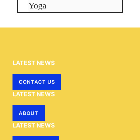
Yoga
LATEST NEWS
CONTACT US
LATEST NEWS
ABOUT
LATEST NEWS