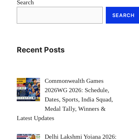
Search
SEARCH
Recent Posts
Commonwealth Games
2026WG 2026: Schedule,
Dates, Sports, India Squad,
Medal Tally, Winners &
Latest Updates
Delhi Lakshmi Yojana 2026: