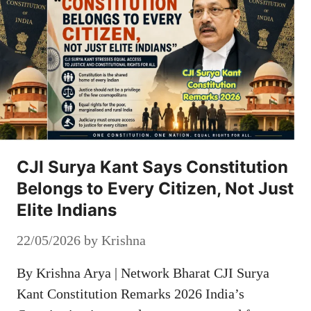
CJI Surya Kant Says Constitution
Belongs to Every Citizen, Not Just
Elite Indians
22/05/2026
by
Krishna
By Krishna Arya | Network Bharat CJI Surya
Kant Constitution Remarks 2026 India’s