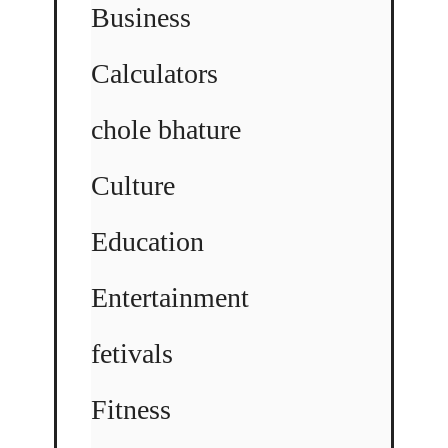
Business
Calculators
chole bhature
Culture
Education
Entertainment
fetivals
Fitness